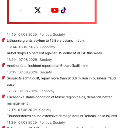
14:15
07.08.2026
Politics, Society
Lithuania grants asylum to 12 Belarusians in July
13:34
07.08.2026
Economy
Rubel drops 1.5 percent against US dollar at BCSE this week
13:14
07.08.2026
Society
Another fatal incident reported at Biełaruśkalij mine
13:01
07.08.2026
Society
Suspects admit guilt, repay more than $10.6 million in business fraud
case
12:36
07.08.2026
Economy
Łukašenka slams condition of Minsk region fields, demands better
management
12:17
07.08.2026
Society
Thunderstorms cause extensive damage across Belarus, child injured
11:32
07.08.2026
Politics, Society