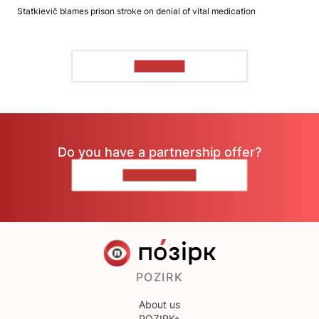
Statkievič blames prison stroke on denial of vital medication
TO READ
Do you have a partnership offer?
CONTACT US
POZIRK
About us
POZIRK+