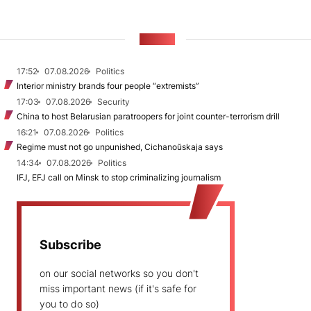
NEWS
17:52
07.08.2026
Politics
Interior ministry brands four people “extremists”
17:03
07.08.2026
Security
China to host Belarusian paratroopers for joint counter-terrorism drill
16:21
07.08.2026
Politics
Regime must not go unpunished, Cichanoŭskaja says
14:34
07.08.2026
Politics
IFJ, EFJ call on Minsk to stop criminalizing journalism
Subscribe
on our social networks so you don't
miss important news (if it's safe for
you to do so)