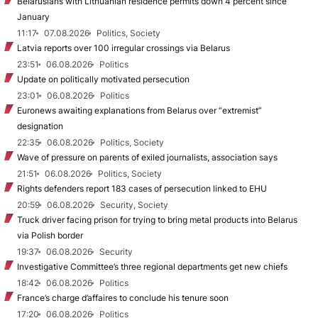
Belarusians with Lithuanian residence permits down 4 percent since
January
11:17
07.08.2026
Politics, Society
Latvia reports over 100 irregular crossings via Belarus
23:51
06.08.2026
Politics
Update on politically motivated persecution
23:01
06.08.2026
Politics
Euronews awaiting explanations from Belarus over “extremist”
designation
22:35
06.08.2026
Politics, Society
Wave of pressure on parents of exiled journalists, association says
21:51
06.08.2026
Politics, Society
Rights defenders report 183 cases of persecution linked to EHU
20:59
06.08.2026
Security, Society
Truck driver facing prison for trying to bring metal products into Belarus
via Polish border
19:37
06.08.2026
Security
Investigative Committee’s three regional departments get new chiefs
18:42
06.08.2026
Politics
France’s charge d’affaires to conclude his tenure soon
17:20
06.08.2026
Politics