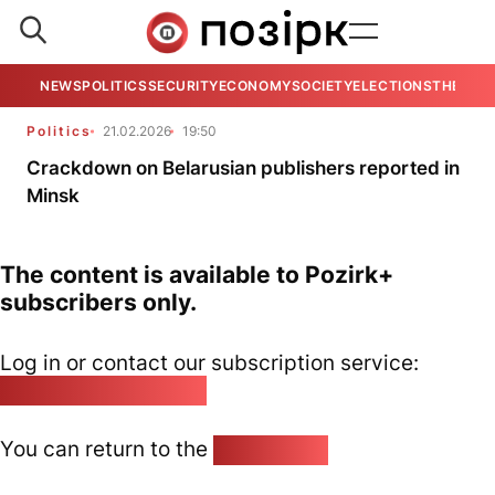
NEWS
POLITICS
SECURITY
ECONOMY
SOCIETY
ELECTIONS
THE VIE
Politics
21.02.2026
19:50
Crackdown on Belarusian publishers reported in
Minsk
The content is available to Pozirk+
subscribers only.
Log in or contact our subscription service:
pozirk@pozirk.online
You can return to the
Home page