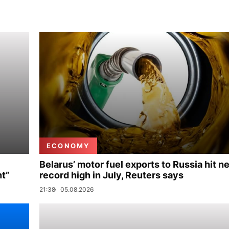
ECONOMY
Belarus’ motor fuel exports to Russia hit n
nt”
record high in July, Reuters says
21:38
05.08.2026