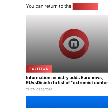
You can return to the
Home page
POLITICS
Information ministry adds Euronews,
EUvsDisinfo to list of “extremist conte
23:07
05.08.2026