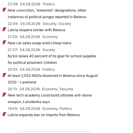
23:59
04.08.2026
Politics
New conviction, “extremist” designations, other
instances of political purges reported in Belarus
22:45
04.08.2026
Security, Society
Latvia reopens border with Belarus
21:53
04.08.2026
Economy
New car sales surge amid cheap loans
21:37
04.08.2026
Society
BySol raises 40 percent of its goal for school supplies
for political prisoners’ children
20:51
04.08.2026
Politics
At least 2,053 NGOs dissolved in Belarus since August
2020 – Lawtrend
20:11
04.08.2026
Economy, Security
New tech academy could build ultimate anti-drone
weapon, Łukašenka says
19:05
04.08.2026
Economy, Politics
Latvia expands ban on imports from Belarus