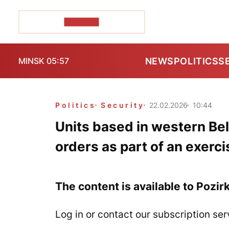
POZIRK+
NEWS
POLITICS
S
MINSK 05:57
Politics
Security
22.02.2026
10:44
Units based in western Bel
orders as part of an exerci
The content is available to Pozir
Log in or contact our subscription ser