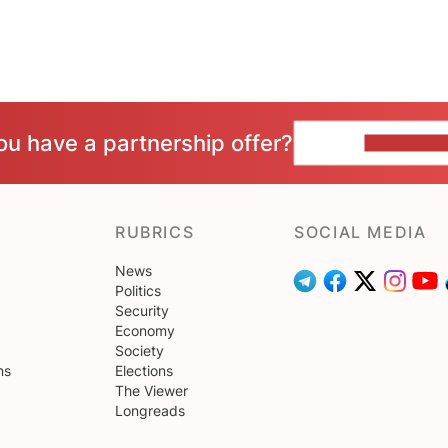
ou have a partnership offer?
CONTACT 
RUBRICS
SOCIAL MEDIA
News
Politics
Security
Economy
Society
ns
Elections
The Viewer
Longreads