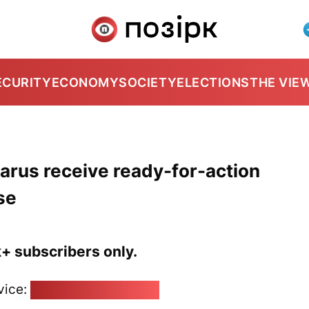
ECURITY
ECONOMY
SOCIETY
ELECTIONS
THE VIE
arus receive ready-for-action
se
k+ subscribers only.
vice:
pozirk@pozirk.online