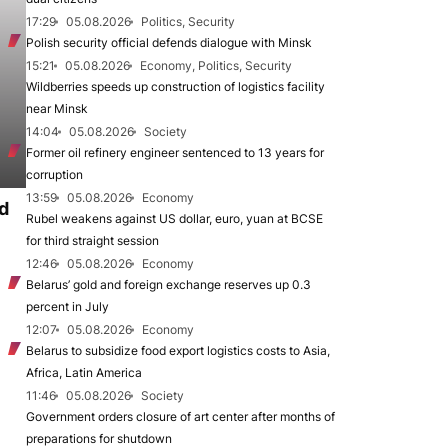
17:29
05.08.2026
Politics, Security
Polish security official defends dialogue with Minsk
15:21
05.08.2026
Economy, Politics, Security
Wildberries speeds up construction of logistics facility
near Minsk
14:04
05.08.2026
Society
Former oil refinery engineer sentenced to 13 years for
corruption
13:59
05.08.2026
Economy
d
Rubel weakens against US dollar, euro, yuan at BCSE
for third straight session
12:46
05.08.2026
Economy
Belarus’ gold and foreign exchange reserves up 0.3
percent in July
12:07
05.08.2026
Economy
Belarus to subsidize food export logistics costs to Asia,
Africa, Latin America
11:46
05.08.2026
Society
Government orders closure of art center after months of
preparations for shutdown