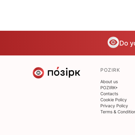
Do y
POZIRK
About us
POZIRK+
Contacts
Cookie Policy
Privacy Policy
Terms & Conditio