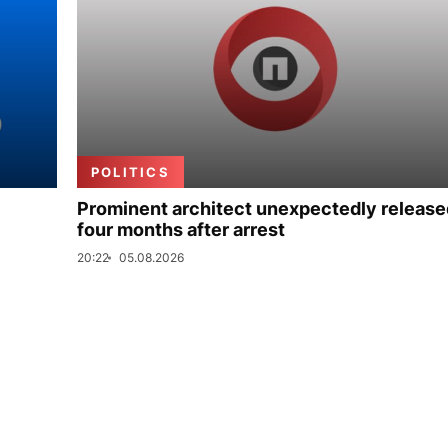
POLITICS
Prominent architect unexpectedly release
four months after arrest
20:22
05.08.2026