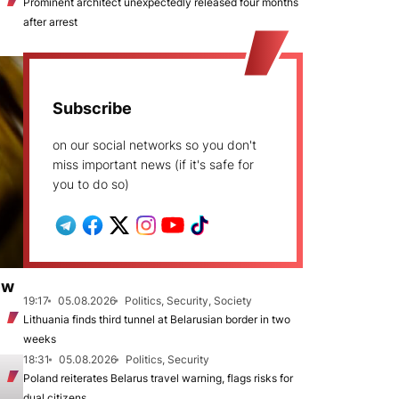
Prominent architect unexpectedly released four months
after arrest
Subscribe
on our social networks so you don't
miss important news (if it's safe for
you to do so)
ew
19:17
05.08.2026
Politics, Security, Society
Lithuania finds third tunnel at Belarusian border in two
weeks
18:31
05.08.2026
Politics, Security
Poland reiterates Belarus travel warning, flags risks for
dual citizens