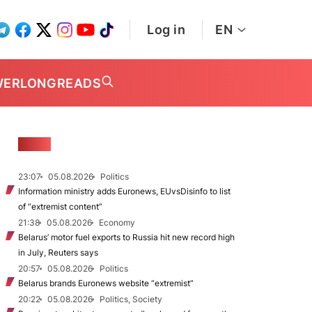
Log in
EN
WER
LONGREADS
NEWS
23:07
05.08.2026
Politics
Information ministry adds Euronews, EUvsDisinfo to list
of “extremist content”
21:38
05.08.2026
Economy
Belarus’ motor fuel exports to Russia hit new record high
in July, Reuters says
20:57
05.08.2026
Politics
Belarus brands Euronews website “extremist”
20:22
05.08.2026
Politics, Society