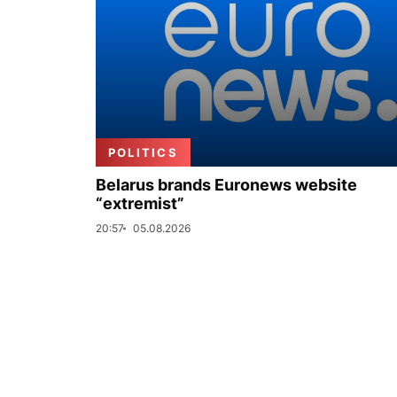
POLITICS
Belarus brands Euronews website
“extremist”
20:57
05.08.2026