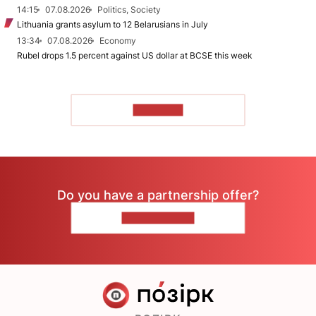
14:15
07.08.2026
Politics, Society
Lithuania grants asylum to 12 Belarusians in July
13:34
07.08.2026
Economy
Rubel drops 1.5 percent against US dollar at BCSE this week
TO READ
Do you have a partnership offer?
CONTACT US