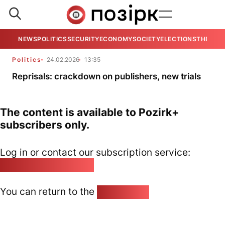
NEWS
POLITICS
SECURITY
ECONOMY
SOCIETY
ELECTIONS
THE VIE
Politics
24.02.2026
13:35
Reprisals: crackdown on publishers, new trials
The content is available to Pozirk+
subscribers only.
Log in or contact our subscription service:
pozirk@pozirk.online
You can return to the
Home page