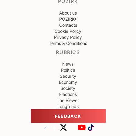
POZIRK
About us
POZIRK+
Contacts
Cookie Policy
Privacy Policy
Terms & Conditions
RUBRICS
News
Politics
Security
Economy
Society
Elections
The Viewer
Longreads
FEEDBACK