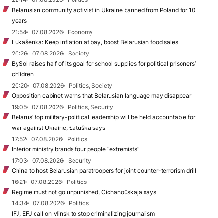
Belarusian community activist in Ukraine banned from Poland for 10
years
21:54
07.08.2026
Economy
Lukašenka: Keep inflation at bay, boost Belarusian food sales
20:26
07.08.2026
Society
BySol raises half of its goal for school supplies for political prisoners’
children
20:20
07.08.2026
Politics, Society
Opposition cabinet warns that Belarusian language may disappear
19:05
07.08.2026
Politics, Security
Belarus’ top military-political leadership will be held accountable for
war against Ukraine, Łatuška says
17:52
07.08.2026
Politics
Interior ministry brands four people “extremists”
17:03
07.08.2026
Security
China to host Belarusian paratroopers for joint counter-terrorism drill
16:21
07.08.2026
Politics
Regime must not go unpunished, Cichanoŭskaja says
14:34
07.08.2026
Politics
IFJ, EFJ call on Minsk to stop criminalizing journalism