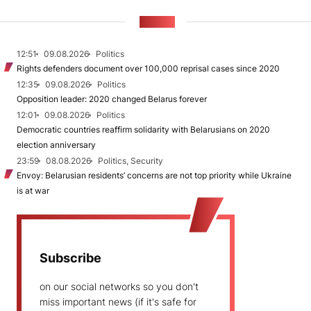
NEWS
12:51
09.08.2026
Politics
Rights defenders document over 100,000 reprisal cases since 2020
12:35
09.08.2026
Politics
Opposition leader: 2020 changed Belarus forever
12:01
09.08.2026
Politics
Democratic countries reaffirm solidarity with Belarusians on 2020
election anniversary
23:59
08.08.2026
Politics, Security
Envoy: Belarusian residents’ concerns are not top priority while Ukraine
is at war
Subscribe
on our social networks so you don't
miss important news (if it's safe for