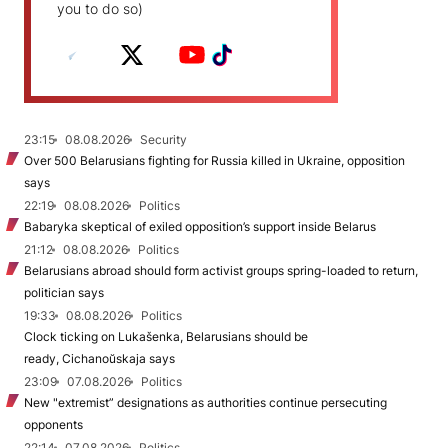
you to do so)
23:15
08.08.2026
Security
Over 500 Belarusians fighting for Russia killed in Ukraine, opposition
says
22:19
08.08.2026
Politics
Babaryka skeptical of exiled opposition’s support inside Belarus
21:12
08.08.2026
Politics
Belarusians abroad should form activist groups spring-loaded to return,
politician says
19:33
08.08.2026
Politics
Clock ticking on Lukašenka, Belarusians should be
ready, Cichanoŭskaja says
23:09
07.08.2026
Politics
New "extremist” designations as authorities continue persecuting
opponents
22:14
07.08.2026
Politics