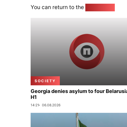
You can return to the
Home page
SOCIETY
Georgia denies asylum to four Belarusi
H1
14:21
06.08.2026