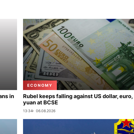
ECONOMY
ans in
Rubel keeps falling against US dollar, euro,
yuan at BCSE
13:34
06.08.2026