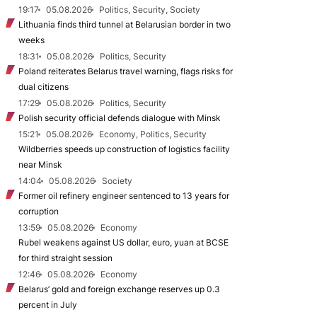
19:17
05.08.2026
Politics, Security, Society
Lithuania finds third tunnel at Belarusian border in two
weeks
18:31
05.08.2026
Politics, Security
Poland reiterates Belarus travel warning, flags risks for
dual citizens
17:29
05.08.2026
Politics, Security
Polish security official defends dialogue with Minsk
15:21
05.08.2026
Economy, Politics, Security
Wildberries speeds up construction of logistics facility
near Minsk
14:04
05.08.2026
Society
Former oil refinery engineer sentenced to 13 years for
corruption
13:59
05.08.2026
Economy
Rubel weakens against US dollar, euro, yuan at BCSE
for third straight session
12:46
05.08.2026
Economy
Belarus’ gold and foreign exchange reserves up 0.3
percent in July