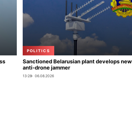
POLITICS
uss
Sanctioned Belarusian plant develops new
anti-drone jammer
13:28
06.08.2026