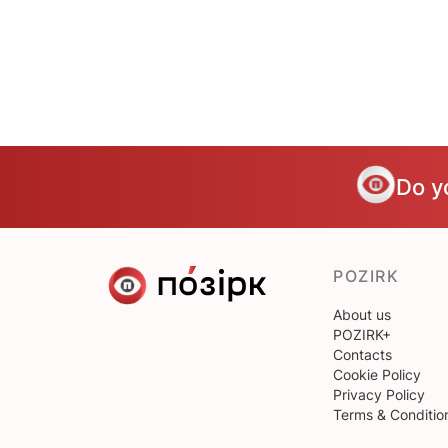
Do y
POZIRK
About us
POZIRK+
Contacts
Cookie Policy
Privacy Policy
Terms & Conditio