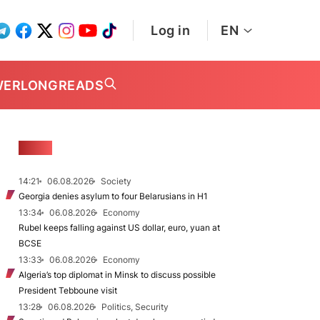
Log in
EN
WER
LONGREADS
NEWS
14:21
06.08.2026
Society
Georgia denies asylum to four Belarusians in H1
13:34
06.08.2026
Economy
Rubel keeps falling against US dollar, euro, yuan at
BCSE
13:33
06.08.2026
Economy
Algeria’s top diplomat in Minsk to discuss possible
President Tebboune visit
13:28
06.08.2026
Politics, Security