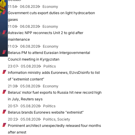
11:54
06.08.2026
Economy
Government cuts export duties on light hydrocarbon
gases
11:06
06.08.2026
Economy
Astraviec NPP reconnects Unit 2 to grid after
maintenance
11:03
06.08.2026
Economy
Belarus PM to attend Eurasian Intergovernmental
Council meeting in Kyrgyzstan
23:07
05.08.2026
Politics
Information ministry adds Euronews, EUvsDisinfo to list
of “extremist content”
21:38
05.08.2026
Economy
Belarus’ motor fuel exports to Russia hit new record high
in July, Reuters says
20:57
05.08.2026
Politics
Belarus brands Euronews website “extremist”
20:22
05.08.2026
Politics, Society
Prominent architect unexpectedly released four months
after arrest