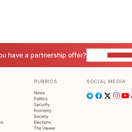
ou have a partnership offer?
CONTACT 
RUBRICS
SOCIAL MEDIA
News
Politics
Security
Economy
Society
ns
Elections
The Viewer