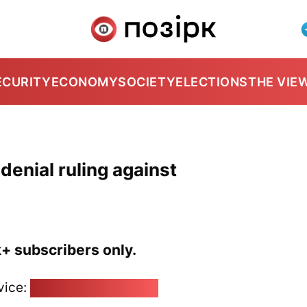
ECURITY
ECONOMY
SOCIETY
ELECTIONS
THE VIE
denial ruling against
k+ subscribers only.
vice:
pozirk@pozirk.online