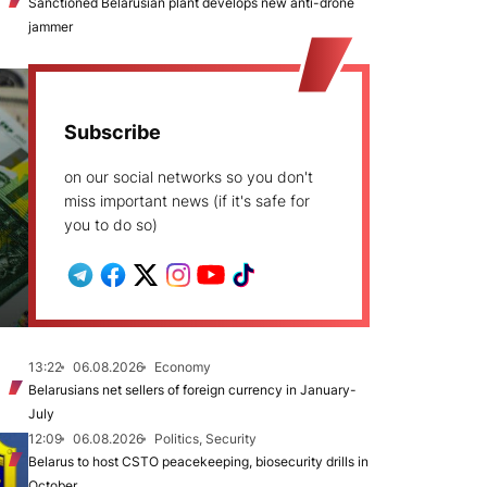
Sanctioned Belarusian plant develops new anti-drone
jammer
Subscribe
on our social networks so you don't
miss important news (if it's safe for
you to do so)
13:22
06.08.2026
Economy
Belarusians net sellers of foreign currency in January-
July
12:09
06.08.2026
Politics, Security
Belarus to host CSTO peacekeeping, biosecurity drills in
October