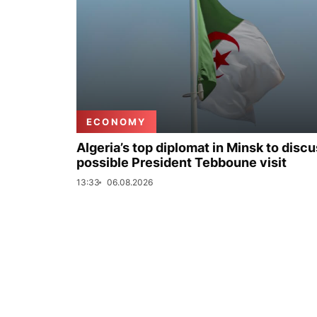
ECONOMY
Algeria’s top diplomat in Minsk to disc
possible President Tebboune visit
13:33
06.08.2026