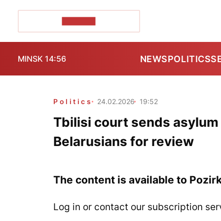
POZIRK+
NEWS
POLITICS
S
MINSK 14:56
Politics
24.02.2026
19:52
Tbilisi court sends asylum 
Belarusians for review
The content is available to Pozir
Log in or contact our subscription ser