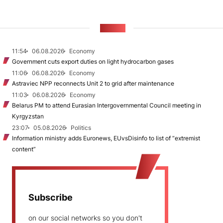
NEWS
11:54
06.08.2026
Economy
Government cuts export duties on light hydrocarbon gases
11:06
06.08.2026
Economy
Astraviec NPP reconnects Unit 2 to grid after maintenance
11:03
06.08.2026
Economy
Belarus PM to attend Eurasian Intergovernmental Council meeting in
Kyrgyzstan
23:07
05.08.2026
Politics
Information ministry adds Euronews, EUvsDisinfo to list of “extremist
content”
Subscribe
on our social networks so you don't