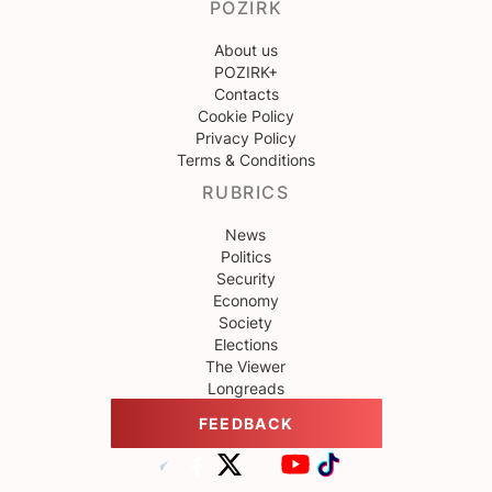
POZIRK
About us
POZIRK+
Contacts
Cookie Policy
Privacy Policy
Terms & Conditions
RUBRICS
News
Politics
Security
Economy
Society
Elections
The Viewer
Longreads
FEEDBACK