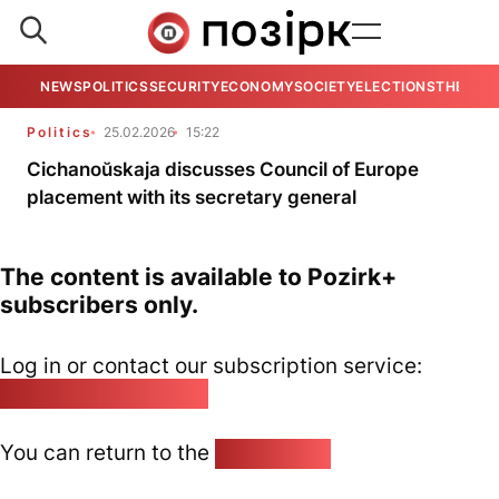
NEWS
POLITICS
SECURITY
ECONOMY
SOCIETY
ELECTIONS
THE VIE
Politics
25.02.2026
15:22
Cichanoŭskaja discusses Council of Europe
placement with its secretary general
The content is available to Pozirk+
subscribers only.
Log in or contact our subscription service:
pozirk@pozirk.online
You can return to the
Home page