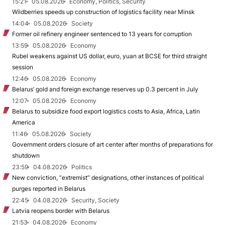
15:21
05.08.2026
Economy, Politics, Security
Wildberries speeds up construction of logistics facility near Minsk
14:04
05.08.2026
Society
Former oil refinery engineer sentenced to 13 years for corruption
13:59
05.08.2026
Economy
Rubel weakens against US dollar, euro, yuan at BCSE for third straight
session
12:46
05.08.2026
Economy
Belarus’ gold and foreign exchange reserves up 0.3 percent in July
12:07
05.08.2026
Economy
Belarus to subsidize food export logistics costs to Asia, Africa, Latin
America
11:46
05.08.2026
Society
Government orders closure of art center after months of preparations for
shutdown
23:59
04.08.2026
Politics
New conviction, “extremist” designations, other instances of political
purges reported in Belarus
22:45
04.08.2026
Security, Society
Latvia reopens border with Belarus
21:53
04.08.2026
Economy