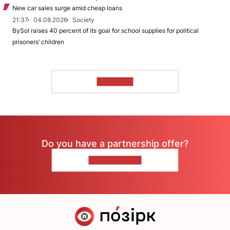
New car sales surge amid cheap loans
21:37
04.08.2026
Society
BySol raises 40 percent of its goal for school supplies for political
prisoners’ children
TO READ
Do you have a partnership offer?
CONTACT US