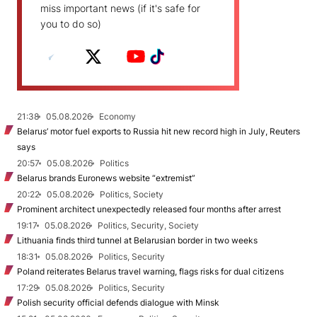
miss important news (if it's safe for
you to do so)
21:38
05.08.2026
Economy
Belarus’ motor fuel exports to Russia hit new record high in July, Reuters
says
20:57
05.08.2026
Politics
Belarus brands Euronews website “extremist”
20:22
05.08.2026
Politics, Society
Prominent architect unexpectedly released four months after arrest
19:17
05.08.2026
Politics, Security, Society
Lithuania finds third tunnel at Belarusian border in two weeks
18:31
05.08.2026
Politics, Security
Poland reiterates Belarus travel warning, flags risks for dual citizens
17:29
05.08.2026
Politics, Security
Polish security official defends dialogue with Minsk