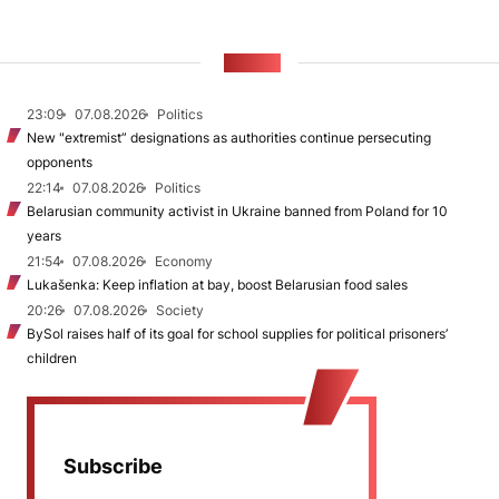
NEWS
23:09
07.08.2026
Politics
New "extremist” designations as authorities continue persecuting
opponents
22:14
07.08.2026
Politics
Belarusian community activist in Ukraine banned from Poland for 10
years
21:54
07.08.2026
Economy
Lukašenka: Keep inflation at bay, boost Belarusian food sales
20:26
07.08.2026
Society
BySol raises half of its goal for school supplies for political prisoners’
children
Subscribe