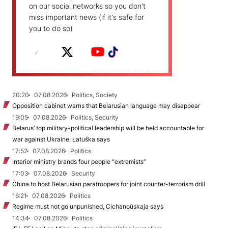
on our social networks so you don't
miss important news (if it's safe for
you to do so)
20:20
07.08.2026
Politics, Society
Opposition cabinet warns that Belarusian language may disappear
19:05
07.08.2026
Politics, Security
Belarus’ top military-political leadership will be held accountable for
war against Ukraine, Łatuška says
17:52
07.08.2026
Politics
Interior ministry brands four people “extremists”
17:03
07.08.2026
Security
China to host Belarusian paratroopers for joint counter-terrorism drill
16:21
07.08.2026
Politics
Regime must not go unpunished, Cichanoŭskaja says
14:34
07.08.2026
Politics