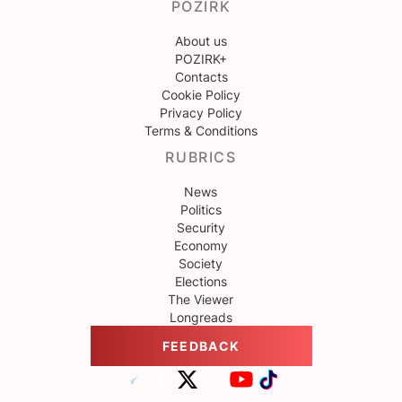
POZIRK
About us
POZIRK+
Contacts
Cookie Policy
Privacy Policy
Terms & Conditions
RUBRICS
News
Politics
Security
Economy
Society
Elections
The Viewer
Longreads
FEEDBACK