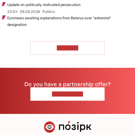
Update on politically motivated persecution
23:01
06.08.2026
Politics
Euronews awaiting explanations from Belarus over “extremist”
designation
TO READ
Do you have a partnership offer?
CONTACT US