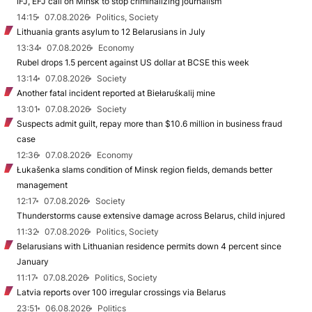
IFJ, EFJ call on Minsk to stop criminalizing journalism
14:15
07.08.2026
Politics, Society
Lithuania grants asylum to 12 Belarusians in July
13:34
07.08.2026
Economy
Rubel drops 1.5 percent against US dollar at BCSE this week
13:14
07.08.2026
Society
Another fatal incident reported at Biełaruśkalij mine
13:01
07.08.2026
Society
Suspects admit guilt, repay more than $10.6 million in business fraud
case
12:36
07.08.2026
Economy
Łukašenka slams condition of Minsk region fields, demands better
management
12:17
07.08.2026
Society
Thunderstorms cause extensive damage across Belarus, child injured
11:32
07.08.2026
Politics, Society
Belarusians with Lithuanian residence permits down 4 percent since
January
11:17
07.08.2026
Politics, Society
Latvia reports over 100 irregular crossings via Belarus
23:51
06.08.2026
Politics