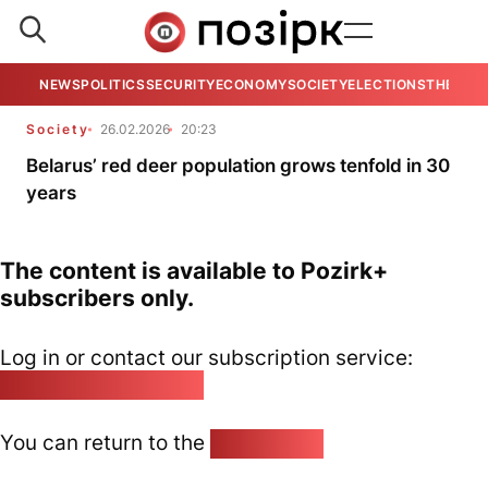
NEWS
POLITICS
SECURITY
ECONOMY
SOCIETY
ELECTIONS
THE VIE
Society
26.02.2026
20:23
Belarus’ red deer population grows tenfold in 30
years
The content is available to Pozirk+
subscribers only.
Log in or contact our subscription service:
pozirk@pozirk.online
You can return to the
Home page