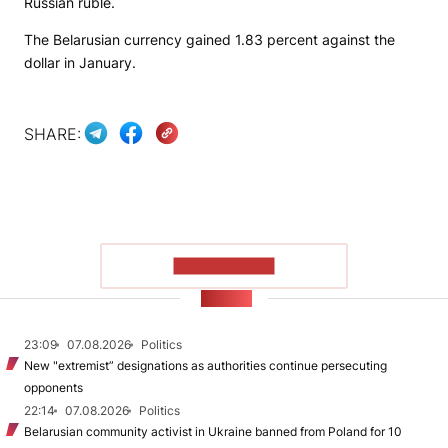
Russian ruble.
The Belarusian currency gained 1.83 percent against the
dollar in January.
SHARE:
SHOW MORE
NEWS
23:09
07.08.2026
Politics
New "extremist” designations as authorities continue persecuting
opponents
22:14
07.08.2026
Politics
Belarusian community activist in Ukraine banned from Poland for 10