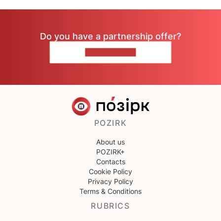
Do you have a partnership offer?
CONTACT US
POZIRK
About us
POZIRK+
Contacts
Cookie Policy
Privacy Policy
Terms & Conditions
RUBRICS