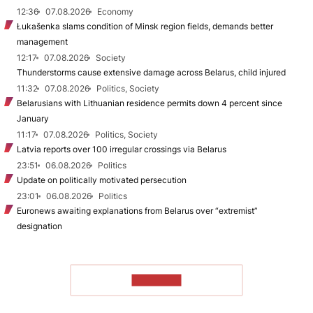
12:36
07.08.2026
Economy
Łukašenka slams condition of Minsk region fields, demands better
management
12:17
07.08.2026
Society
Thunderstorms cause extensive damage across Belarus, child injured
11:32
07.08.2026
Politics, Society
Belarusians with Lithuanian residence permits down 4 percent since
January
11:17
07.08.2026
Politics, Society
Latvia reports over 100 irregular crossings via Belarus
23:51
06.08.2026
Politics
Update on politically motivated persecution
23:01
06.08.2026
Politics
Euronews awaiting explanations from Belarus over “extremist”
designation
TO READ