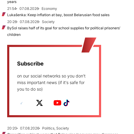
years
21:54
07.08.2026
Economy
Lukašenka: Keep inflation at bay, boost Belarusian food sales
20:26
07.08.2026
Society
BySol raises half of its goal for school supplies for political prisoners’
children
Subscribe
on our social networks so you don't
miss important news (if it's safe for
you to do so)
20:20
07.08.2026
Politics, Society