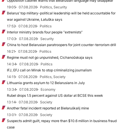
Opposition cabinet warns that Belarusian language may disappear
19:05
07.08.2026
Politics, Security
Belarus’ top military-political leadership will be held accountable for
war against Ukraine, Łatuška says
17:52
07.08.2026
Politics
Interior ministry brands four people “extremists”
17:03
07.08.2026
Security
China to host Belarusian paratroopers for joint counter-terrorism drill
16:21
07.08.2026
Politics
Regime must not go unpunished, Cichanoŭskaja says
14:34
07.08.2026
Politics
IFJ, EFJ call on Minsk to stop criminalizing journalism
14:15
07.08.2026
Politics, Society
Lithuania grants asylum to 12 Belarusians in July
13:34
07.08.2026
Economy
Rubel drops 1.5 percent against US dollar at BCSE this week
13:14
07.08.2026
Society
Another fatal incident reported at Biełaruśkalij mine
13:01
07.08.2026
Society
Suspects admit guilt, repay more than $10.6 million in business fraud
case