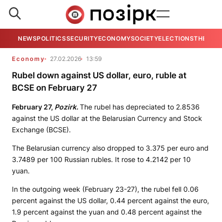
NEWS
POLITICS
SECURITY
ECONOMY
SOCIETY
ELECTIONS
THE VIE
Economy
27.02.2026
13:59
Rubel down against US dollar, euro, ruble at
BCSE on February 27
February 27,
Pozirk.
The rubel has depreciated to 2.8536
against the US dollar at the Belarusian Currency and Stock
Exchange (BCSE).
The Belarusian currency also dropped to 3.375 per euro and
3.7489 per 100 Russian rubles. It rose to 4.2142 per 10
yuan.
In the outgoing week (February 23-27), the rubel fell 0.06
percent against the US dollar, 0.44 percent against the euro,
1.9 percent against the yuan and 0.48 percent against the