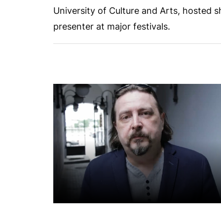
University of Culture and Arts, hosted 
presenter at major festivals.