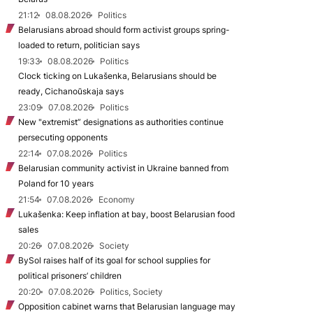
21:12
08.08.2026
Politics
Belarusians abroad should form activist groups spring-
loaded to return, politician says
19:33
08.08.2026
Politics
Clock ticking on Lukašenka, Belarusians should be
ready, Cichanoŭskaja says
23:09
07.08.2026
Politics
New "extremist” designations as authorities continue
persecuting opponents
22:14
07.08.2026
Politics
Belarusian community activist in Ukraine banned from
Poland for 10 years
21:54
07.08.2026
Economy
Lukašenka: Keep inflation at bay, boost Belarusian food
sales
20:26
07.08.2026
Society
BySol raises half of its goal for school supplies for
political prisoners’ children
20:20
07.08.2026
Politics, Society
Opposition cabinet warns that Belarusian language may