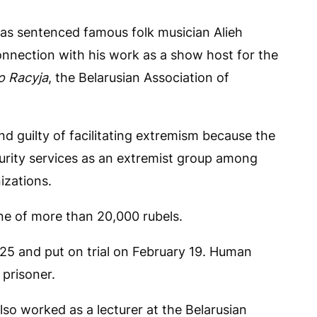
as sentenced famous folk musician Alieh
onnection with his work as a show host for the
o Racyja
, the Belarusian Association of
 guilty of facilitating extremism because the
curity services as an extremist group among
izations.
ne of more than 20,000 rubels.
25 and put on trial on February 19. Human
 prisoner.
so worked as a lecturer at the Belarusian