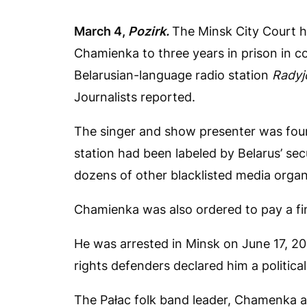
March 4,
Pozirk.
The Minsk City Court h
Chamienka to three years in prison in c
Belarusian-language radio station
Radyj
Journalists reported.
The singer and show presenter was found
station had been labeled by Belarus’ se
dozens of other blacklisted media organ
Chamienka was also ordered to pay a fi
He was arrested in Minsk on June 17, 20
rights defenders declared him a political
The Pałac folk band leader, Chamenka al