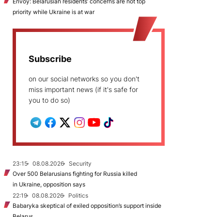
Envoy: Belarusian residents’ concerns are not top
priority while Ukraine is at war
Subscribe
on our social networks so you don't
miss important news (if it's safe for
you to do so)
23:15
08.08.2026
Security
Over 500 Belarusians fighting for Russia killed
in Ukraine, opposition says
22:19
08.08.2026
Politics
Babaryka skeptical of exiled opposition’s support inside
Belarus