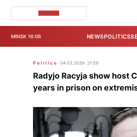
POZIRK+
NEWS
POLITICS
S
MINSK 16:06
Politics
04.03.2026
21:59
Radyjo Racyja show host 
years in prison on extrem