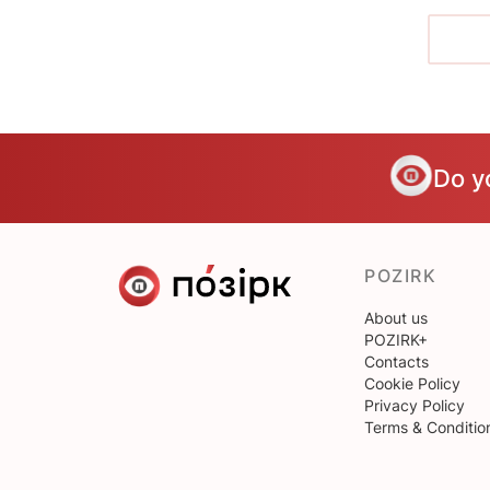
Do y
POZIRK
About us
POZIRK+
Contacts
Cookie Policy
Privacy Policy
Terms & Conditio