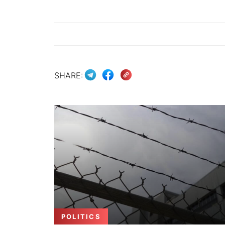
SHARE:
POLITICS