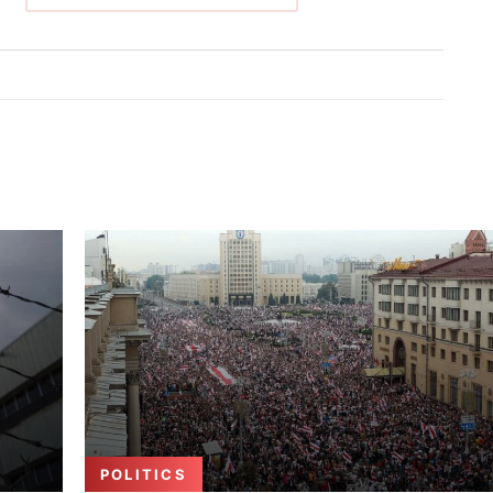
POLITICS