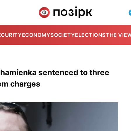
ECURITY
ECONOMY
SOCIETY
ELECTIONS
THE VIE
Chamienka sentenced to three
ism charges