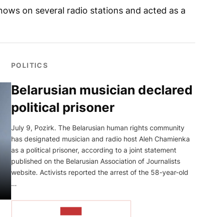
shows on several radio stations and acted as a
POLITICS
Belarusian musician declared
political prisoner
July 9, Pozirk. The Belarusian human rights community
has designated musician and radio host Aleh Chamienka
as a political prisoner, according to a joint statement
published on the Belarusian Association of Journalists
website. Activists reported the arrest of the 58-year-old
…
READ