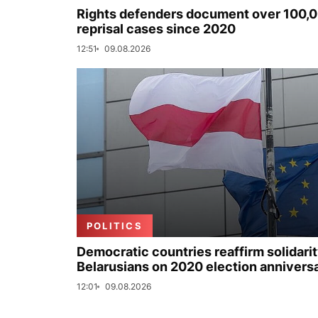
Rights defenders document over 100,
reprisal cases since 2020
12:51
09.08.2026
POLITICS
Democratic countries reaffirm solidarit
Belarusians on 2020 election annivers
12:01
09.08.2026