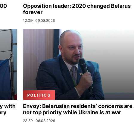
000
Opposition leader: 2020 changed Belarus
forever
12:35
09.08.2026
POLITICS
y with
Envoy: Belarusian residents’ concerns are
ary
not top priority while Ukraine is at war
23:59
08.08.2026