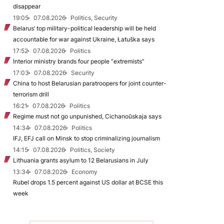
disappear
19:05
07.08.2026
Politics, Security
Belarus’ top military-political leadership will be held
accountable for war against Ukraine, Łatuška says
17:52
07.08.2026
Politics
Interior ministry brands four people “extremists”
17:03
07.08.2026
Security
China to host Belarusian paratroopers for joint counter-
terrorism drill
16:21
07.08.2026
Politics
Regime must not go unpunished, Cichanoŭskaja says
14:34
07.08.2026
Politics
IFJ, EFJ call on Minsk to stop criminalizing journalism
14:15
07.08.2026
Politics, Society
Lithuania grants asylum to 12 Belarusians in July
13:34
07.08.2026
Economy
Rubel drops 1.5 percent against US dollar at BCSE this
week