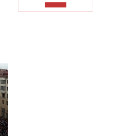
TO READ