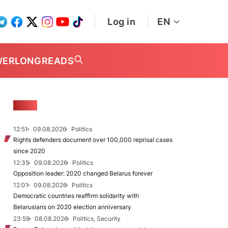
Log in
EN
WER
LONGREADS
NEWS
12:51
09.08.2026
Politics
Rights defenders document over 100,000 reprisal cases
since 2020
12:35
09.08.2026
Politics
Opposition leader: 2020 changed Belarus forever
12:01
09.08.2026
Politics
Democratic countries reaffirm solidarity with
Belarusians on 2020 election anniversary
23:59
08.08.2026
Politics, Security