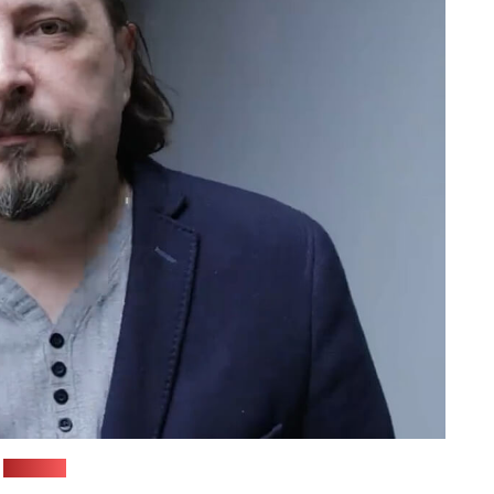
(aDNaK)