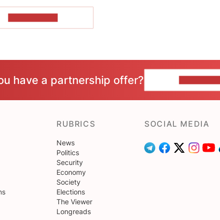
SHOW MORE
ou have a partnership offer?
CONTACT 
RUBRICS
SOCIAL MEDIA
News
Politics
Security
Economy
Society
ns
Elections
The Viewer
Longreads