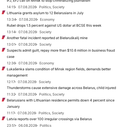
IFJ, EFJ call on Minsk to stop criminalizing journalism
14:15
07.08.2026
Politics, Society
Lithuania grants asylum to 12 Belarusians in July
13:34
07.08.2026
Economy
Rubel drops 1.5 percent against US dollar at BCSE this week
13:14
07.08.2026
Society
Another fatal incident reported at Biełaruśkalij mine
13:01
07.08.2026
Society
Suspects admit guilt, repay more than $10.6 million in business fraud
case
12:36
07.08.2026
Economy
Łukašenka slams condition of Minsk region fields, demands better
management
12:17
07.08.2026
Society
Thunderstorms cause extensive damage across Belarus, child injured
11:32
07.08.2026
Politics, Society
Belarusians with Lithuanian residence permits down 4 percent since
January
11:17
07.08.2026
Politics, Society
Latvia reports over 100 irregular crossings via Belarus
23:51
06.08.2026
Politics