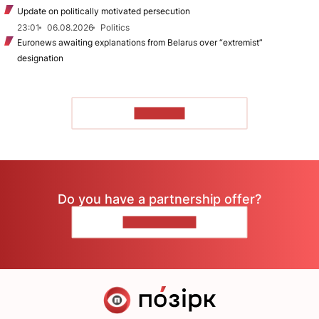
Update on politically motivated persecution
23:01
06.08.2026
Politics
Euronews awaiting explanations from Belarus over “extremist”
designation
TO READ
Do you have a partnership offer?
CONTACT US