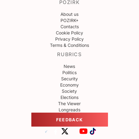
POZIRK
About us
POZIRK+
Contacts
Cookie Policy
Privacy Policy
Terms & Conditions
RUBRICS
News
Politics
Security
Economy
Society
Elections
The Viewer
Longreads
FEEDBACK