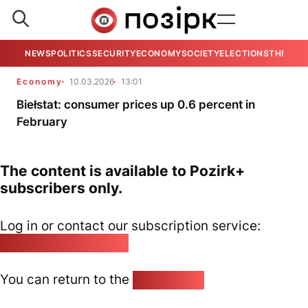
NEWS
POLITICS
SECURITY
ECONOMY
SOCIETY
ELECTIONS
THE VIE
Economy
10.03.2026
13:01
Biełstat: consumer prices up 0.6 percent in
February
The content is available to Pozirk+
subscribers only.
Log in or contact our subscription service:
pozirk@pozirk.online
You can return to the
Home page