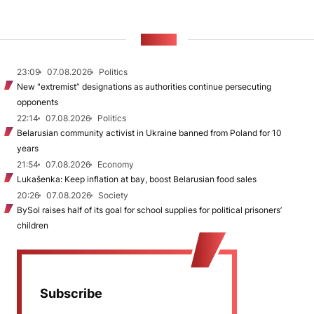
NEWS
23:09
07.08.2026
Politics
New "extremist” designations as authorities continue persecuting
opponents
22:14
07.08.2026
Politics
Belarusian community activist in Ukraine banned from Poland for 10
years
21:54
07.08.2026
Economy
Lukašenka: Keep inflation at bay, boost Belarusian food sales
20:26
07.08.2026
Society
BySol raises half of its goal for school supplies for political prisoners’
children
Subscribe