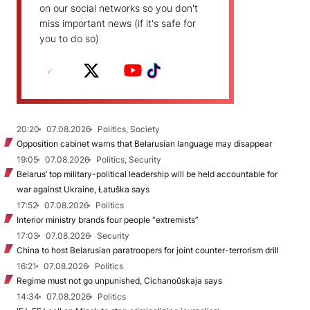
on our social networks so you don't
miss important news (if it's safe for
you to do so)
20:20
07.08.2026
Politics, Society
Opposition cabinet warns that Belarusian language may disappear
19:05
07.08.2026
Politics, Security
Belarus’ top military-political leadership will be held accountable for
war against Ukraine, Łatuška says
17:52
07.08.2026
Politics
Interior ministry brands four people “extremists”
17:03
07.08.2026
Security
China to host Belarusian paratroopers for joint counter-terrorism drill
16:21
07.08.2026
Politics
Regime must not go unpunished, Cichanoŭskaja says
14:34
07.08.2026
Politics