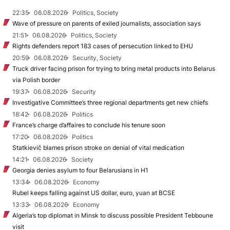
22:35
06.08.2026
Politics, Society
Wave of pressure on parents of exiled journalists, association says
21:51
06.08.2026
Politics, Society
Rights defenders report 183 cases of persecution linked to EHU
20:59
06.08.2026
Security, Society
Truck driver facing prison for trying to bring metal products into Belarus
via Polish border
19:37
06.08.2026
Security
Investigative Committee’s three regional departments get new chiefs
18:42
06.08.2026
Politics
France’s charge d’affaires to conclude his tenure soon
17:20
06.08.2026
Politics
Statkievič blames prison stroke on denial of vital medication
14:21
06.08.2026
Society
Georgia denies asylum to four Belarusians in H1
13:34
06.08.2026
Economy
Rubel keeps falling against US dollar, euro, yuan at BCSE
13:33
06.08.2026
Economy
Algeria’s top diplomat in Minsk to discuss possible President Tebboune
visit