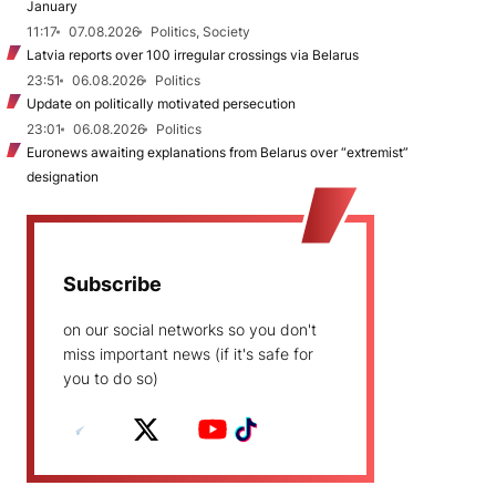
January
11:17
07.08.2026
Politics, Society
Latvia reports over 100 irregular crossings via Belarus
23:51
06.08.2026
Politics
Update on politically motivated persecution
23:01
06.08.2026
Politics
Euronews awaiting explanations from Belarus over “extremist”
designation
Subscribe
on our social networks so you don't
miss important news (if it's safe for
you to do so)