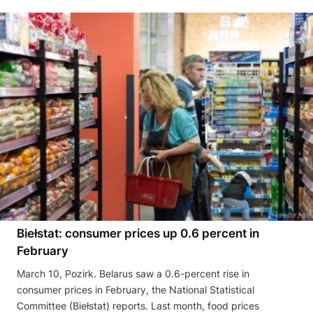
Biełstat: consumer prices up 0.6 percent in
February
March 10, Pozirk. Belarus saw a 0.6-percent rise in
consumer prices in February, the National Statistical
Committee (Biełstat) reports. Last month, food prices