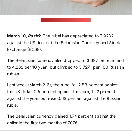
(Omid Armin / unsplash.com)
March 10,
Pozirk.
The rubel has depreciated to 2.9232
against the US dollar at the Belarusian Currency and Stock
Exchange (BCSE).
The Belarusian currency also dropped to 3.397 per euro and
to 4.262 per 10 yuan, but climbed to 3.7271 per 100 Russian
rubles.
Last week (March 2-6), the rubel fell 2.53 percent against
the US dollar, 0.5 percent against the euro, 1.22 percent
against the yuan but rose 0.69 percent against the Russian
ruble.
The Belarusian currency gained 1.74 percent against the
dollar in the first two months of 2026.