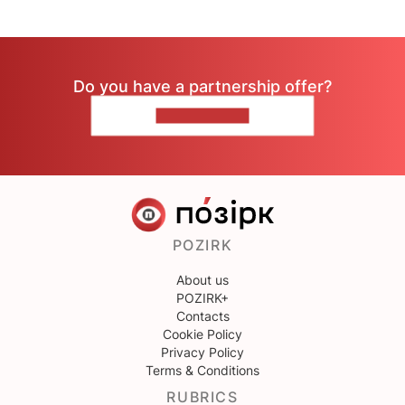
Do you have a partnership offer?
CONTACT US
POZIRK
About us
POZIRK+
Contacts
Cookie Policy
Privacy Policy
Terms & Conditions
RUBRICS