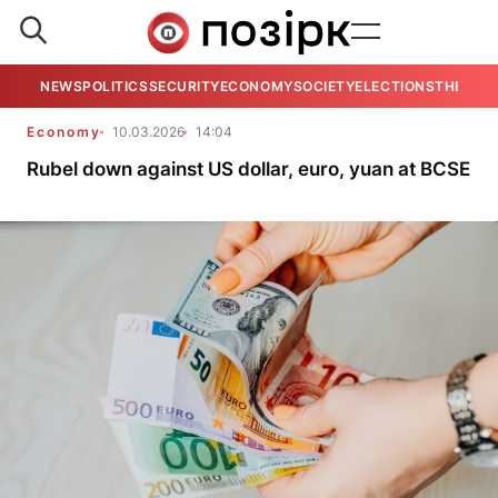
NEWS
POLITICS
SECURITY
ECONOMY
SOCIETY
ELECTIONS
THE VIE
Economy
10.03.2026
14:04
Rubel down against US dollar, euro, yuan at BCSE