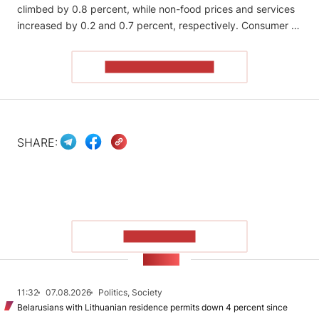
climbed by 0.8 percent, while non-food prices and services
increased by 0.2 and 0.7 percent, respectively. Consumer …
READ THE ARTICLE
SHARE:
SHOW MORE
NEWS
11:32
07.08.2026
Politics, Society
Belarusians with Lithuanian residence permits down 4 percent since