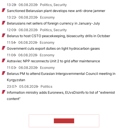
13:28
06.08.2026
Politics, Security
Sanctioned Belarusian plant develops new anti-drone jammer
13:22
06.08.2026
Economy
Belarusians net sellers of foreign currency in January-July
12:09
06.08.2026
Politics, Security
Belarus to host CSTO peacekeeping, biosecurity drills in October
11:54
06.08.2026
Economy
Government cuts export duties on light hydrocarbon gases
11:06
06.08.2026
Economy
Astraviec NPP reconnects Unit 2 to grid after maintenance
11:03
06.08.2026
Economy
Belarus PM to attend Eurasian Intergovernmental Council meeting in
Kyrgyzstan
23:07
05.08.2026
Politics
Information ministry adds Euronews, EUvsDisinfo to list of “extremist
content”
TO READ