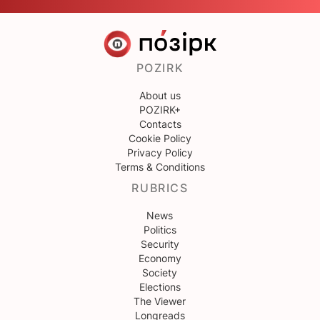
POZIRK
About us
POZIRK+
Contacts
Cookie Policy
Privacy Policy
Terms & Conditions
RUBRICS
News
Politics
Security
Economy
Society
Elections
The Viewer
Longreads