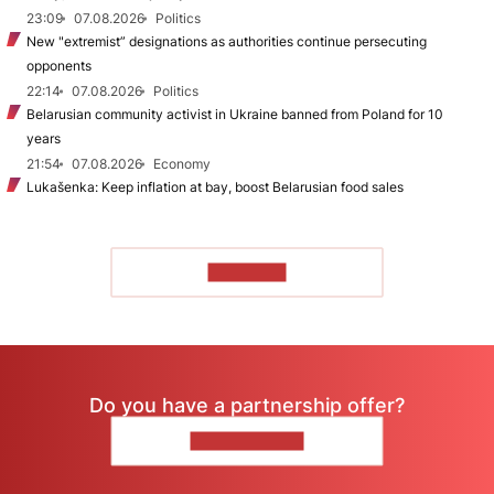
23:09
07.08.2026
Politics
New "extremist” designations as authorities continue persecuting
opponents
22:14
07.08.2026
Politics
Belarusian community activist in Ukraine banned from Poland for 10
years
21:54
07.08.2026
Economy
Lukašenka: Keep inflation at bay, boost Belarusian food sales
TO READ
Do you have a partnership offer?
CONTACT US