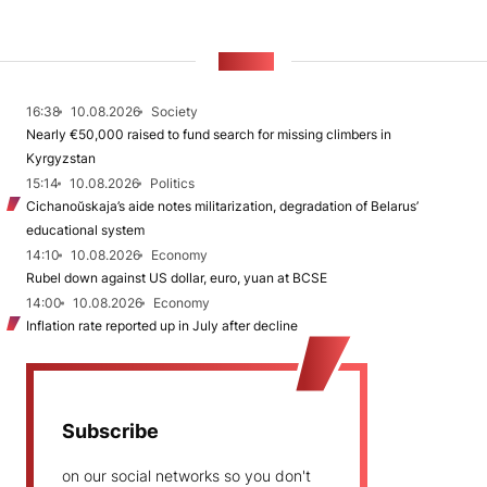
NEWS
16:38
10.08.2026
Society
Nearly €50,000 raised to fund search for missing climbers in
Kyrgyzstan
15:14
10.08.2026
Politics
Cichanoŭskaja’s aide notes militarization, degradation of Belarus’
educational system
14:10
10.08.2026
Economy
Rubel down against US dollar, euro, yuan at BCSE
14:00
10.08.2026
Economy
Inflation rate reported up in July after decline
Subscribe
on our social networks so you don't