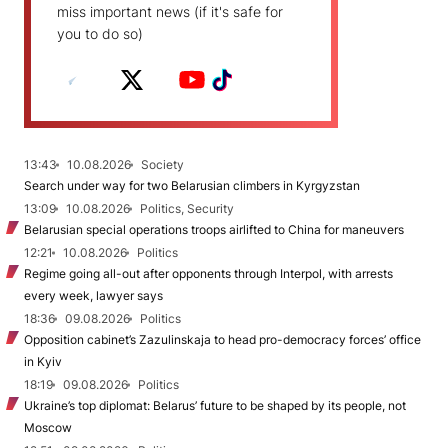
miss important news (if it's safe for
you to do so)
13:43
10.08.2026
Society
Search under way for two Belarusian climbers in Kyrgyzstan
13:09
10.08.2026
Politics, Security
Belarusian special operations troops airlifted to China for maneuvers
12:21
10.08.2026
Politics
Regime going all-out after opponents through Interpol, with arrests
every week, lawyer says
18:36
09.08.2026
Politics
Opposition cabinet’s Zazulinskaja to head pro-democracy forces’ office
in Kyiv
18:19
09.08.2026
Politics
Ukraine’s top diplomat: Belarus’ future to be shaped by its people, not
Moscow