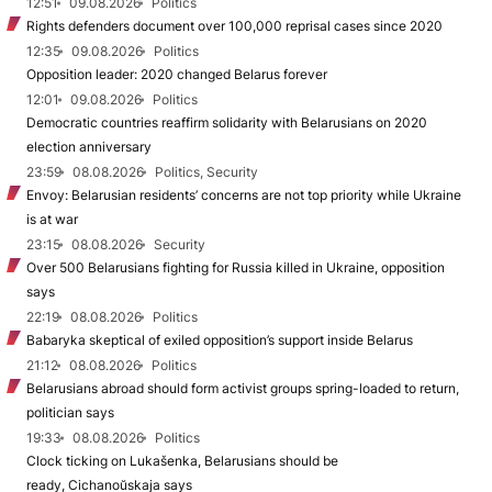
12:51
09.08.2026
Politics
Rights defenders document over 100,000 reprisal cases since 2020
12:35
09.08.2026
Politics
Opposition leader: 2020 changed Belarus forever
12:01
09.08.2026
Politics
Democratic countries reaffirm solidarity with Belarusians on 2020
election anniversary
23:59
08.08.2026
Politics, Security
Envoy: Belarusian residents’ concerns are not top priority while Ukraine
is at war
23:15
08.08.2026
Security
Over 500 Belarusians fighting for Russia killed in Ukraine, opposition
says
22:19
08.08.2026
Politics
Babaryka skeptical of exiled opposition’s support inside Belarus
21:12
08.08.2026
Politics
Belarusians abroad should form activist groups spring-loaded to return,
politician says
19:33
08.08.2026
Politics
Clock ticking on Lukašenka, Belarusians should be
ready, Cichanoŭskaja says