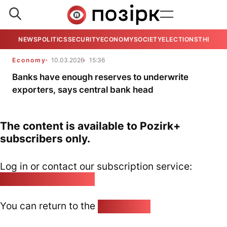
NEWS
POLITICS
SECURITY
ECONOMY
SOCIETY
ELECTIONS
THE VIE
Economy
10.03.2026
15:36
Banks have enough reserves to underwrite
exporters, says central bank head
The content is available to Pozirk+
subscribers only.
Log in or contact our subscription service:
pozirk@pozirk.online
You can return to the
Home page