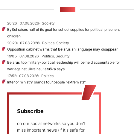
NEWS
20:26
07.08.2026
Society
BySol raises half of its goal for school supplies for political prisoners’
children
20:20
07.08.2026
Politics, Society
Opposition cabinet warns that Belarusian language may disappear
19:05
07.08.2026
Politics, Security
Belarus’ top military-political leadership will be held accountable for
war against Ukraine, Łatuška says
17:52
07.08.2026
Politics
Interior ministry brands four people “extremists”
Subscribe
on our social networks so you don't
miss important news (if it's safe for