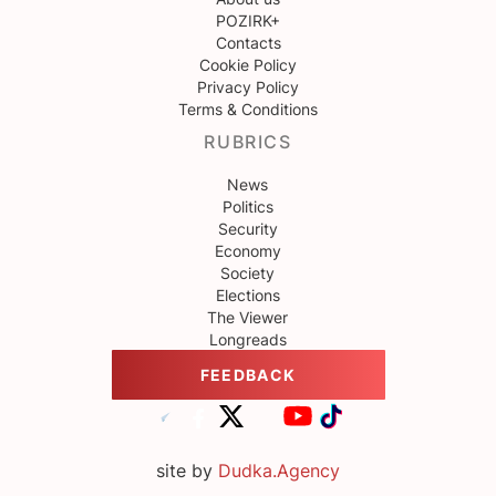
POZIRK+
Contacts
Cookie Policy
Privacy Policy
Terms & Conditions
RUBRICS
News
Politics
Security
Economy
Society
Elections
The Viewer
Longreads
FEEDBACK
site by
Dudka.Agency