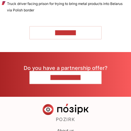
Truck driver facing prison for trying to bring metal products into Belarus
via Polish border
TO READ
Do you have a partnership offer?
CONTACT US
POZIRK
About us