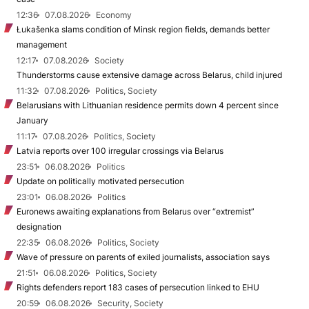
12:36
07.08.2026
Economy
Łukašenka slams condition of Minsk region fields, demands better
management
12:17
07.08.2026
Society
Thunderstorms cause extensive damage across Belarus, child injured
11:32
07.08.2026
Politics, Society
Belarusians with Lithuanian residence permits down 4 percent since
January
11:17
07.08.2026
Politics, Society
Latvia reports over 100 irregular crossings via Belarus
23:51
06.08.2026
Politics
Update on politically motivated persecution
23:01
06.08.2026
Politics
Euronews awaiting explanations from Belarus over “extremist”
designation
22:35
06.08.2026
Politics, Society
Wave of pressure on parents of exiled journalists, association says
21:51
06.08.2026
Politics, Society
Rights defenders report 183 cases of persecution linked to EHU
20:59
06.08.2026
Security, Society