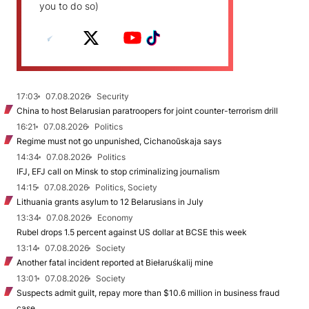
you to do so)
17:03
07.08.2026
Security
China to host Belarusian paratroopers for joint counter-terrorism drill
16:21
07.08.2026
Politics
Regime must not go unpunished, Cichanoŭskaja says
14:34
07.08.2026
Politics
IFJ, EFJ call on Minsk to stop criminalizing journalism
14:15
07.08.2026
Politics, Society
Lithuania grants asylum to 12 Belarusians in July
13:34
07.08.2026
Economy
Rubel drops 1.5 percent against US dollar at BCSE this week
13:14
07.08.2026
Society
Another fatal incident reported at Biełaruśkalij mine
13:01
07.08.2026
Society
Suspects admit guilt, repay more than $10.6 million in business fraud
case