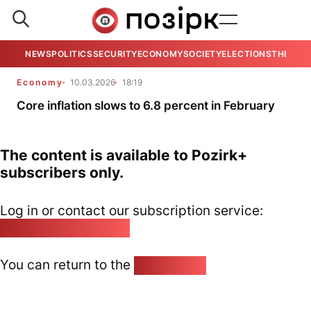
NEWS
POLITICS
SECURITY
ECONOMY
SOCIETY
ELECTIONS
THE VIE
Economy
10.03.2026
18:19
Core inflation slows to 6.8 percent in February
The content is available to Pozirk+
subscribers only.
Log in or contact our subscription service:
pozirk@pozirk.online
You can return to the
Home page