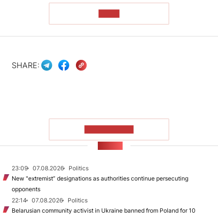
READ
SHARE:
SHOW MORE
NEWS
23:09
07.08.2026
Politics
New "extremist” designations as authorities continue persecuting
opponents
22:14
07.08.2026
Politics
Belarusian community activist in Ukraine banned from Poland for 10