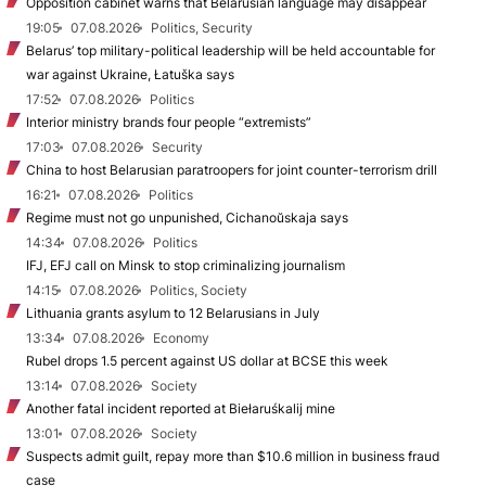
Opposition cabinet warns that Belarusian language may disappear
19:05
07.08.2026
Politics, Security
Belarus’ top military-political leadership will be held accountable for
war against Ukraine, Łatuška says
17:52
07.08.2026
Politics
Interior ministry brands four people “extremists”
17:03
07.08.2026
Security
China to host Belarusian paratroopers for joint counter-terrorism drill
16:21
07.08.2026
Politics
Regime must not go unpunished, Cichanoŭskaja says
14:34
07.08.2026
Politics
IFJ, EFJ call on Minsk to stop criminalizing journalism
14:15
07.08.2026
Politics, Society
Lithuania grants asylum to 12 Belarusians in July
13:34
07.08.2026
Economy
Rubel drops 1.5 percent against US dollar at BCSE this week
13:14
07.08.2026
Society
Another fatal incident reported at Biełaruśkalij mine
13:01
07.08.2026
Society
Suspects admit guilt, repay more than $10.6 million in business fraud
case