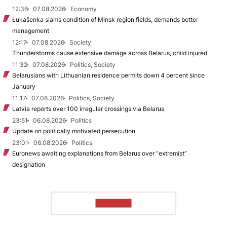
12:36
07.08.2026
Economy
Łukašenka slams condition of Minsk region fields, demands better
management
12:17
07.08.2026
Society
Thunderstorms cause extensive damage across Belarus, child injured
11:32
07.08.2026
Politics, Society
Belarusians with Lithuanian residence permits down 4 percent since
January
11:17
07.08.2026
Politics, Society
Latvia reports over 100 irregular crossings via Belarus
23:51
06.08.2026
Politics
Update on politically motivated persecution
23:01
06.08.2026
Politics
Euronews awaiting explanations from Belarus over “extremist”
designation
TO READ