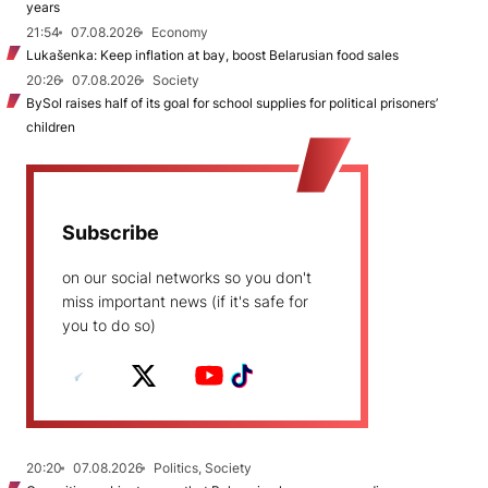
years
21:54
07.08.2026
Economy
Lukašenka: Keep inflation at bay, boost Belarusian food sales
20:26
07.08.2026
Society
BySol raises half of its goal for school supplies for political prisoners’
children
Subscribe
on our social networks so you don't
miss important news (if it's safe for
you to do so)
20:20
07.08.2026
Politics, Society