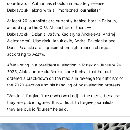
coordinator. “Authorities should immediately release
Dabravolski, along with all imprisoned journalists.”
At least 26 journalists are currently behind bars in Belarus,
according to the CPJ. At least six of them —
Dabravolski, Dzianis Ivašyn, Kaciaryna Andrejeva, Andrej
Alaksandraŭ, Uładzimir Janukievič, Andrej Pakalenka and
Daniil Palanski are imprisoned on high treason charges,
according to
Pozirk
.
After voting in a presidential election in Minsk on January 26,
2025, Alaksandar Łukašenka made it clear that he had
ordered a crackdown on the media in revenge for criticism of
the 2020 election and his handling of post-election protests.
“We don’t forgive [those who worked] in the media because
they are public figures. It is difficult to forgive journalists,
they are public figures,” he said.