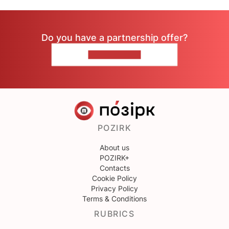
Do you have a partnership offer?
CONTACT US
POZIRK
About us
POZIRK+
Contacts
Cookie Policy
Privacy Policy
Terms & Conditions
RUBRICS