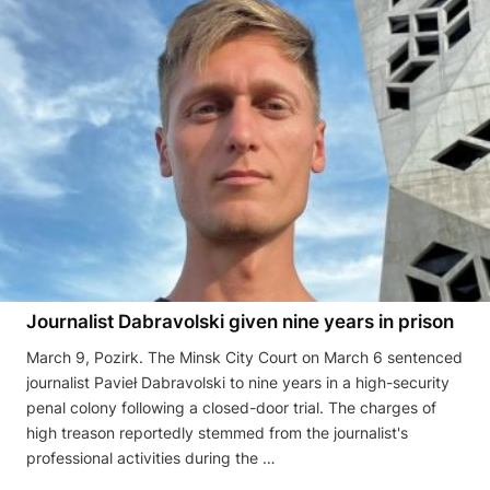
Journalist Dabravolski given nine years in prison
March 9, Pozirk. The Minsk City Court on March 6 sentenced
journalist Pavieł Dabravolski to nine years in a high-security
penal colony following a closed-door trial. The charges of
high treason reportedly stemmed from the journalist's
professional activities during the …