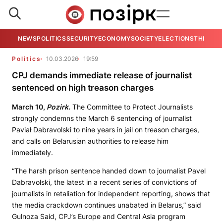
NEWS
POLITICS
SECURITY
ECONOMY
SOCIETY
ELECTIONS
THE VIE
Politics
10.03.2026
19:59
CPJ demands immediate release of journalist
sentenced on high treason charges
March 10,
Pozirk.
The Committee to Protect Journalists
strongly condemns the March 6 sentencing of journalist
Paviał Dabravolski to nine years in jail on treason charges,
and calls on Belarusian authorities to release him
immediately.
“The harsh prison sentence handed down to journalist Pavel
Dabravolski, the latest in a recent series of convictions of
journalists in retaliation for independent reporting, shows that
the media crackdown continues unabated in Belarus,” said
Gulnoza Said, CPJ’s Europe and Central Asia program