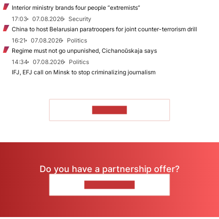
Interior ministry brands four people “extremists”
17:03
07.08.2026
Security
China to host Belarusian paratroopers for joint counter-terrorism drill
16:21
07.08.2026
Politics
Regime must not go unpunished, Cichanoŭskaja says
14:34
07.08.2026
Politics
IFJ, EFJ call on Minsk to stop criminalizing journalism
TO READ
Do you have a partnership offer?
CONTACT US