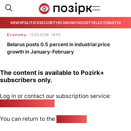
NEWS
POLITICS
SECURITY
ECONOMY
SOCIETY
ELECTIONS
THE VIE
Economy
12.03.2026
14:05
Belarus posts 0.5 percent in industrial price
growth in January-February
The content is available to Pozirk+
subscribers only.
Log in or contact our subscription service:
pozirk@pozirk.online
You can return to the
Home page