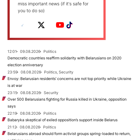
miss important news (if it's safe for
you to do so)
12:01
09.08.2026
Politics
Democratic countries reaffirm solidarity with Belarusians on 2020
election anniversary
23:59
08.08.2026
Politics, Security
Envoy: Belarusian residents’ concerns are not top priority while Ukraine
is at war
23:15
08.08.2026
Security
Over 500 Belarusians fighting for Russia killed in Ukraine, opposition
says
22:19
08.08.2026
Politics
Babaryka skeptical of exiled opposition’s support inside Belarus
21:12
08.08.2026
Politics
Belarusians abroad should form activist groups spring-loaded to return,