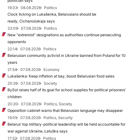
politician says
19:33
08.08.2026
Politics
Clock ticking on Lukašenka, Belarusians should be
ready, Cichanoŭskaja says
23:09
07.08.2026
Politics
New "extremist” designations as authorities continue persecuting
opponents
22:14
07.08.2026
Politics
Belarusian community activist in Ukraine banned from Poland for 10
years
21:54
07.08.2026
Economy
Lukašenka: Keep inflation at bay, boost Belarusian food sales
20:26
07.08.2026
Society
BySol raises half of its goal for school supplies for political prisoners’
children
20:20
07.08.2026
Politics, Society
Opposition cabinet warns that Belarusian language may disappear
19:05
07.08.2026
Politics, Security
Belarus’ top military-political leadership will be held accountable for
war against Ukraine, Łatuška says
17:52
07.08.2026
Politics