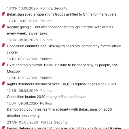
13:09
10.08.2026
Politics, Security
Belarusian special operations troops airlifted to China for maneuvers
12:21
10.08.2026
Politics
Regime going all-out after opponents through Interpol, with arrests
every week, lawyer says
18:36
09.08.2026
Politics
Opposition cabinet’s Zazulinskaja to head pro-democracy forces’ office
in Kyiv
18:19
09.08.2026
Politics
Ukraine’s top diplomat: Belarus’ future to be shaped by its people, not
Moscow
12:51
09.08.2026
Politics
Rights defenders document over 100,000 reprisal cases since 2020
12:35
09.08.2026
Politics
Opposition leader: 2020 changed Belarus forever
12:01
09.08.2026
Politics
Democratic countries reaffirm solidarity with Belarusians on 2020
election anniversary
23:59
08.08.2026
Politics, Security
Envoy: Belarusian residents’ concerns are not top priority while Ukraine