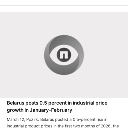
Belarus posts 0.5 percent in industrial price
growth in January-February
March 12, Pozirk. Belarus posted a 0.5-percent rise in
industrial product prices in the first two months of 2026, the