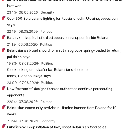
is at war
23:15
08.08.2026
Security
Over 500 Belarusians fighting for Russia killed in Ukraine, opposition
says
22:19
08.08.2026
Politics
Babaryka skeptical of exiled opposition’s support inside Belarus
21:12
08.08.2026
Politics
Belarusians abroad should form activist groups spring-loaded to return,
politician says
19:33
08.08.2026
Politics
Clock ticking on Lukašenka, Belarusians should be
ready, Cichanoŭskaja says
23:09
07.08.2026
Politics
New "extremist” designations as authorities continue persecuting
opponents
22:14
07.08.2026
Politics
Belarusian community activist in Ukraine banned from Poland for 10
years
21:54
07.08.2026
Economy
Lukašenka: Keep inflation at bay, boost Belarusian food sales