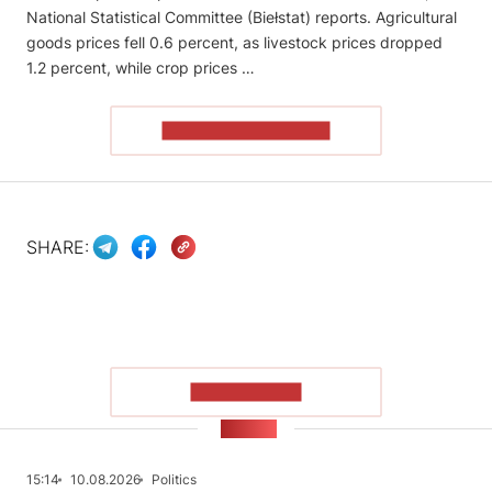
National Statistical Committee (Biełstat) reports. Agricultural
goods prices fell 0.6 percent, as livestock prices dropped
1.2 percent, while crop prices …
READ THE ARTICLE
SHARE:
SHOW MORE
NEWS
15:14
10.08.2026
Politics