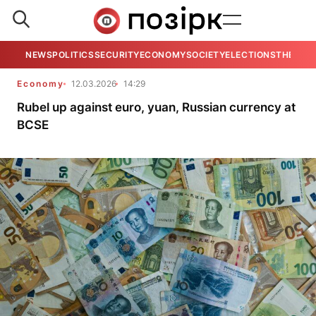
NEWS
POLITICS
SECURITY
ECONOMY
SOCIETY
ELECTIONS
THE VIE
Economy
12.03.2026
14:29
Rubel up against euro, yuan, Russian currency at
BCSE