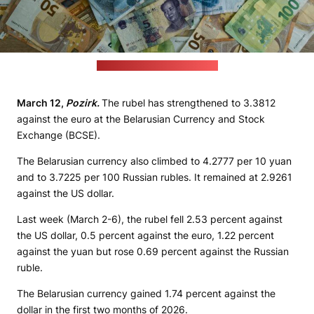
(Eric Prouzet / unsplash.com)
March 12,
Pozirk.
The rubel has strengthened to 3.3812
against the euro at the Belarusian Currency and Stock
Exchange (BCSE).
The Belarusian currency also climbed to 4.2777 per 10 yuan
and to 3.7225 per 100 Russian rubles. It remained at 2.9261
against the US dollar.
Last week (March 2-6), the rubel fell 2.53 percent against
the US dollar, 0.5 percent against the euro, 1.22 percent
against the yuan but rose 0.69 percent against the Russian
ruble.
The Belarusian currency gained 1.74 percent against the
dollar in the first two months of 2026.