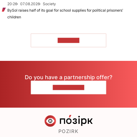
20:26
07.08.2026
Society
BySol raises half of its goal for school supplies for political prisoners’
children
TO READ
Do you have a partnership offer?
CONTACT US
POZIRK