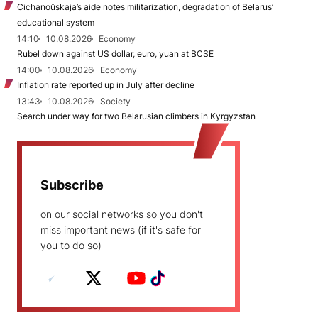
Cichanoŭskaja’s aide notes militarization, degradation of Belarus’
educational system
14:10
10.08.2026
Economy
Rubel down against US dollar, euro, yuan at BCSE
14:00
10.08.2026
Economy
Inflation rate reported up in July after decline
13:43
10.08.2026
Society
Search under way for two Belarusian climbers in Kyrgyzstan
Subscribe
on our social networks so you don't
miss important news (if it's safe for
you to do so)