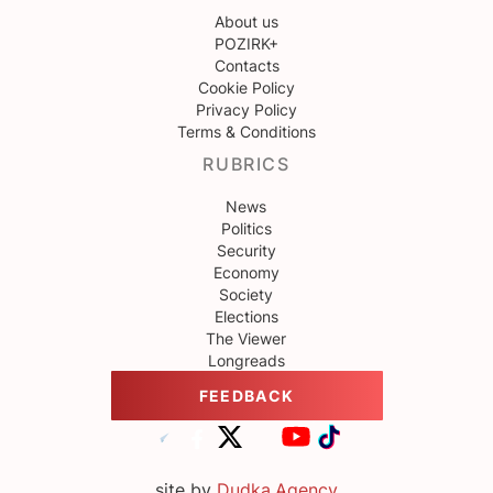
About us
POZIRK+
Contacts
Cookie Policy
Privacy Policy
Terms & Conditions
RUBRICS
News
Politics
Security
Economy
Society
Elections
The Viewer
Longreads
FEEDBACK
site by
Dudka.Agency