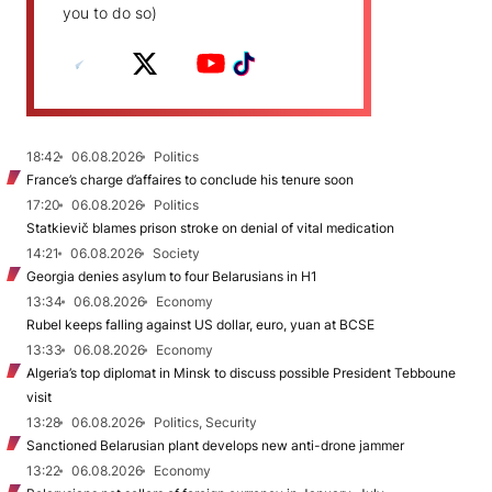
you to do so)
18:42
06.08.2026
Politics
France’s charge d’affaires to conclude his tenure soon
17:20
06.08.2026
Politics
Statkievič blames prison stroke on denial of vital medication
14:21
06.08.2026
Society
Georgia denies asylum to four Belarusians in H1
13:34
06.08.2026
Economy
Rubel keeps falling against US dollar, euro, yuan at BCSE
13:33
06.08.2026
Economy
Algeria’s top diplomat in Minsk to discuss possible President Tebboune
visit
13:28
06.08.2026
Politics, Security
Sanctioned Belarusian plant develops new anti-drone jammer
13:22
06.08.2026
Economy