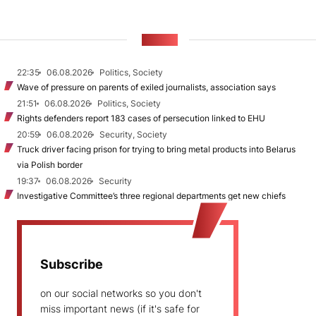
NEWS
22:35
06.08.2026
Politics, Society
Wave of pressure on parents of exiled journalists, association says
21:51
06.08.2026
Politics, Society
Rights defenders report 183 cases of persecution linked to EHU
20:59
06.08.2026
Security, Society
Truck driver facing prison for trying to bring metal products into Belarus
via Polish border
19:37
06.08.2026
Security
Investigative Committee’s three regional departments get new chiefs
Subscribe
on our social networks so you don't
miss important news (if it's safe for