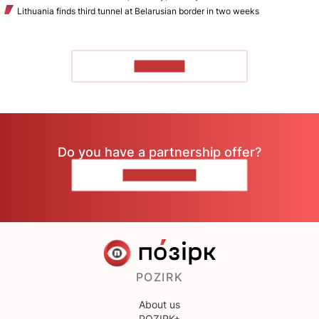
Lithuania finds third tunnel at Belarusian border in two weeks
TO READ
Do you have a partnership offer?
CONTACT US
POZIRK
About us
POZIRK+