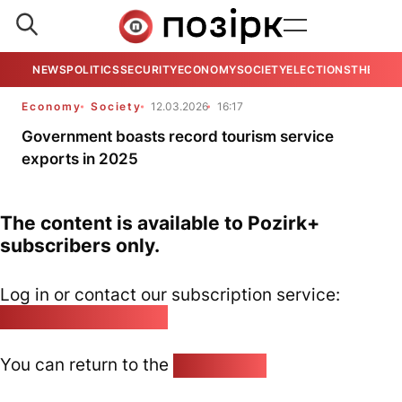
NEWS
POLITICS
SECURITY
ECONOMY
SOCIETY
ELECTIONS
THE VIE
Economy
Society
12.03.2026
16:17
Government boasts record tourism service
exports in 2025
The content is available to Pozirk+
subscribers only.
Log in or contact our subscription service:
pozirk@pozirk.online
You can return to the
Home page