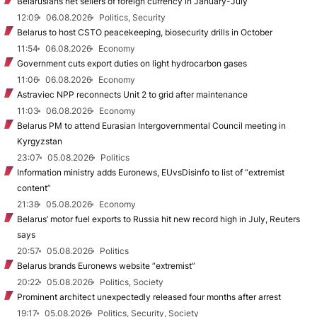
Belarusians net sellers of foreign currency in January-July
12:09
06.08.2026
Politics, Security
Belarus to host CSTO peacekeeping, biosecurity drills in October
11:54
06.08.2026
Economy
Government cuts export duties on light hydrocarbon gases
11:06
06.08.2026
Economy
Astraviec NPP reconnects Unit 2 to grid after maintenance
11:03
06.08.2026
Economy
Belarus PM to attend Eurasian Intergovernmental Council meeting in
Kyrgyzstan
23:07
05.08.2026
Politics
Information ministry adds Euronews, EUvsDisinfo to list of “extremist
content”
21:38
05.08.2026
Economy
Belarus’ motor fuel exports to Russia hit new record high in July, Reuters
says
20:57
05.08.2026
Politics
Belarus brands Euronews website “extremist”
20:22
05.08.2026
Politics, Society
Prominent architect unexpectedly released four months after arrest
19:17
05.08.2026
Politics, Security, Society