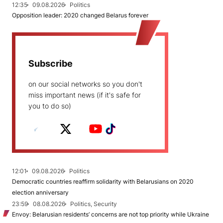
12:35
09.08.2026
Politics
Opposition leader: 2020 changed Belarus forever
Subscribe
on our social networks so you don't
miss important news (if it's safe for
you to do so)
12:01
09.08.2026
Politics
Democratic countries reaffirm solidarity with Belarusians on 2020
election anniversary
23:59
08.08.2026
Politics, Security
Envoy: Belarusian residents’ concerns are not top priority while Ukraine