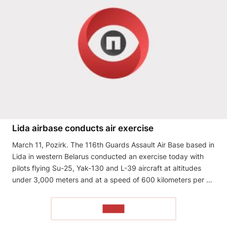
Lida airbase conducts air exercise
March 11, Pozirk. The 116th Guards Assault Air Base based in
Lida in western Belarus conducted an exercise today with
pilots flying Su-25, Yak-130 and L-39 aircraft at altitudes
under 3,000 meters and at a speed of 600 kilometers per …
READ