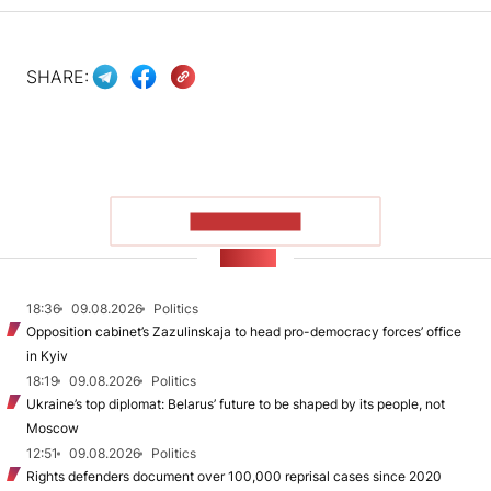
SHARE:
SHOW MORE
NEWS
18:36
09.08.2026
Politics
Opposition cabinet’s Zazulinskaja to head pro-democracy forces’ office
in Kyiv
18:19
09.08.2026
Politics
Ukraine’s top diplomat: Belarus’ future to be shaped by its people, not
Moscow
12:51
09.08.2026
Politics
Rights defenders document over 100,000 reprisal cases since 2020