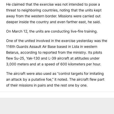
He claimed that the exercise was not intended to pose a
threat to neighboring countries, noting that the units kept
away from the western border. Missions were carried out
deeper inside the country and even farther east, he said.
On March 12, the units are conducting live-fire training.
One of the united involved in the exercise yesterday was the
116th Guards Assault Air Base based in Lida in western
Belarus, according to reported from the ministry. Its pilots
flew Su-25, Yak-130 and L-39 aircraft at altitudes under
3,000 meters and at a speed of 600 kilometers per hour.
The aircraft were also used as “control targets for imitating
an attack by a putative foe,” it noted. The aircraft flew part
of their missions in pairs and the rest one by one.