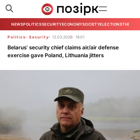
NEWS
POLITICS
SECURITY
ECONOMY
SOCIETY
ELECTIONS
THE VIE
Politics
Security
12.03.2026
18:01
Belarus’ security chief claims air/air defense
exercise gave Poland, Lithuania jitters