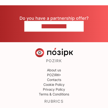
Do you have a partnership offer?
CONTACT US
POZIRK
About us
POZIRK+
Contacts
Cookie Policy
Privacy Policy
Terms & Conditions
RUBRICS