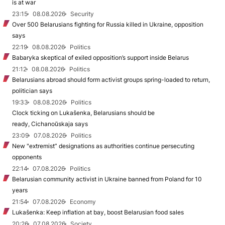
is at war
23:15
08.08.2026
Security
Over 500 Belarusians fighting for Russia killed in Ukraine, opposition
says
22:19
08.08.2026
Politics
Babaryka skeptical of exiled opposition’s support inside Belarus
21:12
08.08.2026
Politics
Belarusians abroad should form activist groups spring-loaded to return,
politician says
19:33
08.08.2026
Politics
Clock ticking on Lukašenka, Belarusians should be
ready, Cichanoŭskaja says
23:09
07.08.2026
Politics
New "extremist” designations as authorities continue persecuting
opponents
22:14
07.08.2026
Politics
Belarusian community activist in Ukraine banned from Poland for 10
years
21:54
07.08.2026
Economy
Lukašenka: Keep inflation at bay, boost Belarusian food sales
20:26
07.08.2026
Society