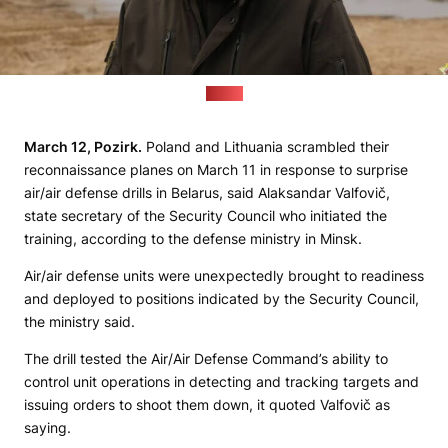
(MoD)
March 12, Pozirk.
Poland and Lithuania scrambled their
reconnaissance planes on March 11 in response to surprise
air/air defense drills in Belarus, said Alaksandar Valfovič,
state secretary of the Security Council who initiated the
training, according to the defense ministry in Minsk.
Air/air defense units were unexpectedly brought to readiness
and deployed to positions indicated by the Security Council,
the ministry said.
The drill tested the Air/Air Defense Command’s ability to
control unit operations in detecting and tracking targets and
issuing orders to shoot them down, it quoted Valfovič as
saying.