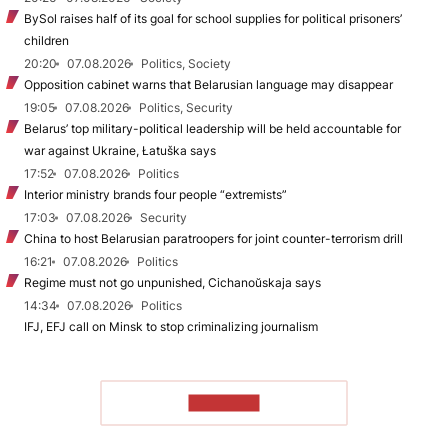
BySol raises half of its goal for school supplies for political prisoners’
children
20:20
07.08.2026
Politics, Society
Opposition cabinet warns that Belarusian language may disappear
19:05
07.08.2026
Politics, Security
Belarus’ top military-political leadership will be held accountable for
war against Ukraine, Łatuška says
17:52
07.08.2026
Politics
Interior ministry brands four people “extremists”
17:03
07.08.2026
Security
China to host Belarusian paratroopers for joint counter-terrorism drill
16:21
07.08.2026
Politics
Regime must not go unpunished, Cichanoŭskaja says
14:34
07.08.2026
Politics
IFJ, EFJ call on Minsk to stop criminalizing journalism
TO READ