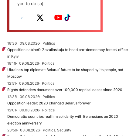
you to do so)
18:36
09.08.2026
Politics
Opposition cabinet’s Zazulinskaja to head pro-democracy forces’ office
in Kyiv
18:19
09.08.2026
Politics
Ukraine’s top diplomat: Belarus’ future to be shaped by its people, not
Moscow
12:51
09.08.2026
Politics
Rights defenders document over 100,000 reprisal cases since 2020
12:35
09.08.2026
Politics
Opposition leader: 2020 changed Belarus forever
12:01
09.08.2026
Politics
Democratic countries reaffirm solidarity with Belarusians on 2020
election anniversary
23:59
08.08.2026
Politics, Security