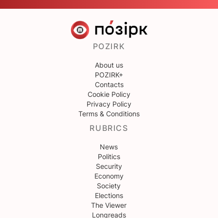
POZIRK
About us
POZIRK+
Contacts
Cookie Policy
Privacy Policy
Terms & Conditions
RUBRICS
News
Politics
Security
Economy
Society
Elections
The Viewer
Longreads