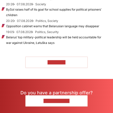
20:26
07.08.2026
Society
BySol raises half of its goal for school supplies for political prisoners’
children
20:20
07.08.2026
Politics, Society
Opposition cabinet warns that Belarusian language may disappear
19:05
07.08.2026
Politics, Security
Belarus’ top military-political leadership will be held accountable for
war against Ukraine, Łatuška says
TO READ
Do you have a partnership offer?
CONTACT US