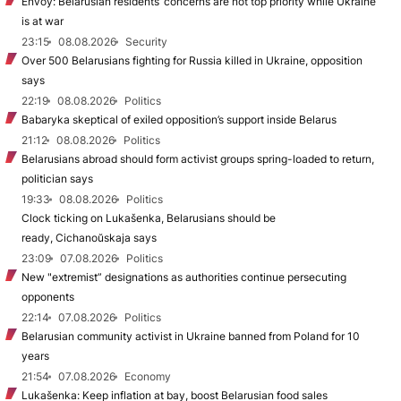
Envoy: Belarusian residents’ concerns are not top priority while Ukraine
is at war
23:15
08.08.2026
Security
Over 500 Belarusians fighting for Russia killed in Ukraine, opposition
says
22:19
08.08.2026
Politics
Babaryka skeptical of exiled opposition’s support inside Belarus
21:12
08.08.2026
Politics
Belarusians abroad should form activist groups spring-loaded to return,
politician says
19:33
08.08.2026
Politics
Clock ticking on Lukašenka, Belarusians should be
ready, Cichanoŭskaja says
23:09
07.08.2026
Politics
New "extremist” designations as authorities continue persecuting
opponents
22:14
07.08.2026
Politics
Belarusian community activist in Ukraine banned from Poland for 10
years
21:54
07.08.2026
Economy
Lukašenka: Keep inflation at bay, boost Belarusian food sales