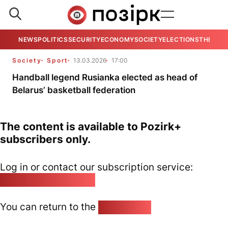
NEWS
POLITICS
SECURITY
ECONOMY
SOCIETY
ELECTIONS
THE VIE
Society
Sport
13.03.2026
17:00
Handball legend Rusianka elected as head of
Belarus’ basketball federation
The content is available to Pozirk+
subscribers only.
Log in or contact our subscription service:
pozirk@pozirk.online
You can return to the
Home page