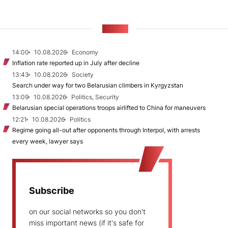
NEWS
14:00
10.08.2026
Economy
Inflation rate reported up in July after decline
13:43
10.08.2026
Society
Search under way for two Belarusian climbers in Kyrgyzstan
13:09
10.08.2026
Politics, Security
Belarusian special operations troops airlifted to China for maneuvers
12:21
10.08.2026
Politics
Regime going all-out after opponents through Interpol, with arrests
every week, lawyer says
Subscribe
on our social networks so you don't
miss important news (if it's safe for