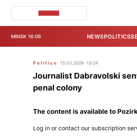
POZIRK+
NEWS
POLITICS
S
MINSK 16:06
Politics
15.03.2026
13:24
Journalist Dabravolski se
penal colony
The content is available to Pozir
Log in or contact our subscription ser