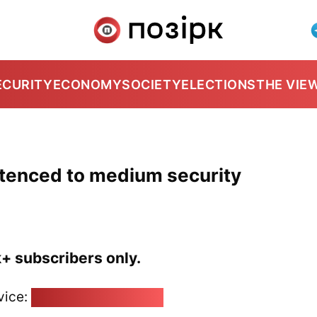
ECURITY
ECONOMY
SOCIETY
ELECTIONS
THE VIE
ntenced to medium security
k+ subscribers only.
vice:
pozirk@pozirk.online