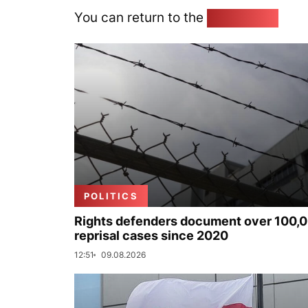
You can return to the
Home page
POLITICS
Rights defenders document over 100,
reprisal cases since 2020
12:51
09.08.2026