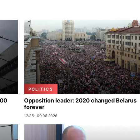
POLITICS
000
Opposition leader: 2020 changed Belarus
forever
12:35
09.08.2026