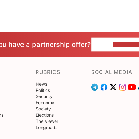
ou have a partnership offer?
CONTACT 
RUBRICS
SOCIAL MEDIA
News
Politics
Security
Economy
Society
ns
Elections
The Viewer
Longreads