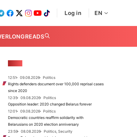
Log in
EN
WER
LONGREADS
NEWS
12:51
09.08.2026
Politics
Rights defenders document over 100,000 reprisal cases
since 2020
12:35
09.08.2026
Politics
Opposition leader: 2020 changed Belarus forever
12:01
09.08.2026
Politics
Democratic countries reaffirm solidarity with
Belarusians on 2020 election anniversary
23:59
08.08.2026
Politics, Security