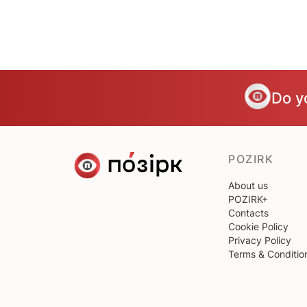
Do y
POZIRK
About us
POZIRK+
Contacts
Cookie Policy
Privacy Policy
Terms & Conditio