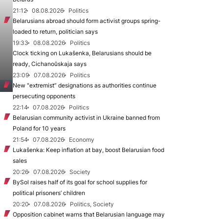
21:12
08.08.2026
Politics
Belarusians abroad should form activist groups spring-
loaded to return, politician says
19:33
08.08.2026
Politics
Clock ticking on Lukašenka, Belarusians should be
ready, Cichanoŭskaja says
23:09
07.08.2026
Politics
New "extremist” designations as authorities continue
persecuting opponents
22:14
07.08.2026
Politics
Belarusian community activist in Ukraine banned from
Poland for 10 years
21:54
07.08.2026
Economy
Lukašenka: Keep inflation at bay, boost Belarusian food
sales
20:26
07.08.2026
Society
BySol raises half of its goal for school supplies for
political prisoners’ children
20:20
07.08.2026
Politics, Society
Opposition cabinet warns that Belarusian language may