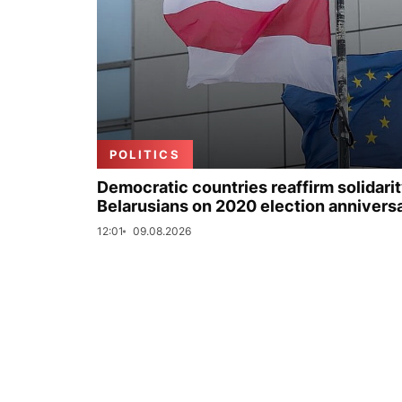
POLITICS
Democratic countries reaffirm solidarit
Belarusians on 2020 election annivers
12:01
09.08.2026