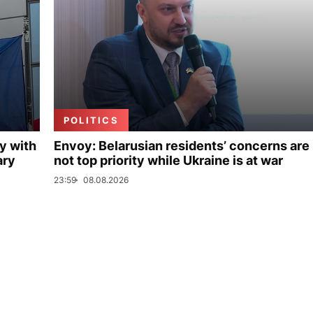
POLITICS
y with
Envoy: Belarusian residents’ concerns are
ary
not top priority while Ukraine is at war
23:59
08.08.2026