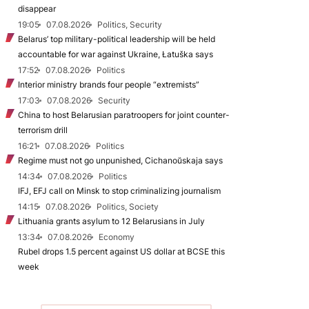
disappear
19:05
07.08.2026
Politics, Security
Belarus’ top military-political leadership will be held
accountable for war against Ukraine, Łatuška says
17:52
07.08.2026
Politics
Interior ministry brands four people “extremists”
17:03
07.08.2026
Security
China to host Belarusian paratroopers for joint counter-
terrorism drill
16:21
07.08.2026
Politics
Regime must not go unpunished, Cichanoŭskaja says
14:34
07.08.2026
Politics
IFJ, EFJ call on Minsk to stop criminalizing journalism
14:15
07.08.2026
Politics, Society
Lithuania grants asylum to 12 Belarusians in July
13:34
07.08.2026
Economy
Rubel drops 1.5 percent against US dollar at BCSE this
week