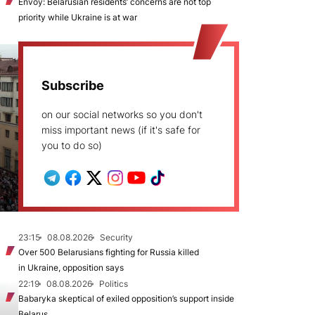
Envoy: Belarusian residents’ concerns are not top
priority while Ukraine is at war
Subscribe
on our social networks so you don't
miss important news (if it's safe for
you to do so)
23:15
08.08.2026
Security
Over 500 Belarusians fighting for Russia killed
in Ukraine, opposition says
22:19
08.08.2026
Politics
Babaryka skeptical of exiled opposition’s support inside
Belarus