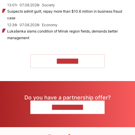
13:01
07.08.2026
Society
Suspects admit guilt, repay more than $10.6 million in business fraud
case
12:36
07.08.2026
Economy
Łukašenka slams condition of Minsk region fields, demands better
management
TO READ
Do you have a partnership offer?
CONTACT US