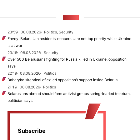
NEWS
23:59
08.08.2026
Politics, Security
Envoy: Belarusian residents’ concerns are not top priority while Ukraine
is at war
23:15
08.08.2026
Security
Over 500 Belarusians fighting for Russia killed in Ukraine, opposition
says
22:19
08.08.2026
Politics
Babaryka skeptical of exiled opposition’s support inside Belarus
21:12
08.08.2026
Politics
Belarusians abroad should form activist groups spring-loaded to return,
politician says
Subscribe