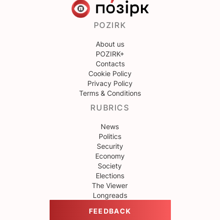
POZIRK
About us
POZIRK+
Contacts
Cookie Policy
Privacy Policy
Terms & Conditions
RUBRICS
News
Politics
Security
Economy
Society
Elections
The Viewer
Longreads
FEEDBACK