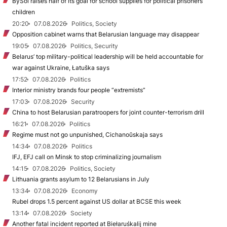
BySol raises half of its goal for school supplies for political prisoners’
children
20:20
07.08.2026
Politics, Society
Opposition cabinet warns that Belarusian language may disappear
19:05
07.08.2026
Politics, Security
Belarus’ top military-political leadership will be held accountable for
war against Ukraine, Łatuška says
17:52
07.08.2026
Politics
Interior ministry brands four people “extremists”
17:03
07.08.2026
Security
China to host Belarusian paratroopers for joint counter-terrorism drill
16:21
07.08.2026
Politics
Regime must not go unpunished, Cichanoŭskaja says
14:34
07.08.2026
Politics
IFJ, EFJ call on Minsk to stop criminalizing journalism
14:15
07.08.2026
Politics, Society
Lithuania grants asylum to 12 Belarusians in July
13:34
07.08.2026
Economy
Rubel drops 1.5 percent against US dollar at BCSE this week
13:14
07.08.2026
Society
Another fatal incident reported at Biełaruśkalij mine