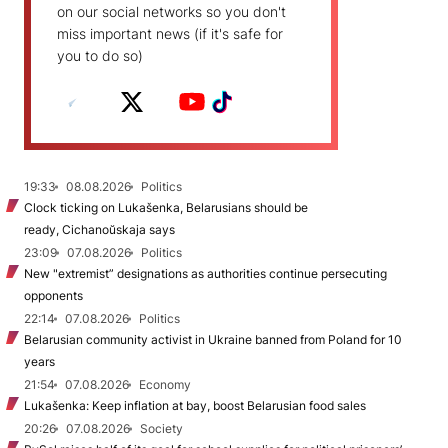
on our social networks so you don't
miss important news (if it's safe for
you to do so)
19:33
08.08.2026
Politics
Clock ticking on Lukašenka, Belarusians should be
ready, Cichanoŭskaja says
23:09
07.08.2026
Politics
New "extremist” designations as authorities continue persecuting
opponents
22:14
07.08.2026
Politics
Belarusian community activist in Ukraine banned from Poland for 10
years
21:54
07.08.2026
Economy
Lukašenka: Keep inflation at bay, boost Belarusian food sales
20:26
07.08.2026
Society