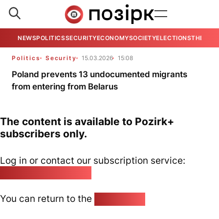
NEWS
POLITICS
SECURITY
ECONOMY
SOCIETY
ELECTIONS
THE VIE
Politics
Security
15.03.2026
15:08
Poland prevents 13 undocumented migrants
from entering from Belarus
The content is available to Pozirk+
subscribers only.
Log in or contact our subscription service:
pozirk@pozirk.online
You can return to the
Home page