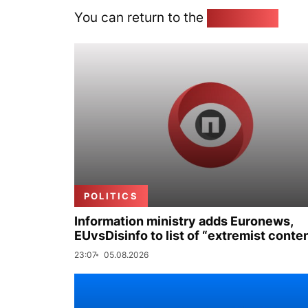
You can return to the
Home page
POLITICS
Information ministry adds Euronews,
EUvsDisinfo to list of “extremist conte
23:07
05.08.2026