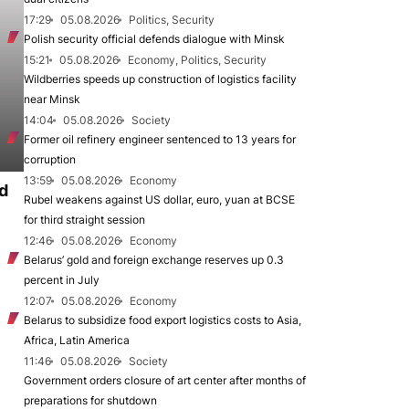
17:29
05.08.2026
Politics, Security
Polish security official defends dialogue with Minsk
15:21
05.08.2026
Economy, Politics, Security
Wildberries speeds up construction of logistics facility
near Minsk
14:04
05.08.2026
Society
Former oil refinery engineer sentenced to 13 years for
corruption
13:59
05.08.2026
Economy
d
Rubel weakens against US dollar, euro, yuan at BCSE
for third straight session
12:46
05.08.2026
Economy
Belarus’ gold and foreign exchange reserves up 0.3
percent in July
12:07
05.08.2026
Economy
Belarus to subsidize food export logistics costs to Asia,
Africa, Latin America
11:46
05.08.2026
Society
Government orders closure of art center after months of
preparations for shutdown