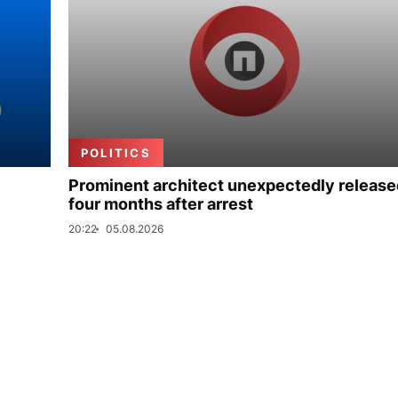
POLITICS
Prominent architect unexpectedly release
four months after arrest
20:22
05.08.2026