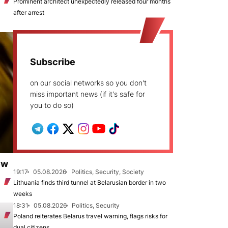
Prominent architect unexpectedly released four months
after arrest
Subscribe
on our social networks so you don't
miss important news (if it's safe for
you to do so)
ew
19:17
05.08.2026
Politics, Security, Society
Lithuania finds third tunnel at Belarusian border in two
weeks
18:31
05.08.2026
Politics, Security
Poland reiterates Belarus travel warning, flags risks for
dual citizens