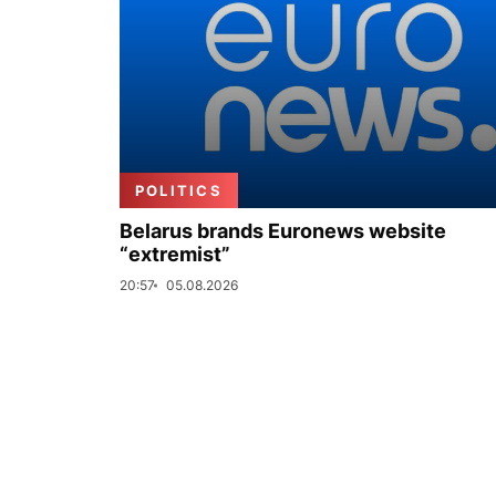
POLITICS
Belarus brands Euronews website
“extremist”
20:57
05.08.2026