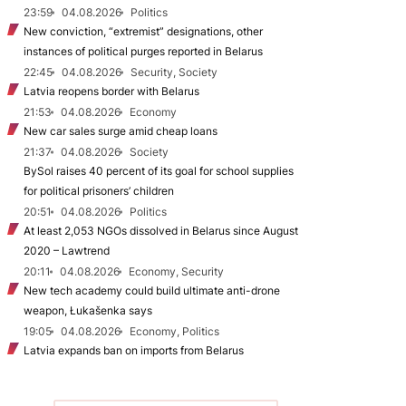
23:59
04.08.2026
Politics
New conviction, “extremist” designations, other
instances of political purges reported in Belarus
22:45
04.08.2026
Security, Society
Latvia reopens border with Belarus
21:53
04.08.2026
Economy
New car sales surge amid cheap loans
21:37
04.08.2026
Society
BySol raises 40 percent of its goal for school supplies
for political prisoners’ children
20:51
04.08.2026
Politics
At least 2,053 NGOs dissolved in Belarus since August
2020 – Lawtrend
20:11
04.08.2026
Economy, Security
New tech academy could build ultimate anti-drone
weapon, Łukašenka says
19:05
04.08.2026
Economy, Politics
Latvia expands ban on imports from Belarus