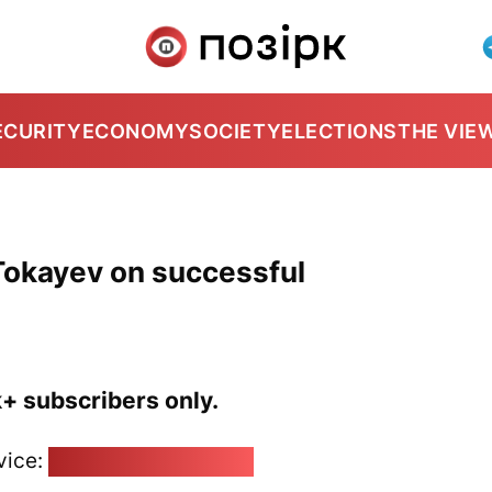
ECURITY
ECONOMY
SOCIETY
ELECTIONS
THE VIE
Tokayev on successful
k+ subscribers only.
vice:
pozirk@pozirk.online