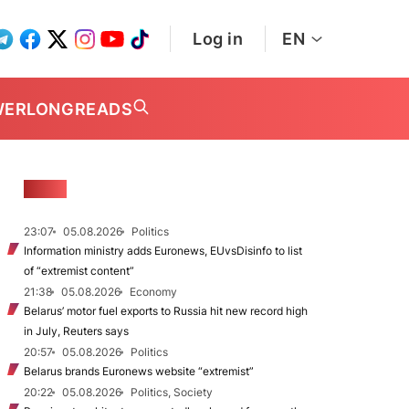
Log in
EN
WER
LONGREADS
NEWS
23:07
05.08.2026
Politics
Information ministry adds Euronews, EUvsDisinfo to list
of “extremist content”
21:38
05.08.2026
Economy
Belarus’ motor fuel exports to Russia hit new record high
in July, Reuters says
20:57
05.08.2026
Politics
Belarus brands Euronews website “extremist”
20:22
05.08.2026
Politics, Society