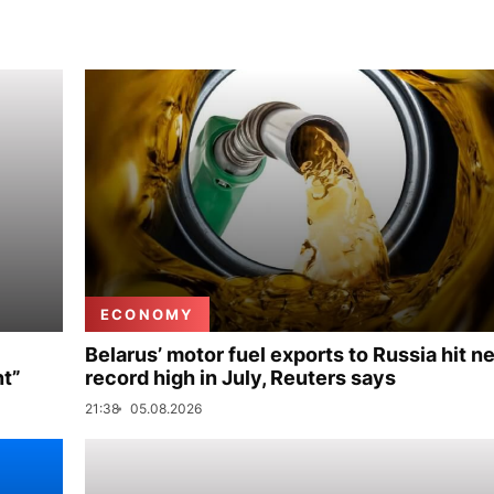
ECONOMY
Belarus’ motor fuel exports to Russia hit n
nt”
record high in July, Reuters says
21:38
05.08.2026