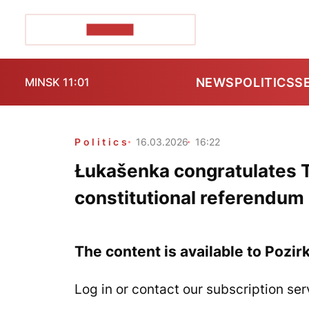
POZIRK+
NEWS
POLITICS
S
MINSK 11:01
Politics
16.03.2026
16:22
Łukašenka congratulates 
constitutional referendum
The content is available to Pozir
Log in or contact our subscription ser