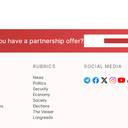
ou have a partnership offer?
CONTACT 
RUBRICS
SOCIAL MEDIA
News
Politics
Security
Economy
Society
ns
Elections
The Viewer
Longreads