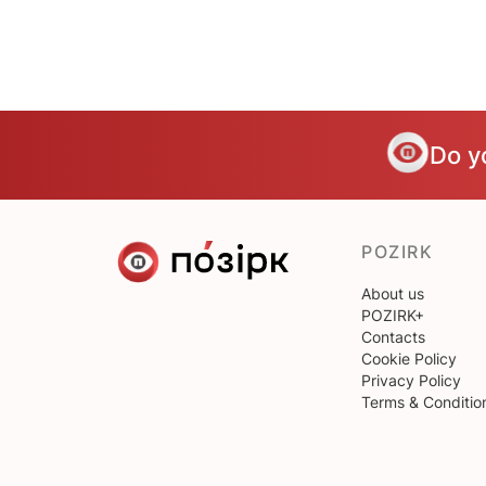
Do y
POZIRK
About us
POZIRK+
Contacts
Cookie Policy
Privacy Policy
Terms & Conditio