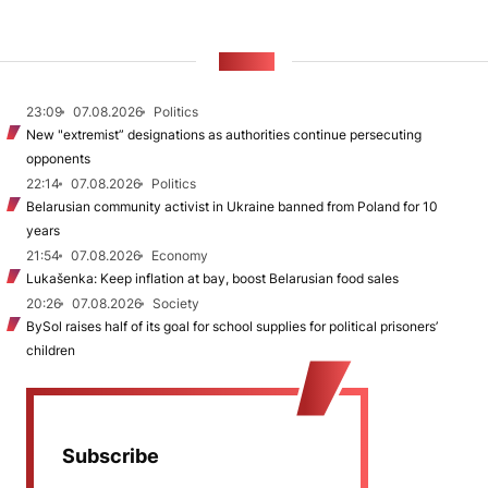
NEWS
23:09
07.08.2026
Politics
New "extremist” designations as authorities continue persecuting
opponents
22:14
07.08.2026
Politics
Belarusian community activist in Ukraine banned from Poland for 10
years
21:54
07.08.2026
Economy
Lukašenka: Keep inflation at bay, boost Belarusian food sales
20:26
07.08.2026
Society
BySol raises half of its goal for school supplies for political prisoners’
children
Subscribe