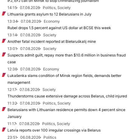
IFJ, EFJ call on Minsk to stop criminalizing journalism
14:15
07.08.2026
Politics, Society
Lithuania grants asylum to 12 Belarusians in July
13:34
07.08.2026
Economy
Rubel drops 1.5 percent against US dollar at BCSE this week
13:14
07.08.2026
Society
Another fatal incident reported at Biełaruśkalij mine
13:01
07.08.2026
Society
Suspects admit guilt, repay more than $10.6 million in business fraud
case
12:36
07.08.2026
Economy
Łukašenka slams condition of Minsk region fields, demands better
management
12:17
07.08.2026
Society
Thunderstorms cause extensive damage across Belarus, child injured
11:32
07.08.2026
Politics, Society
Belarusians with Lithuanian residence permits down 4 percent since
January
11:17
07.08.2026
Politics, Society
Latvia reports over 100 irregular crossings via Belarus
23:51
06.08.2026
Politics