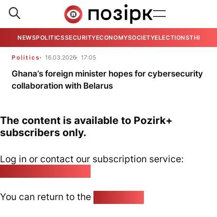
NEWS
POLITICS
SECURITY
ECONOMY
SOCIETY
ELECTIONS
THE VIE
Politics
16.03.2026
17:05
Ghana’s foreign minister hopes for cybersecurity
collaboration with Belarus
The content is available to Pozirk+
subscribers only.
Log in or contact our subscription service:
pozirk@pozirk.online
You can return to the
Home page