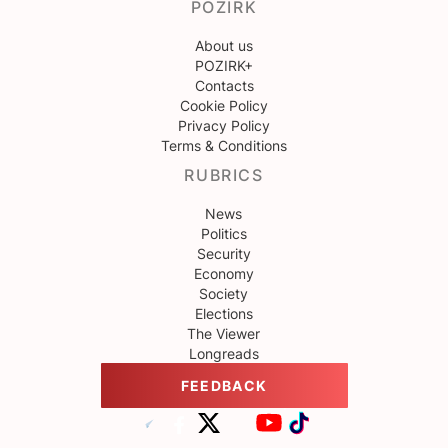
POZIRK
About us
POZIRK+
Contacts
Cookie Policy
Privacy Policy
Terms & Conditions
RUBRICS
News
Politics
Security
Economy
Society
Elections
The Viewer
Longreads
FEEDBACK