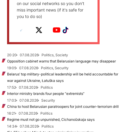
on our social networks so you don't
miss important news (if it's safe for
you to do so)
20:20
07.08.2026
Politics, Society
Opposition cabinet warns that Belarusian language may disappear
19:05
07.08.2026
Politics, Security
Belarus’ top military-political leadership will be held accountable for
war against Ukraine, Łatuška says
17:52
07.08.2026
Politics
Interior ministry brands four people “extremists”
17:03
07.08.2026
Security
China to host Belarusian paratroopers for joint counter-terrorism drill
16:21
07.08.2026
Politics
Regime must not go unpunished, Cichanoŭskaja says
14:34
07.08.2026
Politics