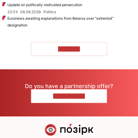
Update on politically motivated persecution
23:01
06.08.2026
Politics
Euronews awaiting explanations from Belarus over “extremist”
designation
TO READ
Do you have a partnership offer?
CONTACT US