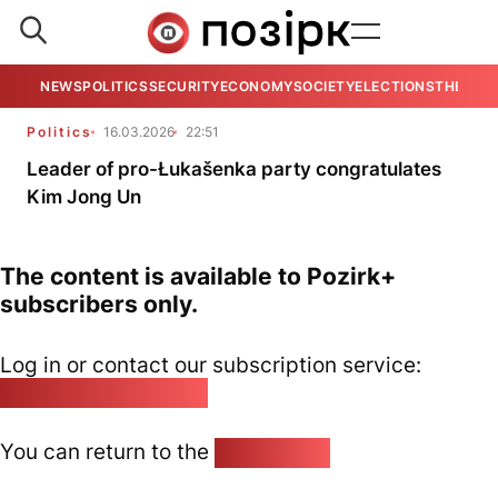
NEWS
POLITICS
SECURITY
ECONOMY
SOCIETY
ELECTIONS
THE VIE
Politics
16.03.2026
22:51
Leader of pro-Łukašenka party congratulates
Kim Jong Un
The content is available to Pozirk+
subscribers only.
Log in or contact our subscription service:
pozirk@pozirk.online
You can return to the
Home page