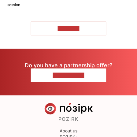
session
TO READ
Do you have a partnership offer?
CONTACT US
POZIRK
About us
POZIRK+