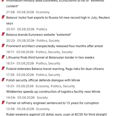
Information ministry adds Euronews, EUvsDisinfo to list of “extremist
content”
21:38
05.08.2026
Economy
Belarus’ motor fuel exports to Russia hit new record high in July, Reuters
says
20:57
05.08.2026
Politics
Belarus brands Euronews website “extremist”
20:22
05.08.2026
Politics, Society
Prominent architect unexpectedly released four months after arrest
19:17
05.08.2026
Politics, Security, Society
Lithuania finds third tunnel at Belarusian border in two weeks
18:31
05.08.2026
Politics, Security
Poland reiterates Belarus travel warning, flags risks for dual citizens
17:29
05.08.2026
Politics, Security
Polish security official defends dialogue with Minsk
15:21
05.08.2026
Economy, Politics, Security
Wildberries speeds up construction of logistics facility near Minsk
14:04
05.08.2026
Society
Former oil refinery engineer sentenced to 13 years for corruption
13:59
05.08.2026
Economy
Rubel weakens against US dollar, euro, yuan at BCSE for third straight