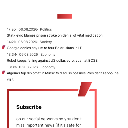
NEWS
17:20
06.08.2026
Politics
Statkievič blames prison stroke on denial of vital medication
14:21
06.08.2026
Society
Georgia denies asylum to four Belarusians in H1
13:34
06.08.2026
Economy
Rubel keeps falling against US dollar, euro, yuan at BCSE
13:33
06.08.2026
Economy
Algeria’s top diplomat in Minsk to discuss possible President Tebboune
visit
Subscribe
on our social networks so you don't
miss important news (if it's safe for