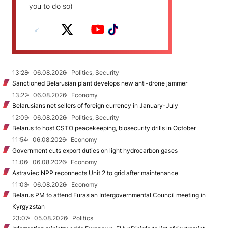
you to do so)
13:28
06.08.2026
Politics, Security
Sanctioned Belarusian plant develops new anti-drone jammer
13:22
06.08.2026
Economy
Belarusians net sellers of foreign currency in January-July
12:09
06.08.2026
Politics, Security
Belarus to host CSTO peacekeeping, biosecurity drills in October
11:54
06.08.2026
Economy
Government cuts export duties on light hydrocarbon gases
11:06
06.08.2026
Economy
Astraviec NPP reconnects Unit 2 to grid after maintenance
11:03
06.08.2026
Economy
Belarus PM to attend Eurasian Intergovernmental Council meeting in
Kyrgyzstan
23:07
05.08.2026
Politics