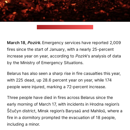
(Raquel Raclette / unsplash.com)
March 18,
Pozirk.
Emergency services have reported 2,009
fires since the start of January, with a nearly 25-percent
increase year on year, according to
Pozirk
‘s analysis of data
by the Ministry of Emergency Situations.
Belarus has also seen a sharp rise in fire casualties this year,
with 225 dead, up 28.6 percent year on year, while 174
people were injured, marking a 72-percent increase.
Three people have died in fires across Belarus since the
early morning of March 17, with incidents in Hrodna region’s
Ščučyn district, Minsk region’s Barysaŭ and Mahiloŭ, where a
fire in a dormitory prompted the evacuation of 18 people,
including a minor.