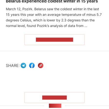
Belarus experienced coldest winter in 15 years
March 12, Pozirk. Belarus saw the coldest winter in the last
15 years this year with an average temperature of minus 5.7
degrees Celsius, which is lower by 2.3 degrees than the
normal level, found Pozirk’s analysis of data from …
READ THE ARTICLE
SHARE:
SHOW MORE
NEWS