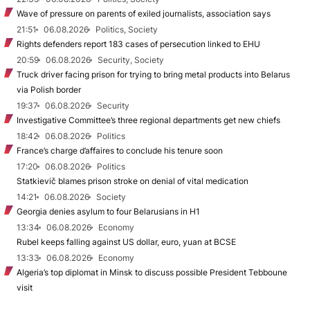
Wave of pressure on parents of exiled journalists, association says
21:51
06.08.2026
Politics, Society
Rights defenders report 183 cases of persecution linked to EHU
20:59
06.08.2026
Security, Society
Truck driver facing prison for trying to bring metal products into Belarus
via Polish border
19:37
06.08.2026
Security
Investigative Committee’s three regional departments get new chiefs
18:42
06.08.2026
Politics
France’s charge d’affaires to conclude his tenure soon
17:20
06.08.2026
Politics
Statkievič blames prison stroke on denial of vital medication
14:21
06.08.2026
Society
Georgia denies asylum to four Belarusians in H1
13:34
06.08.2026
Economy
Rubel keeps falling against US dollar, euro, yuan at BCSE
13:33
06.08.2026
Economy
Algeria’s top diplomat in Minsk to discuss possible President Tebboune
visit