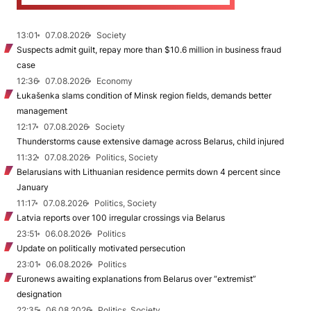
13:01
07.08.2026
Society
Suspects admit guilt, repay more than $10.6 million in business fraud
case
12:36
07.08.2026
Economy
Łukašenka slams condition of Minsk region fields, demands better
management
12:17
07.08.2026
Society
Thunderstorms cause extensive damage across Belarus, child injured
11:32
07.08.2026
Politics, Society
Belarusians with Lithuanian residence permits down 4 percent since
January
11:17
07.08.2026
Politics, Society
Latvia reports over 100 irregular crossings via Belarus
23:51
06.08.2026
Politics
Update on politically motivated persecution
23:01
06.08.2026
Politics
Euronews awaiting explanations from Belarus over “extremist”
designation
22:35
06.08.2026
Politics, Society