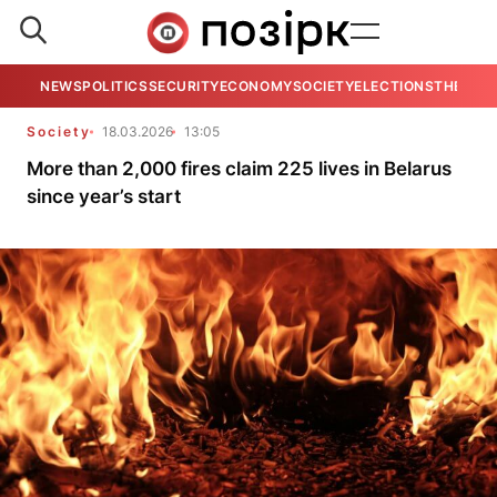
NEWS
POLITICS
SECURITY
ECONOMY
SOCIETY
ELECTIONS
THE VIE
Society
18.03.2026
13:05
More than 2,000 fires claim 225 lives in Belarus
since year’s start