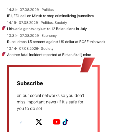
14:34
07.08.2026
Politics
IFJ, EFJ call on Minsk to stop criminalizing journalism
14:15
07.08.2026
Politics, Society
Lithuania grants asylum to 12 Belarusians in July
13:34
07.08.2026
Economy
Rubel drops 1.5 percent against US dollar at BCSE this week
13:14
07.08.2026
Society
Another fatal incident reported at Biełaruśkalij mine
Subscribe
on our social networks so you don't
miss important news (if it's safe for
you to do so)