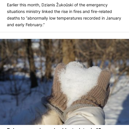
Earlier this month, Dzianis Žukoŭski of the emergency
situations ministry linked the rise in fires and fire-related
deaths to “abnormally low temperatures recorded in January
and early February.”