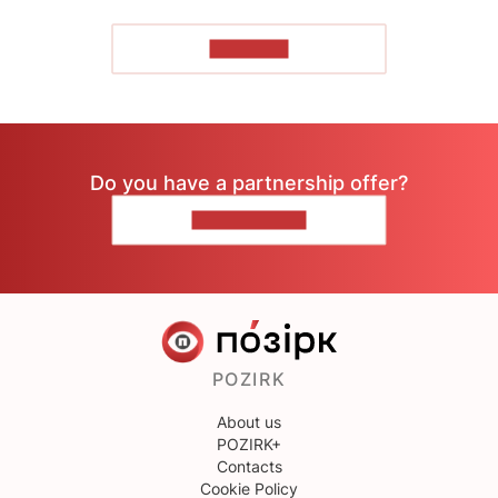
TO READ
Do you have a partnership offer?
CONTACT US
POZIRK
About us
POZIRK+
Contacts
Cookie Policy