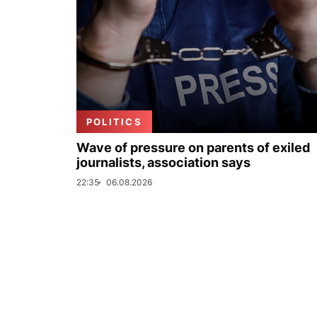
POLITICS
Wave of pressure on parents of exiled
journalists, association says
22:35
06.08.2026