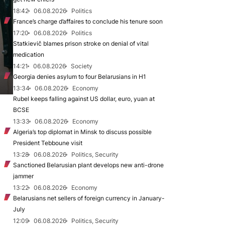
18:42
06.08.2026
Politics
France’s charge d’affaires to conclude his tenure soon
17:20
06.08.2026
Politics
Statkievič blames prison stroke on denial of vital
medication
14:21
06.08.2026
Society
Georgia denies asylum to four Belarusians in H1
13:34
06.08.2026
Economy
Rubel keeps falling against US dollar, euro, yuan at
BCSE
13:33
06.08.2026
Economy
Algeria’s top diplomat in Minsk to discuss possible
President Tebboune visit
13:28
06.08.2026
Politics, Security
Sanctioned Belarusian plant develops new anti-drone
jammer
13:22
06.08.2026
Economy
Belarusians net sellers of foreign currency in January-
July
12:09
06.08.2026
Politics, Security