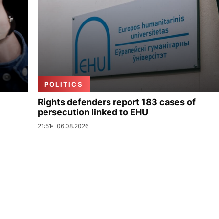
POLITICS
Rights defenders report 183 cases of
persecution linked to EHU
21:51
06.08.2026