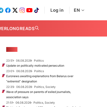
Log in
EN
WER
LONGREADS
NEWS
23:51
06.08.2026
Politics
Update on politically motivated persecution
23:01
06.08.2026
Politics
Euronews awaiting explanations from Belarus over
“extremist” designation
22:35
06.08.2026
Politics, Society
Wave of pressure on parents of exiled journalists,
association says
21:51
06.08.2026
Politics, Society