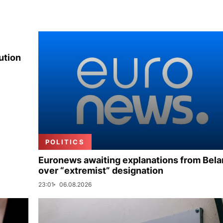
ution
POLITICS
Euronews awaiting explanations from Bela
over “extremist” designation
23:01
06.08.2026