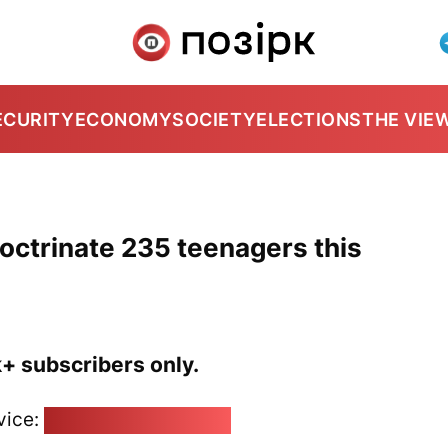
ECURITY
ECONOMY
SOCIETY
ELECTIONS
THE VIE
ndoctrinate 235 teenagers this
k+ subscribers only.
vice:
pozirk@pozirk.online