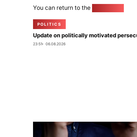
You can return to the
Home page
POLITICS
Update on politically motivated persec
23:51
06.08.2026