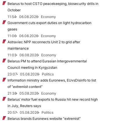
Belarus to host CSTO peacekeeping, biosecurity drills in
October
11:54
06.08.2026
Economy
Government cuts export duties on light hydrocarbon
gases
11:06
06.08.2026
Economy
Astraviec NPP reconnects Unit 2 to grid after
maintenance
11:03
06.08.2026
Economy
Belarus PM to attend Eurasian Intergovernmental
Council meeting in Kyrgyzstan
23:07
05.08.2026
Politics
Information ministry adds Euronews, EUvsDisinfo to list
of “extremist content”
21:38
05.08.2026
Economy
Belarus’ motor fuel exports to Russia hit new record high
in July, Reuters says
20:57
05.08.2026
Politics
Belarus brands Euronews website “extremist”