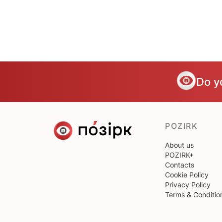
Do y
POZIRK
About us
POZIRK+
Contacts
Cookie Policy
Privacy Policy
Terms & Conditio