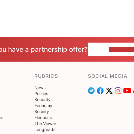
ou have a partnership offer?
CONTACT 
RUBRICS
SOCIAL MEDIA
News
Politics
Security
Economy
Society
ns
Elections
The Viewer
Longreads