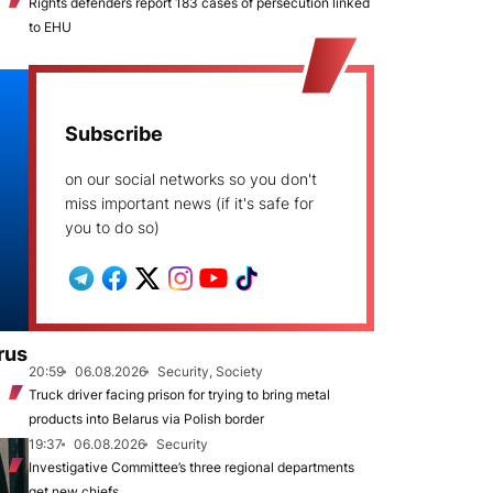
Rights defenders report 183 cases of persecution linked
to EHU
Subscribe
on our social networks so you don't
miss important news (if it's safe for
you to do so)
rus
20:59
06.08.2026
Security, Society
Truck driver facing prison for trying to bring metal
products into Belarus via Polish border
19:37
06.08.2026
Security
Investigative Committee’s three regional departments
get new chiefs