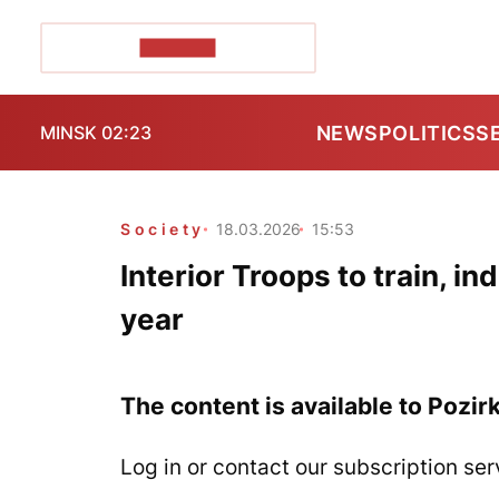
POZIRK+
NEWS
POLITICS
S
MINSK 02:23
Society
18.03.2026
15:53
Interior Troops to train, i
year
The content is available to Pozir
Log in or contact our subscription ser