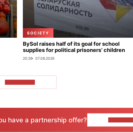
SOCIETY
BySol raises half of its goal for school
supplies for political prisoners’ children
20:26
07.08.2026
SHOW MORE
ou have a partnership offer?
CONTACT 