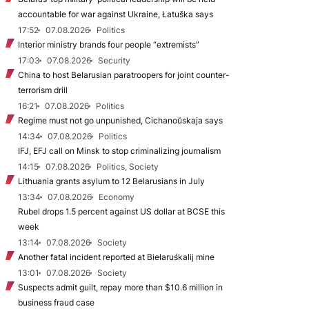
accountable for war against Ukraine, Łatuška says
17:52
07.08.2026
Politics
Interior ministry brands four people “extremists”
17:03
07.08.2026
Security
China to host Belarusian paratroopers for joint counter-
terrorism drill
16:21
07.08.2026
Politics
Regime must not go unpunished, Cichanoŭskaja says
14:34
07.08.2026
Politics
IFJ, EFJ call on Minsk to stop criminalizing journalism
14:15
07.08.2026
Politics, Society
Lithuania grants asylum to 12 Belarusians in July
13:34
07.08.2026
Economy
Rubel drops 1.5 percent against US dollar at BCSE this
week
13:14
07.08.2026
Society
Another fatal incident reported at Biełaruśkalij mine
13:01
07.08.2026
Society
Suspects admit guilt, repay more than $10.6 million in
business fraud case