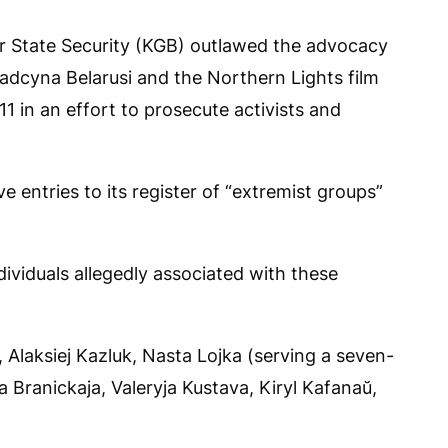
r State Security (KGB) outlawed the advocacy
dcyna Belarusi and the Northern Lights film
11 in an effort to prosecute activists and
e entries to its register of “extremist groups”
ividuals allegedly associated with these
laksiej Kazluk, Nasta Lojka (serving a seven-
 Branickaja, Valeryja Kustava, Kiryl Kafanaŭ,