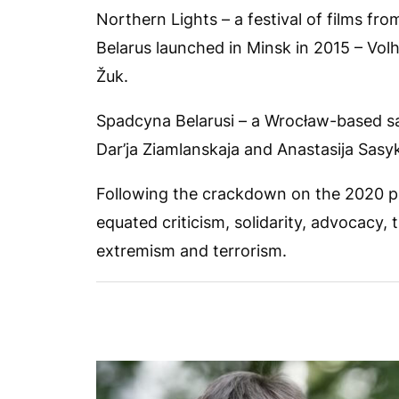
Northern Lights – a festival of films fr
Belarus launched in Minsk in 2015 – Vol
Žuk.
Spadcyna Belarusi – a Wrocław-based sa
Dar’ja Ziamlanskaja and Anastasija Sasy
Following the crackdown on the 2020 pos
equated criticism, solidarity, advocacy,
extremism and terrorism.