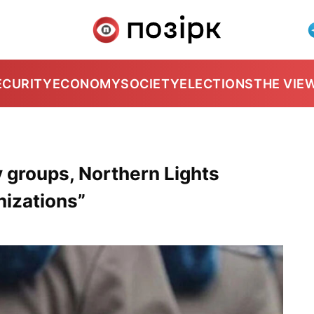
ECURITY
ECONOMY
SOCIETY
ELECTIONS
THE VIE
 groups, Northern Lights
nizations”