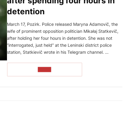
after spending four hours in
detention
March 17, Pozirk. Police released Maryna Adamovič, the
wife of prominent opposition politician Mikałaj Statkevič,
after holding her four hours in detention. She was not
“interrogated, just held” at the Leninski district police
station, Statkievič wrote in his Telegram channel. …
READ