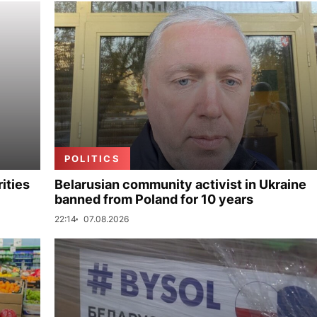
POLITICS
ities
Belarusian community activist in Ukraine
banned from Poland for 10 years
22:14
07.08.2026