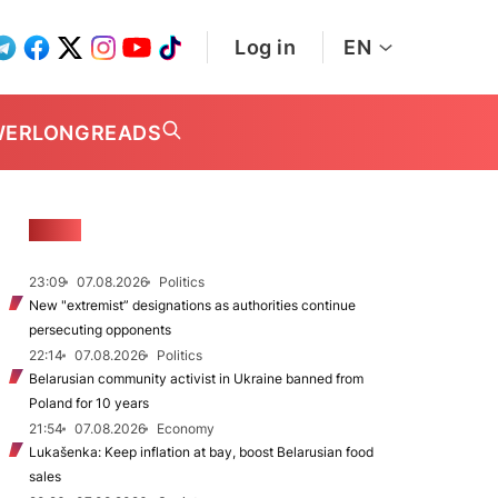
Log in
EN
WER
LONGREADS
NEWS
23:09
07.08.2026
Politics
New "extremist” designations as authorities continue
persecuting opponents
22:14
07.08.2026
Politics
Belarusian community activist in Ukraine banned from
Poland for 10 years
21:54
07.08.2026
Economy
Lukašenka: Keep inflation at bay, boost Belarusian food
sales