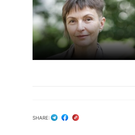
SHARE: