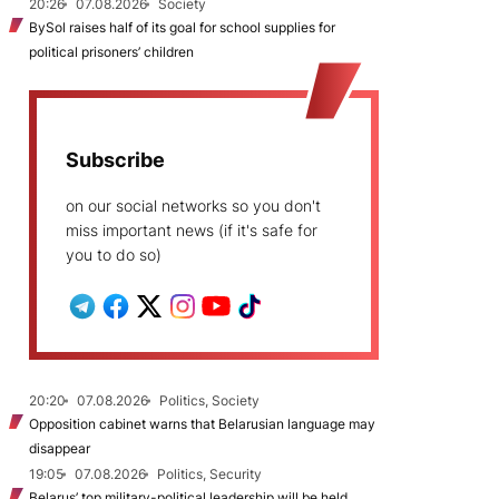
20:26
07.08.2026
Society
BySol raises half of its goal for school supplies for
political prisoners’ children
Subscribe
on our social networks so you don't
miss important news (if it's safe for
you to do so)
20:20
07.08.2026
Politics, Society
Opposition cabinet warns that Belarusian language may
disappear
19:05
07.08.2026
Politics, Security
Belarus’ top military-political leadership will be held