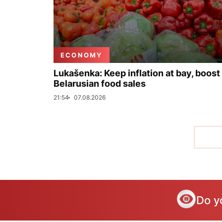
ECONOMY
Lukašenka: Keep inflation at bay, boost
Belarusian food sales
21:54
07.08.2026
Do y