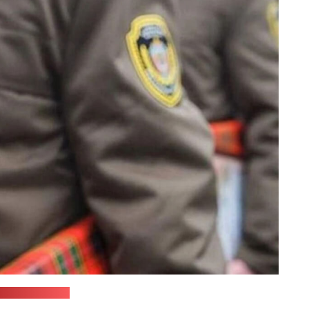
ilevnews.com)