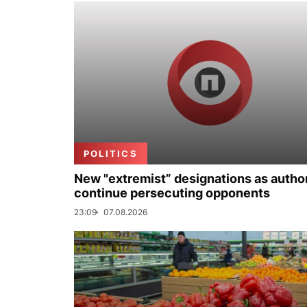
POLITICS
New "extremist” designations as author
continue persecuting opponents
23:09
07.08.2026