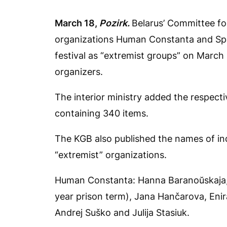
March 18,
Pozirk.
Belarus’ Committee fo
organizations Human Constanta and Spa
festival as “extremist groups” on March 
organizers.
The interior ministry added the respectiv
containing 340 items.
The KGB also published the names of ind
“extremist” organizations.
Human Constanta: Hanna Baranoŭskaja, A
year prison term), Jana Hančarova, Enira
Andrej Suško and Julija Stasiuk.