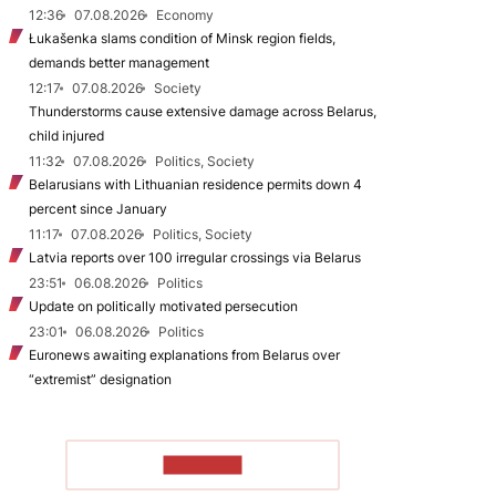
12:36
07.08.2026
Economy
Łukašenka slams condition of Minsk region fields,
demands better management
12:17
07.08.2026
Society
Thunderstorms cause extensive damage across Belarus,
child injured
11:32
07.08.2026
Politics, Society
Belarusians with Lithuanian residence permits down 4
percent since January
11:17
07.08.2026
Politics, Society
Latvia reports over 100 irregular crossings via Belarus
23:51
06.08.2026
Politics
Update on politically motivated persecution
23:01
06.08.2026
Politics
Euronews awaiting explanations from Belarus over
“extremist” designation
TO READ