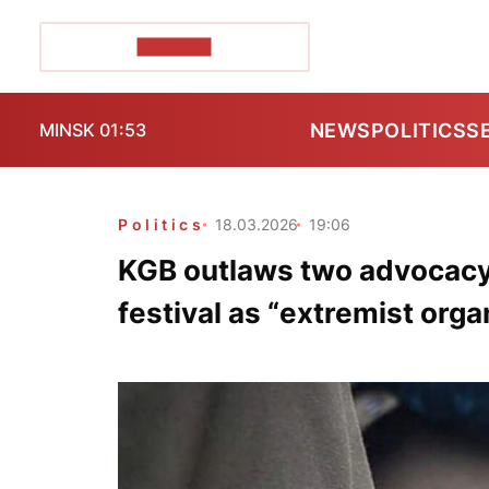
POZIRK+
NEWS
POLITICS
S
MINSK 01:53
Politics
18.03.2026
19:06
KGB outlaws two advocacy
festival as “extremist orga