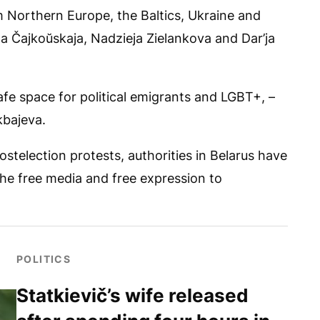
om Northern Europe, the Baltics, Ukraine and
ha Čajkoŭskaja, Nadzieja Zielankova and Dar’ja
fe space for political emigrants and LGBT+, –
kbajeva.
telection protests, authorities in Belarus have
 the free media and free expression to
POLITICS
Statkievič’s wife released