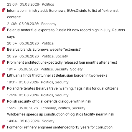
23:07
05.08.2026
Politics
Information ministry adds Euronews, EUvsDisinfo to list of “extremist
content”
21:38
05.08.2026
Economy
Belarus’ motor fuel exports to Russia hit new record high in July, Reuters
says
20:57
05.08.2026
Politics
Belarus brands Euronews website “extremist”
20:22
05.08.2026
Politics, Society
Prominent architect unexpectedly released four months after arrest
19:17
05.08.2026
Politics, Security, Society
Lithuania finds third tunnel at Belarusian border in two weeks
18:31
05.08.2026
Politics, Security
Poland reiterates Belarus travel warning, flags risks for dual citizens
17:29
05.08.2026
Politics, Security
Polish security official defends dialogue with Minsk
15:21
05.08.2026
Economy, Politics, Security
Wildberries speeds up construction of logistics facility near Minsk
14:04
05.08.2026
Society
Former oil refinery engineer sentenced to 13 years for corruption