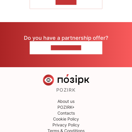
TO READ
Do you have a partnership offer?
CONTACT US
POZIRK
About us
POZIRK+
Contacts
Cookie Policy
Privacy Policy
Terms & Conditions