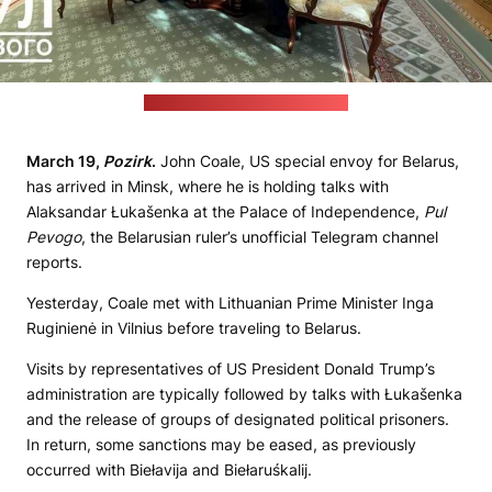
(Pul Pervogo Telegram channel)
March 19,
Pozirk
.
John Coale, US special envoy for Belarus,
has arrived in Minsk, where he is holding talks with
Alaksandar Łukašenka at the Palace of Independence,
Pul
Pevogo
, the Belarusian ruler’s unofficial Telegram channel
reports.
Yesterday, Coale met with Lithuanian Prime Minister Inga
Ruginienė in Vilnius before traveling to Belarus.
Visits by representatives of US President Donald Trump’s
administration are typically followed by talks with Łukašenka
and the release of groups of designated political prisoners.
In return, some sanctions may be eased, as previously
occurred with Biełavija and Biełaruśkalij.