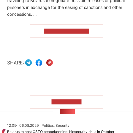
traveling to Belarus to negotiate possible releases of political
prisoners in exchange for the easing of sanctions and other
concessions. …
READ THE ARTICLE
SHARE:
SHOW MORE
NEWS
12:09
06.08.2026
Politics, Security
Belarus to host CSTO peacekeeping, biosecurity drills in October