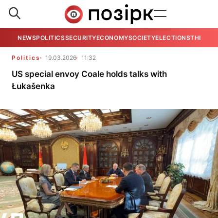
NEWS
POLITICS
SECURITY
ECONOMY
SOCIETY
ELECTIONS
THE VIE
Politics
19.03.2026
11:32
US special envoy Coale holds talks with
Łukašenka