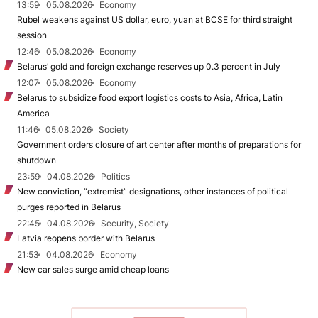
13:59
05.08.2026
Economy
Rubel weakens against US dollar, euro, yuan at BCSE for third straight
session
12:46
05.08.2026
Economy
Belarus’ gold and foreign exchange reserves up 0.3 percent in July
12:07
05.08.2026
Economy
Belarus to subsidize food export logistics costs to Asia, Africa, Latin
America
11:46
05.08.2026
Society
Government orders closure of art center after months of preparations for
shutdown
23:59
04.08.2026
Politics
New conviction, “extremist” designations, other instances of political
purges reported in Belarus
22:45
04.08.2026
Security, Society
Latvia reopens border with Belarus
21:53
04.08.2026
Economy
New car sales surge amid cheap loans