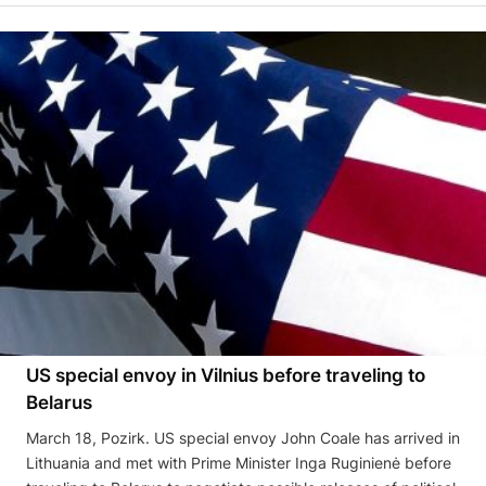
US special envoy in Vilnius before traveling to
Belarus
March 18, Pozirk. US special envoy John Coale has arrived in
Lithuania and met with Prime Minister Inga Ruginienė before