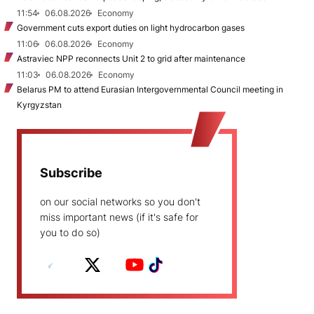
11:54
06.08.2026
Economy
Government cuts export duties on light hydrocarbon gases
11:06
06.08.2026
Economy
Astraviec NPP reconnects Unit 2 to grid after maintenance
11:03
06.08.2026
Economy
Belarus PM to attend Eurasian Intergovernmental Council meeting in
Kyrgyzstan
Subscribe
on our social networks so you don't
miss important news (if it's safe for
you to do so)