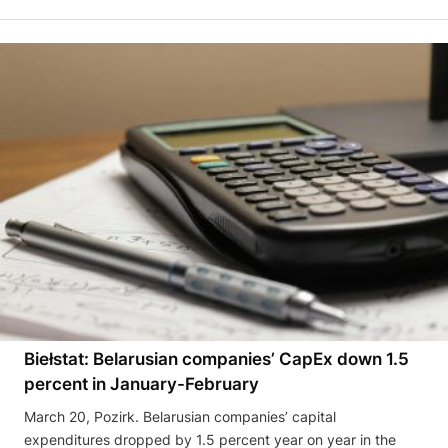
Biełstat: Belarusian companies’ CapEx down 1.5
percent in January-February
March 20, Pozirk. Belarusian companies’ capital
expenditures dropped by 1.5 percent year on year in the