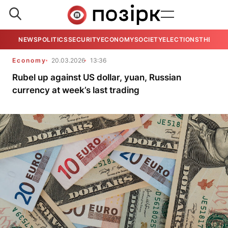
NEWS
POLITICS
SECURITY
ECONOMY
SOCIETY
ELECTIONS
THE VIE
Economy
20.03.2026
13:36
Rubel up against US dollar, yuan, Russian
currency at week’s last trading