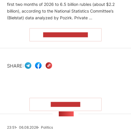
first two months of 2026 to 6.5 billion rubles (about $2.2
billion), according to the National Statistics Committee’s
(Biełstat) data analyzed by Pozirk. Private …
READ THE ARTICLE
SHARE:
SHOW MORE
NEWS
23:51
06.08.2026
Politics