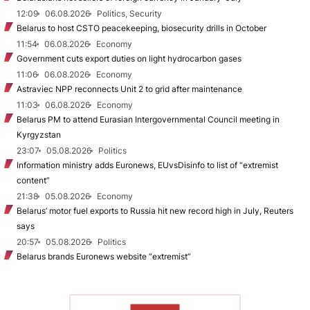
12:09
06.08.2026
Politics, Security
Belarus to host CSTO peacekeeping, biosecurity drills in October
11:54
06.08.2026
Economy
Government cuts export duties on light hydrocarbon gases
11:06
06.08.2026
Economy
Astraviec NPP reconnects Unit 2 to grid after maintenance
11:03
06.08.2026
Economy
Belarus PM to attend Eurasian Intergovernmental Council meeting in
Kyrgyzstan
23:07
05.08.2026
Politics
Information ministry adds Euronews, EUvsDisinfo to list of “extremist
content”
21:38
05.08.2026
Economy
Belarus’ motor fuel exports to Russia hit new record high in July, Reuters
says
20:57
05.08.2026
Politics
Belarus brands Euronews website “extremist”
TO READ