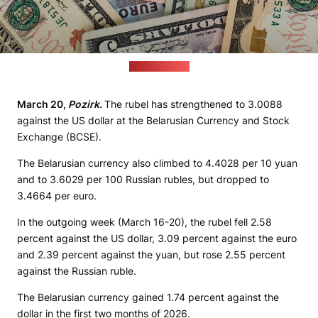
(pixabay.com)
March 20,
Pozirk.
The rubel has strengthened to 3.0088
against the US dollar at the Belarusian Currency and Stock
Exchange (BCSE).
The Belarusian currency also climbed to 4.4028 per 10 yuan
and to 3.6029 per 100 Russian rubles, but dropped to
3.4664 per euro.
In the outgoing week (March 16-20), the rubel fell 2.58
percent against the US dollar, 3.09 percent against the euro
and 2.39 percent against the yuan, but rose 2.55 percent
against the Russian ruble.
The Belarusian currency gained 1.74 percent against the
dollar in the first two months of 2026.