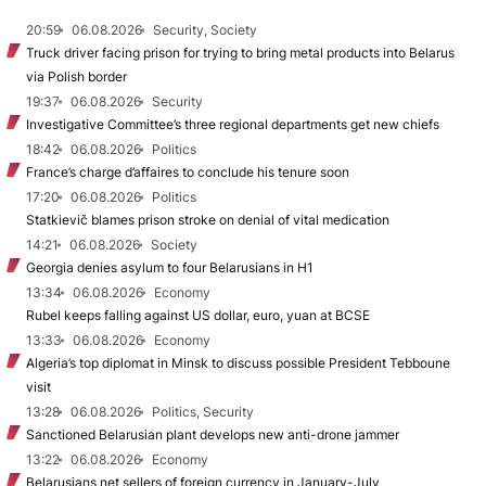
20:59
06.08.2026
Security, Society
Truck driver facing prison for trying to bring metal products into Belarus
via Polish border
19:37
06.08.2026
Security
Investigative Committee’s three regional departments get new chiefs
18:42
06.08.2026
Politics
France’s charge d’affaires to conclude his tenure soon
17:20
06.08.2026
Politics
Statkievič blames prison stroke on denial of vital medication
14:21
06.08.2026
Society
Georgia denies asylum to four Belarusians in H1
13:34
06.08.2026
Economy
Rubel keeps falling against US dollar, euro, yuan at BCSE
13:33
06.08.2026
Economy
Algeria’s top diplomat in Minsk to discuss possible President Tebboune
visit
13:28
06.08.2026
Politics, Security
Sanctioned Belarusian plant develops new anti-drone jammer
13:22
06.08.2026
Economy
Belarusians net sellers of foreign currency in January-July