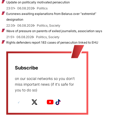
Update on politically motivated persecution
23:01
06.08.2026
Politics
Euronews awaiting explanations from Belarus over “extremist”
designation
22:35
06.08.2026
Politics, Society
Wave of pressure on parents of exiled journalists, association says
21:51
06.08.2026
Politics, Society
Rights defenders report 183 cases of persecution linked to EHU
Subscribe
on our social networks so you don't
miss important news (if it's safe for
you to do so)