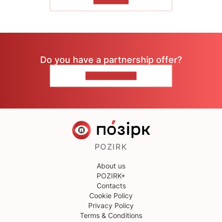
Do you have a partnership offer?
CONTACT US
POZIRK
About us
POZIRK+
Contacts
Cookie Policy
Privacy Policy
Terms & Conditions