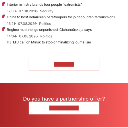
Interior ministry brands four people “extremists”
17:03
07.08.2026
Security
China to host Belarusian paratroopers for joint counter-terrorism drill
16:21
07.08.2026
Politics
Regime must not go unpunished, Cichanoŭskaja says
14:34
07.08.2026
Politics
IFJ, EFJ call on Minsk to stop criminalizing journalism
TO READ
Do you have a partnership offer?
CONTACT US