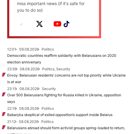
miss important news (if it's safe for
you to do so)
12:01
09.08.2026
Politics
Democratic countries reaffirm solidarity with Belarusians on 2020
election anniversary
23:59
08.08.2026
Politics, Security
Envoy: Belarusian residents’ concerns are not top priority while Ukraine
is at war
23:15
08.08.2026
Security
Over 500 Belarusians fighting for Russia killed in Ukraine, opposition
says
22:19
08.08.2026
Politics
Babaryka skeptical of exiled opposition’s support inside Belarus
21:12
08.08.2026
Politics
Belarusians abroad should form activist groups spring-loaded to return,