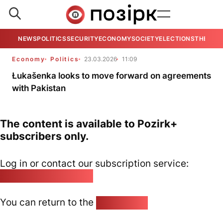
NEWS
POLITICS
SECURITY
ECONOMY
SOCIETY
ELECTIONS
THE VIE
Economy
Politics
23.03.2026
11:09
Łukašenka looks to move forward on agreements
with Pakistan
The content is available to Pozirk+
subscribers only.
Log in or contact our subscription service:
pozirk@pozirk.online
You can return to the
Home page