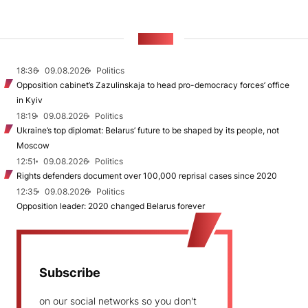
NEWS
18:36
09.08.2026
Politics
Opposition cabinet’s Zazulinskaja to head pro-democracy forces’ office
in Kyiv
18:19
09.08.2026
Politics
Ukraine’s top diplomat: Belarus’ future to be shaped by its people, not
Moscow
12:51
09.08.2026
Politics
Rights defenders document over 100,000 reprisal cases since 2020
12:35
09.08.2026
Politics
Opposition leader: 2020 changed Belarus forever
Subscribe
on our social networks so you don't