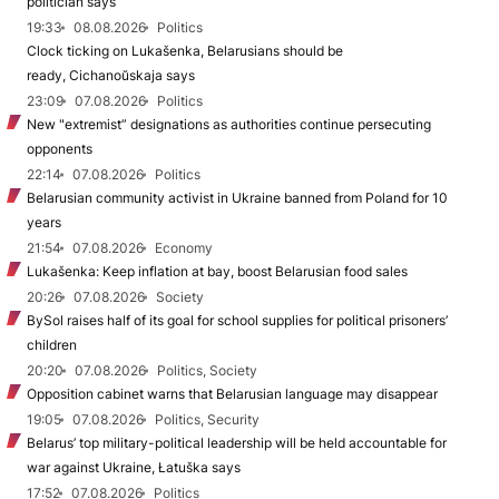
politician says
19:33
08.08.2026
Politics
Clock ticking on Lukašenka, Belarusians should be
ready, Cichanoŭskaja says
23:09
07.08.2026
Politics
New "extremist” designations as authorities continue persecuting
opponents
22:14
07.08.2026
Politics
Belarusian community activist in Ukraine banned from Poland for 10
years
21:54
07.08.2026
Economy
Lukašenka: Keep inflation at bay, boost Belarusian food sales
20:26
07.08.2026
Society
BySol raises half of its goal for school supplies for political prisoners’
children
20:20
07.08.2026
Politics, Society
Opposition cabinet warns that Belarusian language may disappear
19:05
07.08.2026
Politics, Security
Belarus’ top military-political leadership will be held accountable for
war against Ukraine, Łatuška says
17:52
07.08.2026
Politics