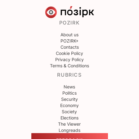
POZIRK
About us
POZIRK+
Contacts
Cookie Policy
Privacy Policy
Terms & Conditions
RUBRICS
News
Politics
Security
Economy
Society
Elections
The Viewer
Longreads