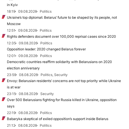
in Kyiv
18:19
09.08.2026
Politics
Ukraine’s top diplomat: Belarus’ future to be shaped by its people, not
Moscow
12:51
09.08.2026
Politics
Rights defenders document over 100,000 reprisal cases since 2020
12:35
09.08.2026
Politics
Opposition leader: 2020 changed Belarus forever
12:01
09.08.2026
Politics
Democratic countries reaffirm solidarity with Belarusians on 2020
election anniversary
23:59
08.08.2026
Politics, Security
Envoy: Belarusian residents’ concerns are not top priority while Ukraine
is at war
23:15
08.08.2026
Security
Over 500 Belarusians fighting for Russia killed in Ukraine, opposition
says
22:19
08.08.2026
Politics
Babaryka skeptical of exiled opposition’s support inside Belarus
21:12
08.08.2026
Politics