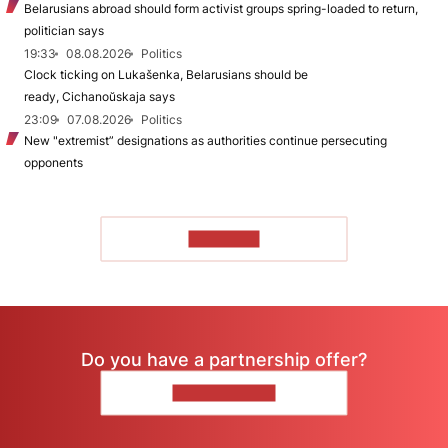
Belarusians abroad should form activist groups spring-loaded to return,
politician says
19:33
08.08.2026
Politics
Clock ticking on Lukašenka, Belarusians should be
ready, Cichanoŭskaja says
23:09
07.08.2026
Politics
New "extremist” designations as authorities continue persecuting
opponents
TO READ
Do you have a partnership offer?
CONTACT US