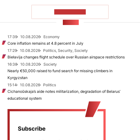
SHOW MORE
NEWS
17:39
10.08.2026
Economy
Core inflation remains at 4.8 percent in July
17:29
10.08.2026
Politics, Security, Society
Biełavija changes flight schedule over Russian airspace restrictions
16:38
10.08.2026
Society
Nearly €50,000 raised to fund search for missing climbers in
Kyrgyzstan
15:14
10.08.2026
Politics
Cichanoŭskaja’s aide notes militarization, degradation of Belarus’
educational system
Subscribe