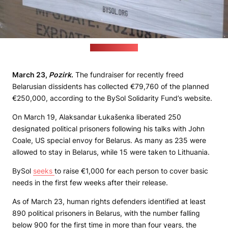
(currenttime.tv)
March 23,
Pozirk
.
The fundraiser for recently freed
Belarusian dissidents has collected €79,760 of the planned
€250,000, according to the BySol Solidarity Fund’s website.
On March 19, Alaksandar Łukašenka liberated 250
designated political prisoners following his talks with John
Coale, US special envoy for Belarus. As many as 235 were
allowed to stay in Belarus, while 15 were taken to Lithuania.
BySol
seeks
to raise €1,000 for each person to cover basic
needs in the first few weeks after their release.
As of March 23, human rights defenders identified at least
890 political prisoners in Belarus, with the number falling
below 900 for the first time in more than four years, the