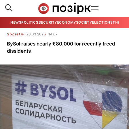
NEWS
POLITICS
SECURITY
ECONOMY
SOCIETY
ELECTIONS
THE VIE
Society
23.03.2026
14:07
BySol raises nearly €80,000 for recently freed
dissidents