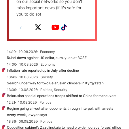
on our social networks so you don't
miss important news (if it's safe for
you to do so)
14:10
10.08.2026
Economy
Rubel down against US dollar, euro, yuan at BCSE
14:00
10.08.2026
Economy
Inflation rate reported up in July after decline
13:43
10.08.2026
Society
Search under way for two Belarusian climbers in Kyrgyzstan
13:09
10.08.2026
Politics, Security
Belarusian special operations troops airlifted to China for maneuvers
12:21
10.08.2026
Politics
Regime going all-out after opponents through Interpol, with arrests
every week, lawyer says
18:36
09.08.2026
Politics
Opposition cabinet’s Zazulinskaja to head pro-democracy forces’ office