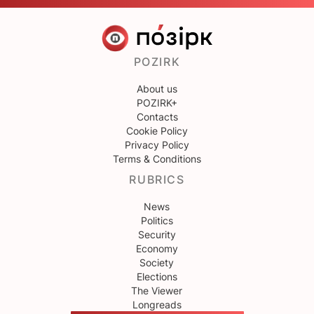
POZIRK
About us
POZIRK+
Contacts
Cookie Policy
Privacy Policy
Terms & Conditions
RUBRICS
News
Politics
Security
Economy
Society
Elections
The Viewer
Longreads