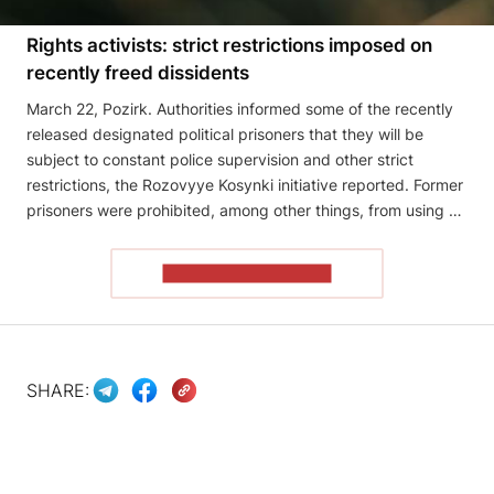
Rights activists: strict restrictions imposed on
recently freed dissidents
March 22, Pozirk. Authorities informed some of the recently
released designated political prisoners that they will be
subject to constant police supervision and other strict
restrictions, the Rozovyye Kosynki initiative reported. Former
prisoners were prohibited, among other things, from using …
READ THE ARTICLE
SHARE: