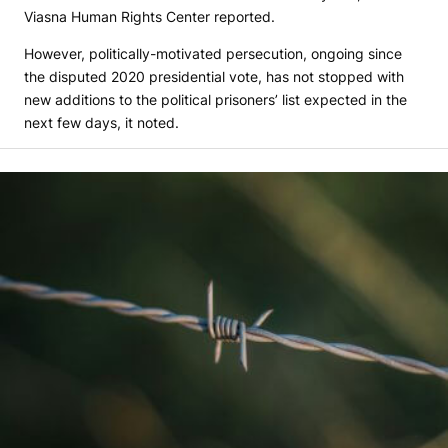
Viasna Human Rights Center reported.
However, politically-motivated persecution, ongoing since
the disputed 2020 presidential vote, has not stopped with
new additions to the political prisoners’ list expected in the
next few days, it noted.