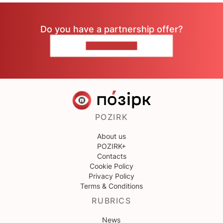
Do you have a partnership offer?
CONTACT US
POZIRK
About us
POZIRK+
Contacts
Cookie Policy
Privacy Policy
Terms & Conditions
RUBRICS
News