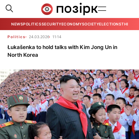
NEWS
POLITICS
SECURITY
ECONOMY
SOCIETY
ELECTIONS
THE VIE
Politics
24.03.2026
11:14
Łukašenka to hold talks with Kim Jong Un in
North Korea