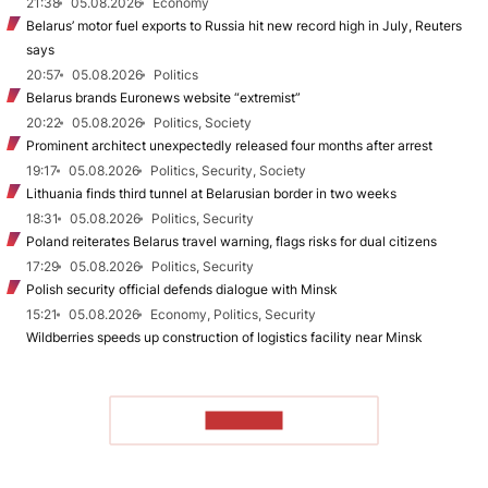
21:38
05.08.2026
Economy
Belarus’ motor fuel exports to Russia hit new record high in July, Reuters
says
20:57
05.08.2026
Politics
Belarus brands Euronews website “extremist”
20:22
05.08.2026
Politics, Society
Prominent architect unexpectedly released four months after arrest
19:17
05.08.2026
Politics, Security, Society
Lithuania finds third tunnel at Belarusian border in two weeks
18:31
05.08.2026
Politics, Security
Poland reiterates Belarus travel warning, flags risks for dual citizens
17:29
05.08.2026
Politics, Security
Polish security official defends dialogue with Minsk
15:21
05.08.2026
Economy, Politics, Security
Wildberries speeds up construction of logistics facility near Minsk
TO READ