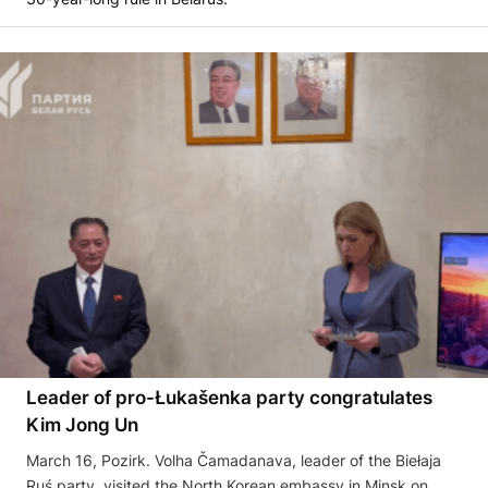
Leader of pro-Łukašenka party congratulates
Kim Jong Un
March 16, Pozirk. Volha Čamadanava, leader of the Biełaja
Ruś party, visited the North Korean embassy in Minsk on