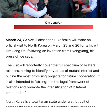
Kim Jong Un
(North Korea's consulate general in Vladivostok, Russia)
March 24,
Pozirk
.
Alaksandar Łukašenka will make an
official visit to North Korea on March 25 and 26 for talks with
Kim Jong Un, following an invitation from Pyongyang, his
press office says.
The visit will reportedly cover the full spectrum of bilateral
relations, aiming to identify key areas of mutual interest and
outline the most promising projects for future cooperation. It
is also intended to “strengthen the legal framework of
relations and promote the intensification of bilateral
cooperation.”
North Korea is a totalitarian state under a strict cult of
personality and also under UN Security Council sanctions