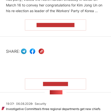
March 16 to convey her congratulations for Kim Jong Un on
his re-election as leader of the Workers' Party of Korea …
READ THE ARTICLE
SHARE:
SHOW MORE
NEWS
19:37
06.08.2026
Security
Investigative Committee’s three regional departments get new chiefs