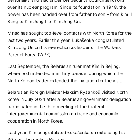
over its nuclear program. Since its foundation in 1948, the
power has been handed over from father to son – from Kim Il
Sung to Kim Jong Il to Kim Jong Un.
Minsk has sought top-level contacts with North Korea for the
last two years. Earlier this year, Łukašenka congratulated
Kim Jong Un on his re-election as leader of the Workers’
Party of Korea (WPK).
Last September, the Belarusian ruler met Kim in Beijing,
where both attended a military parade, during which the
North Korean leader extended the invitation for the visit.
Belarusian Foreign Minister Maksim Ryžankoŭ visited North
Korea in July 2024 after a Belarusian government delegation
participated in the third meeting of the bilateral
intergovernmental commission on trade and economic
cooperation in North Korea.
Last year, Kim congratulated Łukašenka on extending his
30-year-long rule in Belarus.