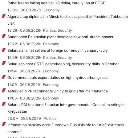
Rubel keeps falling against US dollar, euro, yuan at BCSE
13:33
06.08.2026
Economy
Algeria’s top diplomat in Minsk to discuss possible President Tebboune
visit
13:28
06.08.2026
Politics, Security
Sanctioned Belarusian plant develops new anti-drone jammer
13:22
06.08.2026
Economy
Belarusians net sellers of foreign currency in January-July
12:09
06.08.2026
Politics, Security
Belarus to host CSTO peacekeeping, biosecurity drills in October
11:54
06.08.2026
Economy
Government cuts export duties on light hydrocarbon gases
11:06
06.08.2026
Economy
Astraviec NPP reconnects Unit 2 to grid after maintenance
11:03
06.08.2026
Economy
Belarus PM to attend Eurasian Intergovernmental Council meeting in
Kyrgyzstan
23:07
05.08.2026
Politics
Information ministry adds Euronews, EUvsDisinfo to list of “extremist
content”