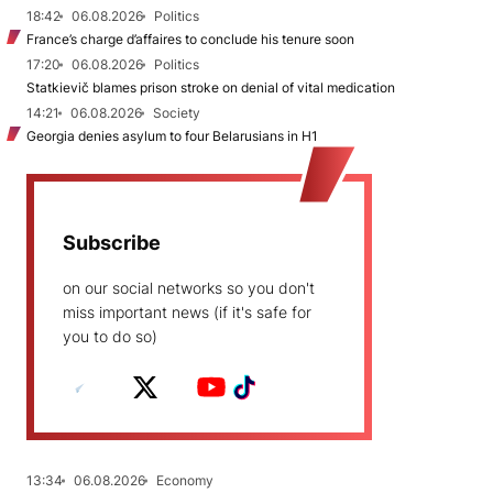
18:42
06.08.2026
Politics
France’s charge d’affaires to conclude his tenure soon
17:20
06.08.2026
Politics
Statkievič blames prison stroke on denial of vital medication
14:21
06.08.2026
Society
Georgia denies asylum to four Belarusians in H1
Subscribe
on our social networks so you don't
miss important news (if it's safe for
you to do so)
13:34
06.08.2026
Economy