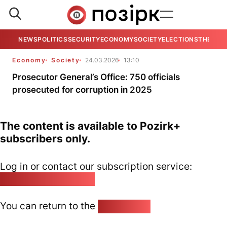
NEWS
POLITICS
SECURITY
ECONOMY
SOCIETY
ELECTIONS
THE VIE
Economy
Society
24.03.2026
13:10
Prosecutor General’s Office: 750 officials
prosecuted for corruption in 2025
The content is available to Pozirk+
subscribers only.
Log in or contact our subscription service:
pozirk@pozirk.online
You can return to the
Home page