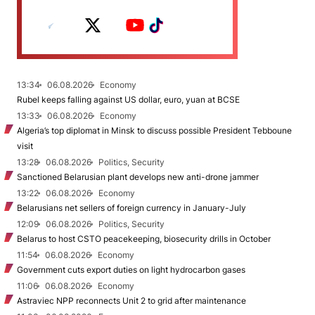
13:34
06.08.2026
Economy
Rubel keeps falling against US dollar, euro, yuan at BCSE
13:33
06.08.2026
Economy
Algeria’s top diplomat in Minsk to discuss possible President Tebboune
visit
13:28
06.08.2026
Politics, Security
Sanctioned Belarusian plant develops new anti-drone jammer
13:22
06.08.2026
Economy
Belarusians net sellers of foreign currency in January-July
12:09
06.08.2026
Politics, Security
Belarus to host CSTO peacekeeping, biosecurity drills in October
11:54
06.08.2026
Economy
Government cuts export duties on light hydrocarbon gases
11:06
06.08.2026
Economy
Astraviec NPP reconnects Unit 2 to grid after maintenance