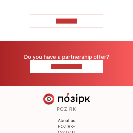
TO READ
Do you have a partnership offer?
CONTACT US
POZIRK
About us
POZIRK+
Contacts