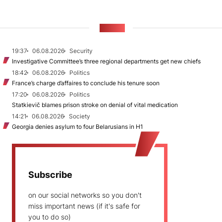
NEWS
19:37
06.08.2026
Security
Investigative Committee’s three regional departments get new chiefs
18:42
06.08.2026
Politics
France’s charge d’affaires to conclude his tenure soon
17:20
06.08.2026
Politics
Statkievič blames prison stroke on denial of vital medication
14:21
06.08.2026
Society
Georgia denies asylum to four Belarusians in H1
Subscribe
on our social networks so you don't
miss important news (if it's safe for
you to do so)