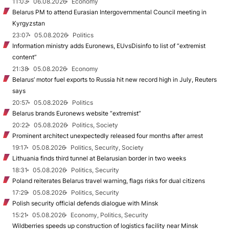
11:03
06.08.2026
Economy
Belarus PM to attend Eurasian Intergovernmental Council meeting in
Kyrgyzstan
23:07
05.08.2026
Politics
Information ministry adds Euronews, EUvsDisinfo to list of “extremist
content”
21:38
05.08.2026
Economy
Belarus’ motor fuel exports to Russia hit new record high in July, Reuters
says
20:57
05.08.2026
Politics
Belarus brands Euronews website “extremist”
20:22
05.08.2026
Politics, Society
Prominent architect unexpectedly released four months after arrest
19:17
05.08.2026
Politics, Security, Society
Lithuania finds third tunnel at Belarusian border in two weeks
18:31
05.08.2026
Politics, Security
Poland reiterates Belarus travel warning, flags risks for dual citizens
17:29
05.08.2026
Politics, Security
Polish security official defends dialogue with Minsk
15:21
05.08.2026
Economy, Politics, Security
Wildberries speeds up construction of logistics facility near Minsk