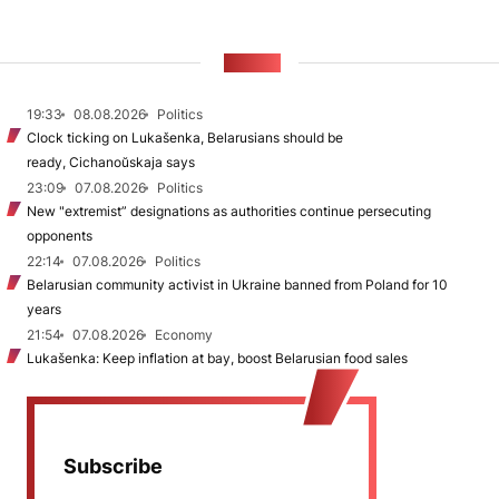
NEWS
19:33
08.08.2026
Politics
Clock ticking on Lukašenka, Belarusians should be
ready, Cichanoŭskaja says
23:09
07.08.2026
Politics
New "extremist” designations as authorities continue persecuting
opponents
22:14
07.08.2026
Politics
Belarusian community activist in Ukraine banned from Poland for 10
years
21:54
07.08.2026
Economy
Lukašenka: Keep inflation at bay, boost Belarusian food sales
Subscribe