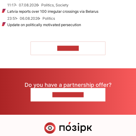
11:17
07.08.2026
Politics, Society
Latvia reports over 100 irregular crossings via Belarus
23:51
06.08.2026
Politics
Update on politically motivated persecution
TO READ
Do you have a partnership offer?
CONTACT US