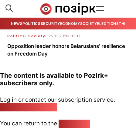
NEWS
POLITICS
SECURITY
ECONOMY
SOCIETY
ELECTIONS
THE VIE
Politics
Society
25.03.2026
13:17
Opposition leader honors Belarusians’ resilience
on Freedom Day
The content is available to Pozirk+
subscribers only.
Log in or contact our subscription service:
pozirk@pozirk.online
You can return to the
Home page