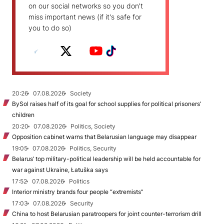
on our social networks so you don't
miss important news (if it's safe for
you to do so)
20:26
07.08.2026
Society
BySol raises half of its goal for school supplies for political prisoners’
children
20:20
07.08.2026
Politics, Society
Opposition cabinet warns that Belarusian language may disappear
19:05
07.08.2026
Politics, Security
Belarus’ top military-political leadership will be held accountable for
war against Ukraine, Łatuška says
17:52
07.08.2026
Politics
Interior ministry brands four people “extremists”
17:03
07.08.2026
Security
China to host Belarusian paratroopers for joint counter-terrorism drill