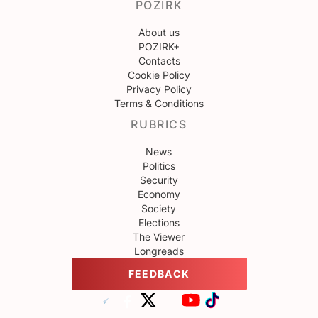
POZIRK
About us
POZIRK+
Contacts
Cookie Policy
Privacy Policy
Terms & Conditions
RUBRICS
News
Politics
Security
Economy
Society
Elections
The Viewer
Longreads
FEEDBACK