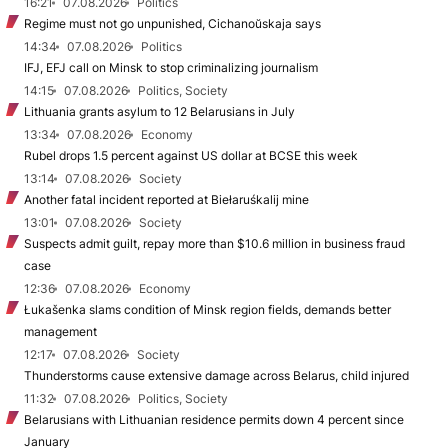
16:21
07.08.2026
Politics
Regime must not go unpunished, Cichanoŭskaja says
14:34
07.08.2026
Politics
IFJ, EFJ call on Minsk to stop criminalizing journalism
14:15
07.08.2026
Politics, Society
Lithuania grants asylum to 12 Belarusians in July
13:34
07.08.2026
Economy
Rubel drops 1.5 percent against US dollar at BCSE this week
13:14
07.08.2026
Society
Another fatal incident reported at Biełaruśkalij mine
13:01
07.08.2026
Society
Suspects admit guilt, repay more than $10.6 million in business fraud
case
12:36
07.08.2026
Economy
Łukašenka slams condition of Minsk region fields, demands better
management
12:17
07.08.2026
Society
Thunderstorms cause extensive damage across Belarus, child injured
11:32
07.08.2026
Politics, Society
Belarusians with Lithuanian residence permits down 4 percent since
January