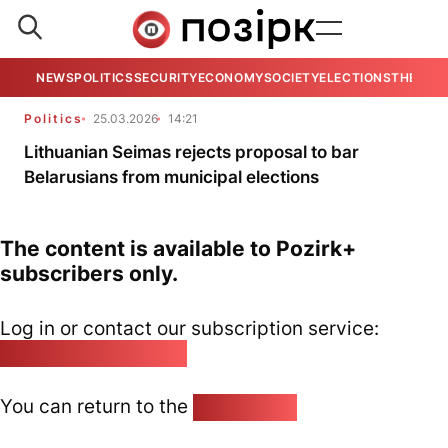
NEWS
POLITICS
SECURITY
ECONOMY
SOCIETY
ELECTIONS
THE VIE
Politics
25.03.2026
14:21
Lithuanian Seimas rejects proposal to bar
Belarusians from municipal elections
The content is available to Pozirk+
subscribers only.
Log in or contact our subscription service:
pozirk@pozirk.online
You can return to the
Home page