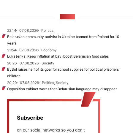
NEWS
22:14
07.08.2026
Politics
Belarusian community activist in Ukraine banned from Poland for 10
years
21:54
07.08.2026
Economy
Lukašenka: Keep inflation at bay, boost Belarusian food sales
20:26
07.08.2026
Society
BySol raises half of its goal for school supplies for political prisoners’
children
20:20
07.08.2026
Politics, Society
Opposition cabinet warns that Belarusian language may disappear
Subscribe
on our social networks so you don't