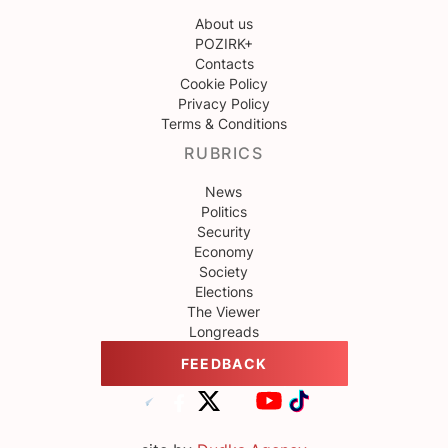
About us
POZIRK+
Contacts
Cookie Policy
Privacy Policy
Terms & Conditions
RUBRICS
News
Politics
Security
Economy
Society
Elections
The Viewer
Longreads
FEEDBACK