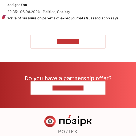
designation
22:35
06.08.2026
Politics, Society
Wave of pressure on parents of exiled journalists, association says
TO READ
Do you have a partnership offer?
CONTACT US
POZIRK