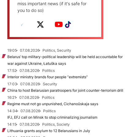
miss important news (if it's safe for
you to do so)
19:05
07.08.2026
Politics, Security
Belarus’ top military-political leadership will be held accountable for
war against Ukraine, Łatuška says
17:52
07.08.2026
Politics
Interior ministry brands four people “extremists”
17:03
07.08.2026
Security
China to host Belarusian paratroopers for joint counter-terrorism drill
16:21
07.08.2026
Politics
Regime must not go unpunished, Cichanoŭskaja says
14:34
07.08.2026
Politics
IFJ, EFJ call on Minsk to stop criminalizing journalism
14:15
07.08.2026
Politics, Society
Lithuania grants asylum to 12 Belarusians in July