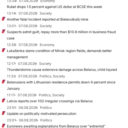
13:34
07.08.2026
Economy
Rubel drops 1.5 percent against US dollar at BCSE this week
13:14
07.08.2026
Society
Another fatal incident reported at Biełaruśkalij mine
13:01
07.08.2026
Society
Suspects admit guilt, repay more than $10.6 million in business fraud
case
12:36
07.08.2026
Economy
Łukašenka slams condition of Minsk region fields, demands better
management
12:17
07.08.2026
Society
Thunderstorms cause extensive damage across Belarus, child injured
11:32
07.08.2026
Politics, Society
Belarusians with Lithuanian residence permits down 4 percent since
January
11:17
07.08.2026
Politics, Society
Latvia reports over 100 irregular crossings via Belarus
23:51
06.08.2026
Politics
Update on politically motivated persecution
23:01
06.08.2026
Politics
Euronews awaiting explanations from Belarus over “extremist”