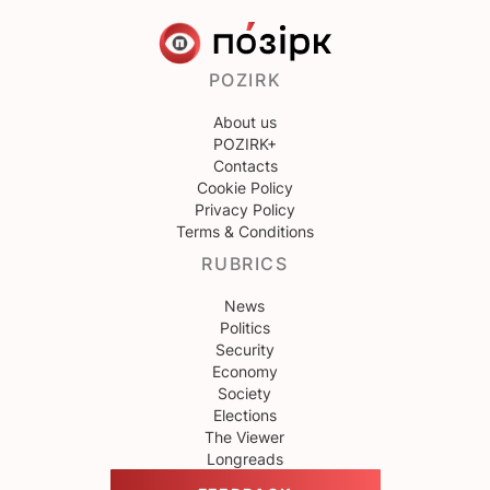
POZIRK
About us
POZIRK+
Contacts
Cookie Policy
Privacy Policy
Terms & Conditions
RUBRICS
News
Politics
Security
Economy
Society
Elections
The Viewer
Longreads