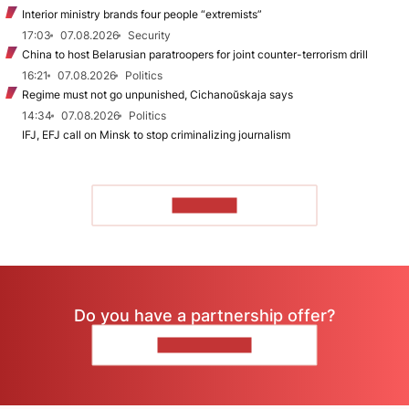
Interior ministry brands four people “extremists”
17:03
07.08.2026
Security
China to host Belarusian paratroopers for joint counter-terrorism drill
16:21
07.08.2026
Politics
Regime must not go unpunished, Cichanoŭskaja says
14:34
07.08.2026
Politics
IFJ, EFJ call on Minsk to stop criminalizing journalism
TO READ
Do you have a partnership offer?
CONTACT US