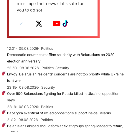
miss important news (if it's safe for
you to do so)
12:01
09.08.2026
Politics
Democratic countries reaffirm solidarity with Belarusians on 2020
election anniversary
23:59
08.08.2026
Politics, Security
Envoy: Belarusian residents’ concerns are not top priority while Ukraine
is at war
23:15
08.08.2026
Security
Over 500 Belarusians fighting for Russia killed in Ukraine, opposition
says
22:19
08.08.2026
Politics
Babaryka skeptical of exiled opposition’s support inside Belarus
21:12
08.08.2026
Politics
Belarusians abroad should form activist groups spring-loaded to return,