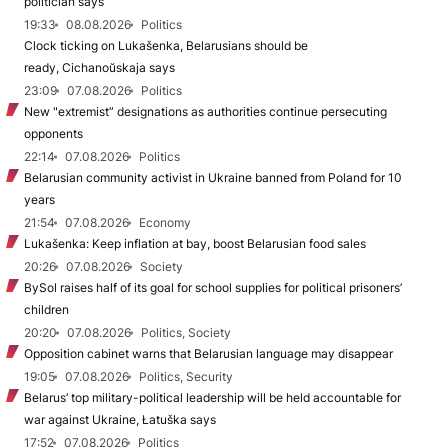
politician says
19:33
08.08.2026
Politics
Clock ticking on Lukašenka, Belarusians should be
ready, Cichanoŭskaja says
23:09
07.08.2026
Politics
New "extremist” designations as authorities continue persecuting
opponents
22:14
07.08.2026
Politics
Belarusian community activist in Ukraine banned from Poland for 10
years
21:54
07.08.2026
Economy
Lukašenka: Keep inflation at bay, boost Belarusian food sales
20:26
07.08.2026
Society
BySol raises half of its goal for school supplies for political prisoners’
children
20:20
07.08.2026
Politics, Society
Opposition cabinet warns that Belarusian language may disappear
19:05
07.08.2026
Politics, Security
Belarus’ top military-political leadership will be held accountable for
war against Ukraine, Łatuška says
17:52
07.08.2026
Politics