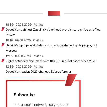
NEWS
18:36
09.08.2026
Politics
Opposition cabinet’s Zazulinskaja to head pro-democracy forces’ office
in Kyiv
18:19
09.08.2026
Politics
Ukraine’s top diplomat: Belarus’ future to be shaped by its people, not
Moscow
12:51
09.08.2026
Politics
Rights defenders document over 100,000 reprisal cases since 2020
12:35
09.08.2026
Politics
Opposition leader: 2020 changed Belarus forever
Subscribe
on our social networks so you don't