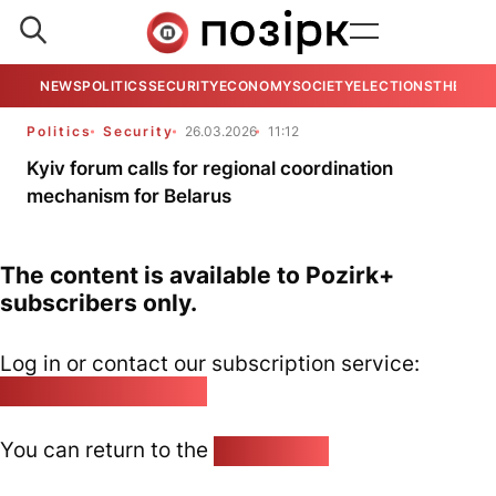
NEWS
POLITICS
SECURITY
ECONOMY
SOCIETY
ELECTIONS
THE VIE
Politics
Security
26.03.2026
11:12
Kyiv forum calls for regional coordination
mechanism for Belarus
The content is available to Pozirk+
subscribers only.
Log in or contact our subscription service:
pozirk@pozirk.online
You can return to the
Home page