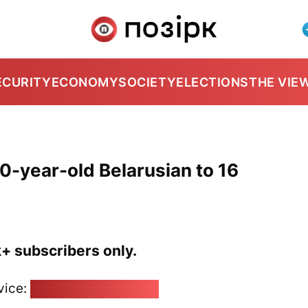
ECURITY
ECONOMY
SOCIETY
ELECTIONS
THE VIE
0-year-old Belarusian to 16
k+ subscribers only.
vice:
pozirk@pozirk.online