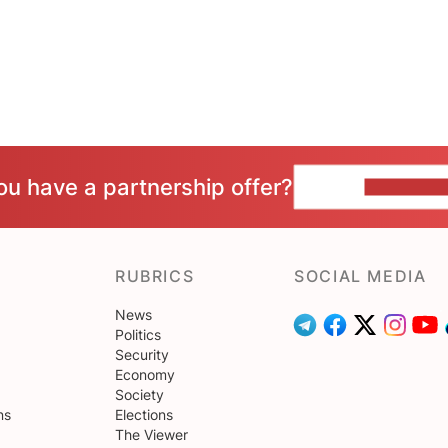
ou have a partnership offer?
CONTACT 
RUBRICS
SOCIAL MEDIA
News
Politics
Security
Economy
Society
ns
Elections
The Viewer