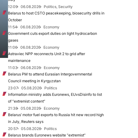
12:09
06.08.2026
Politics, Security
Belarus to host CSTO peacekeeping, biosecurity drills in
October
11:54
06.08.2026
Economy
Government cuts export duties on light hydrocarbon
gases
11:06
06.08.2026
Economy
Astraviec NPP reconnects Unit 2 to grid after
maintenance
11:03
06.08.2026
Economy
Belarus PM to attend Eurasian Intergovernmental
Council meeting in Kyrgyzstan
23:07
05.08.2026
Politics
Information ministry adds Euronews, EUvsDisinfo to list
of “extremist content”
21:38
05.08.2026
Economy
Belarus’ motor fuel exports to Russia hit new record high
in July, Reuters says
20:57
05.08.2026
Politics
Belarus brands Euronews website “extremist”