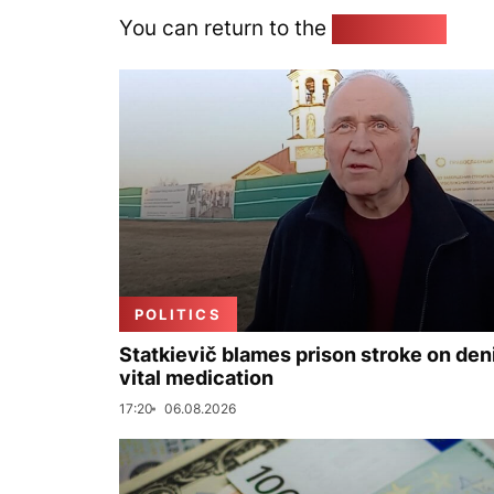
You can return to the
Home page
POLITICS
Statkievič blames prison stroke on deni
vital medication
17:20
06.08.2026