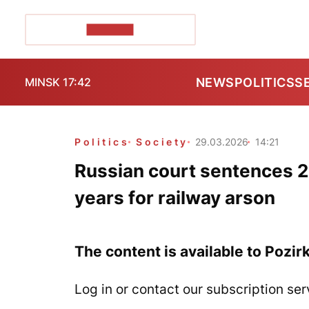
POZIRK+
NEWS
POLITICS
S
MINSK 17:42
Politics
Society
29.03.2026
14:21
Russian court sentences 2
years for railway arson
The content is available to Pozir
Log in or contact our subscription ser