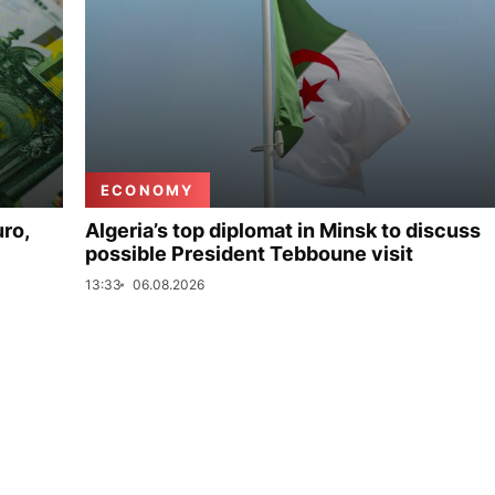
ECONOMY
uro,
Algeria’s top diplomat in Minsk to discuss
possible President Tebboune visit
13:33
06.08.2026