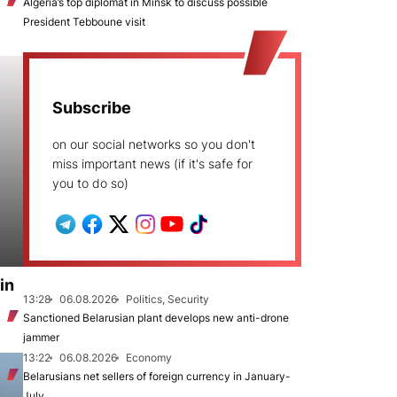
Algeria’s top diplomat in Minsk to discuss possible
President Tebboune visit
Subscribe
on our social networks so you don't
miss important news (if it's safe for
you to do so)
in
13:28
06.08.2026
Politics, Security
Sanctioned Belarusian plant develops new anti-drone
jammer
13:22
06.08.2026
Economy
Belarusians net sellers of foreign currency in January-
July