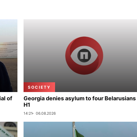
SOCIETY
al of
Georgia denies asylum to four Belarusians 
H1
14:21
06.08.2026