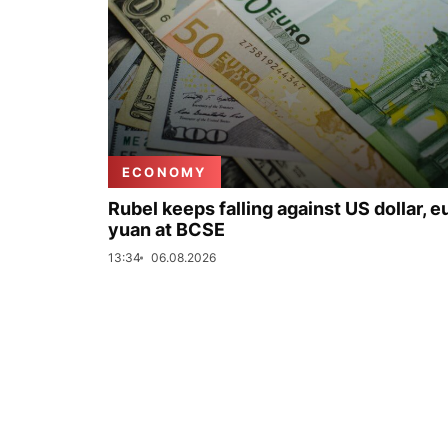
ECONOMY
Rubel keeps falling against US dollar, e
yuan at BCSE
13:34
06.08.2026