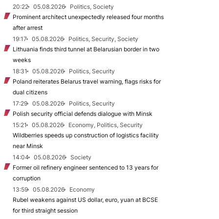
20:22
05.08.2026
Politics, Society
Prominent architect unexpectedly released four months
after arrest
19:17
05.08.2026
Politics, Security, Society
Lithuania finds third tunnel at Belarusian border in two
weeks
18:31
05.08.2026
Politics, Security
Poland reiterates Belarus travel warning, flags risks for
dual citizens
17:29
05.08.2026
Politics, Security
Polish security official defends dialogue with Minsk
15:21
05.08.2026
Economy, Politics, Security
Wildberries speeds up construction of logistics facility
near Minsk
14:04
05.08.2026
Society
Former oil refinery engineer sentenced to 13 years for
corruption
13:59
05.08.2026
Economy
Rubel weakens against US dollar, euro, yuan at BCSE
for third straight session