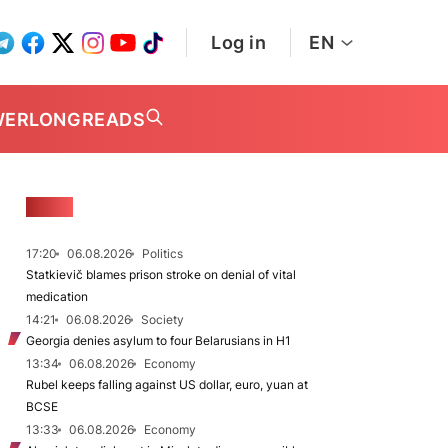
Log in
EN
WER
LONGREADS
NEWS
17:20
06.08.2026
Politics
Statkievič blames prison stroke on denial of vital
medication
14:21
06.08.2026
Society
Georgia denies asylum to four Belarusians in H1
13:34
06.08.2026
Economy
Rubel keeps falling against US dollar, euro, yuan at
BCSE
13:33
06.08.2026
Economy