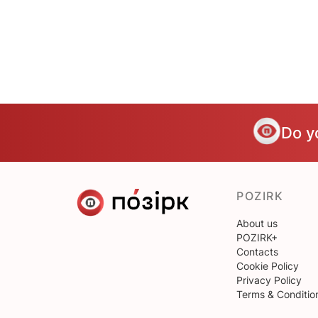
Do y
POZIRK
About us
POZIRK+
Contacts
Cookie Policy
Privacy Policy
Terms & Conditio