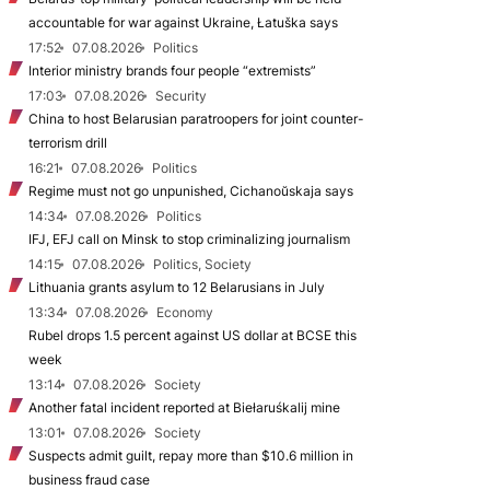
accountable for war against Ukraine, Łatuška says
17:52
07.08.2026
Politics
Interior ministry brands four people “extremists”
17:03
07.08.2026
Security
China to host Belarusian paratroopers for joint counter-
terrorism drill
16:21
07.08.2026
Politics
Regime must not go unpunished, Cichanoŭskaja says
14:34
07.08.2026
Politics
IFJ, EFJ call on Minsk to stop criminalizing journalism
14:15
07.08.2026
Politics, Society
Lithuania grants asylum to 12 Belarusians in July
13:34
07.08.2026
Economy
Rubel drops 1.5 percent against US dollar at BCSE this
week
13:14
07.08.2026
Society
Another fatal incident reported at Biełaruśkalij mine
13:01
07.08.2026
Society
Suspects admit guilt, repay more than $10.6 million in
business fraud case