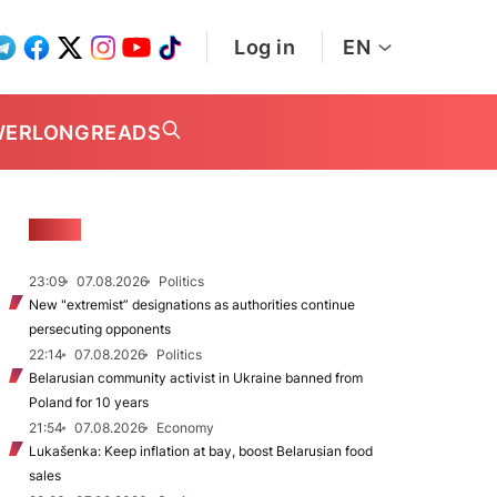
Log in
EN
WER
LONGREADS
NEWS
23:09
07.08.2026
Politics
New "extremist” designations as authorities continue
persecuting opponents
22:14
07.08.2026
Politics
Belarusian community activist in Ukraine banned from
Poland for 10 years
21:54
07.08.2026
Economy
Lukašenka: Keep inflation at bay, boost Belarusian food
sales