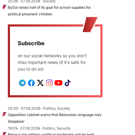
20:26
07.08.2026
Society
BySol raises half of its goal for school supplies for
political prisoners’ children
Subscribe
on our social networks so you don't
miss important news (if it's safe for
you to do so)
20:20
07.08.2026
Politics, Society
Opposition cabinet warns that Belarusian language may
disappear
19:05
07.08.2026
Politics, Security
Belarus’ top military-political leadership will be held