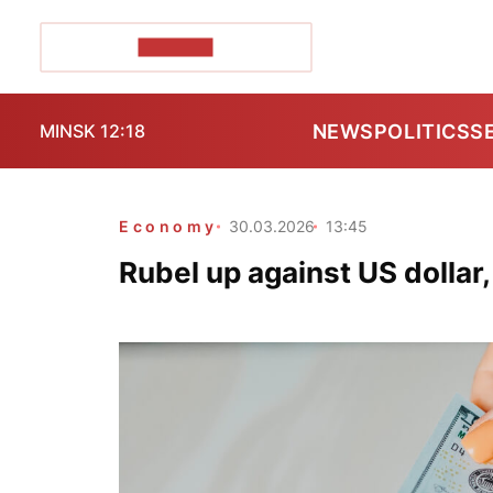
POZIRK+
NEWS
POLITICS
S
MINSK 12:18
Economy
30.03.2026
13:45
Rubel up against US dollar