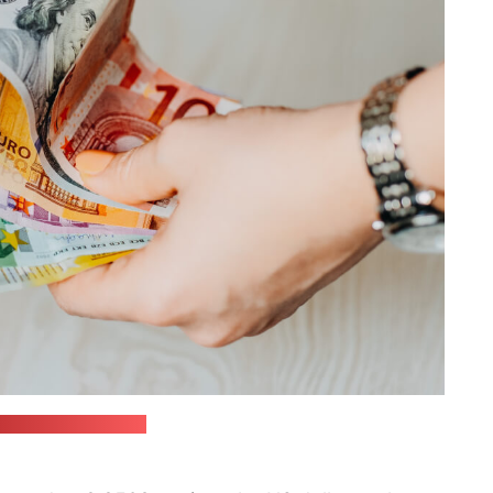
in / unsplash.com)