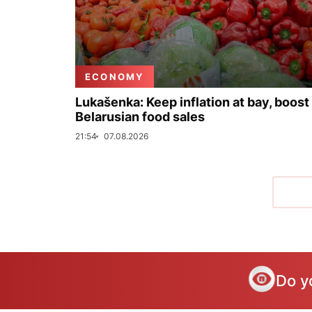
ECONOMY
Lukašenka: Keep inflation at bay, boost
Belarusian food sales
21:54
07.08.2026
Do y