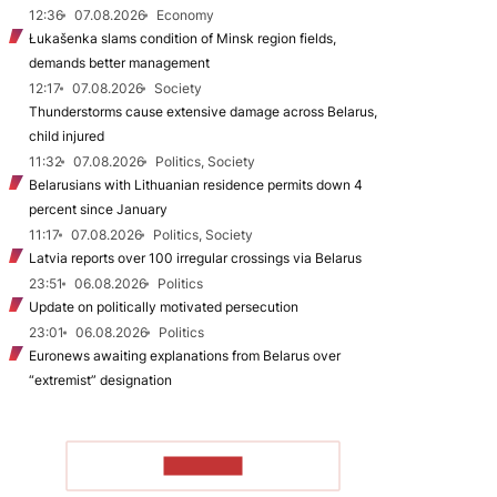
12:36
07.08.2026
Economy
Łukašenka slams condition of Minsk region fields,
demands better management
12:17
07.08.2026
Society
Thunderstorms cause extensive damage across Belarus,
child injured
11:32
07.08.2026
Politics, Society
Belarusians with Lithuanian residence permits down 4
percent since January
11:17
07.08.2026
Politics, Society
Latvia reports over 100 irregular crossings via Belarus
23:51
06.08.2026
Politics
Update on politically motivated persecution
23:01
06.08.2026
Politics
Euronews awaiting explanations from Belarus over
“extremist” designation
TO READ