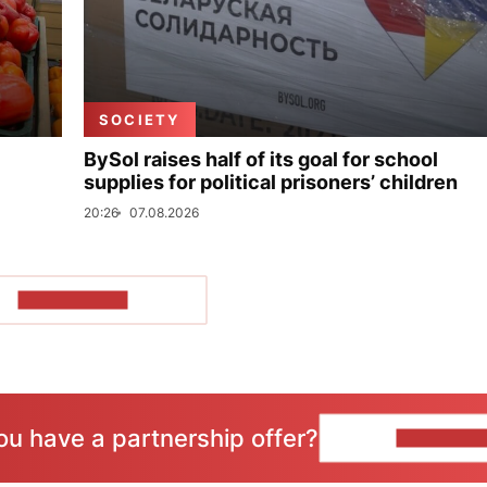
SOCIETY
BySol raises half of its goal for school
supplies for political prisoners’ children
20:26
07.08.2026
SHOW MORE
ou have a partnership offer?
CONTACT 