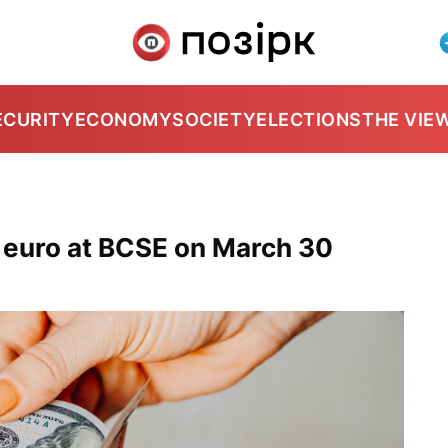
ECURITY
ECONOMY
SOCIETY
ELECTIONS
THE VIE
, euro at BCSE on March 30