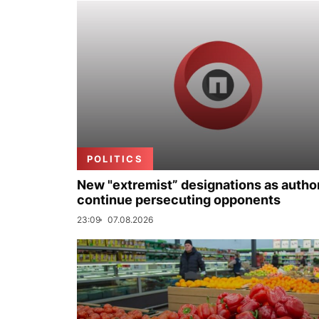
POLITICS
New "extremist” designations as author
continue persecuting opponents
23:09
07.08.2026