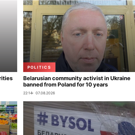
POLITICS
ities
Belarusian community activist in Ukraine
banned from Poland for 10 years
22:14
07.08.2026