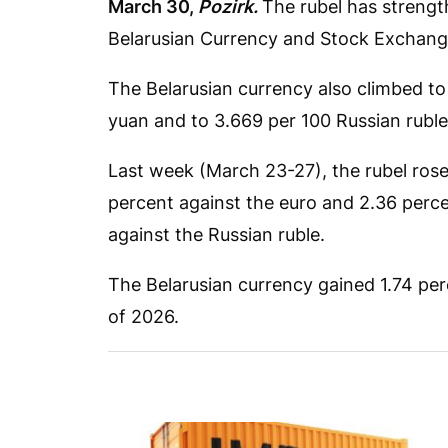
March 30,
Pozirk.
The rubel has strengt
Belarusian Currency and Stock Exchang
The Belarusian currency also climbed to
yuan and to 3.669 per 100 Russian ruble
Last week (March 23-27), the rubel rose 
percent against the euro and 2.36 percen
against the Russian ruble.
The Belarusian currency gained 1.74 perc
of 2026.