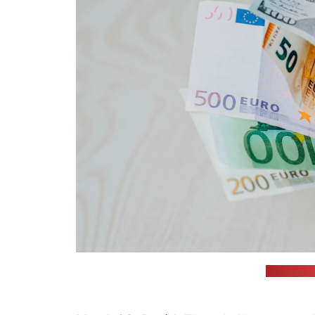
(Omid Arm