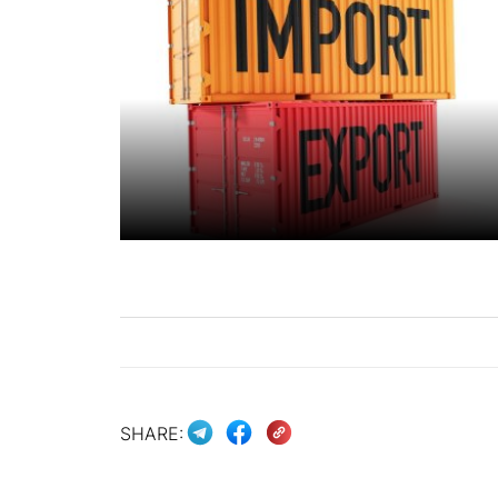
SHARE: