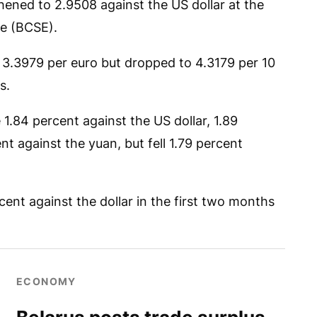
hened to 2.9508 against the US dollar at the
e (BCSE).
 3.3979 per euro but dropped to 4.3179 per 10
s.
1.84 percent against the US dollar, 1.89
t against the yuan, but fell 1.79 percent
ent against the dollar in the first two months
ECONOMY