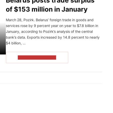
Belarus posts trade surplus
of $153 million in January
March 28, Pozirk. Belarus’ foreign trade in goods and
services rose by 9 percent year on year to $7.8 billion in
January, according to Pozirk’s analysis of the central
bank’s data. Exports increased by 14.8 percent to nearly
$4 billion, …
READ THE ARTICLE