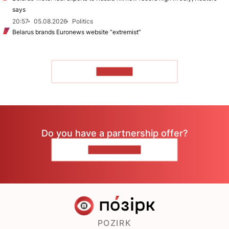
says
20:57
05.08.2026
Politics
Belarus brands Euronews website “extremist”
TO READ
Do you have a partnership offer?
CONTACT US
POZIRK