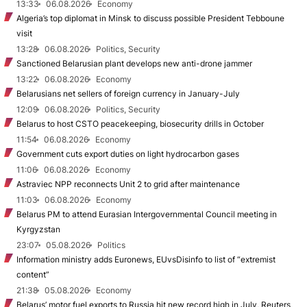
13:33
06.08.2026
Economy
Algeria’s top diplomat in Minsk to discuss possible President Tebboune
visit
13:28
06.08.2026
Politics, Security
Sanctioned Belarusian plant develops new anti-drone jammer
13:22
06.08.2026
Economy
Belarusians net sellers of foreign currency in January-July
12:09
06.08.2026
Politics, Security
Belarus to host CSTO peacekeeping, biosecurity drills in October
11:54
06.08.2026
Economy
Government cuts export duties on light hydrocarbon gases
11:06
06.08.2026
Economy
Astraviec NPP reconnects Unit 2 to grid after maintenance
11:03
06.08.2026
Economy
Belarus PM to attend Eurasian Intergovernmental Council meeting in
Kyrgyzstan
23:07
05.08.2026
Politics
Information ministry adds Euronews, EUvsDisinfo to list of “extremist
content”
21:38
05.08.2026
Economy
Belarus’ motor fuel exports to Russia hit new record high in July, Reuters