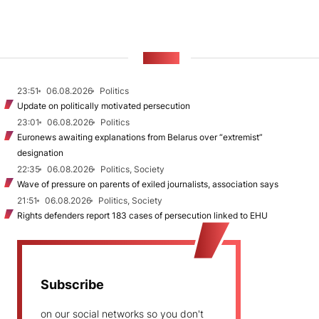
NEWS
23:51
06.08.2026
Politics
Update on politically motivated persecution
23:01
06.08.2026
Politics
Euronews awaiting explanations from Belarus over “extremist”
designation
22:35
06.08.2026
Politics, Society
Wave of pressure on parents of exiled journalists, association says
21:51
06.08.2026
Politics, Society
Rights defenders report 183 cases of persecution linked to EHU
Subscribe
on our social networks so you don't