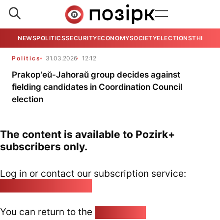
NEWS
POLITICS
SECURITY
ECONOMY
SOCIETY
ELECTIONS
THE VIE
Politics
31.03.2026
12:12
Prakop’eŭ-Jahoraŭ group decides against
fielding candidates in Coordination Council
election
The content is available to Pozirk+
subscribers only.
Log in or contact our subscription service:
pozirk@pozirk.online
You can return to the
Home page