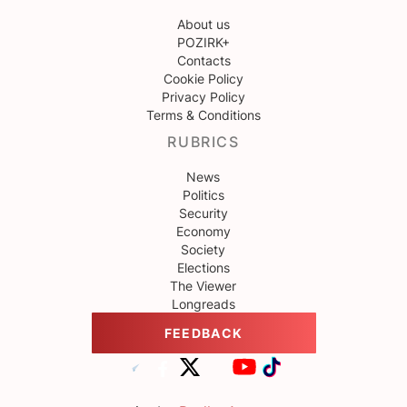
About us
POZIRK+
Contacts
Cookie Policy
Privacy Policy
Terms & Conditions
RUBRICS
News
Politics
Security
Economy
Society
Elections
The Viewer
Longreads
FEEDBACK