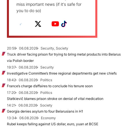
miss important news (if it's safe for
you to do so)
20:59
06.08.2026
Security, Society
Truck driver facing prison for trying to bring metal products into Belarus
via Polish border
19:37
06.08.2026
Security
Investigative Committee’s three regional departments get new chiefs
18:42
06.08.2026
Politics
France’s charge d’affaires to conclude his tenure soon
17:20
06.08.2026
Politics
Statkievič blames prison stroke on denial of vital medication
14:21
06.08.2026
Society
Georgia denies asylum to four Belarusians in H1
13:34
06.08.2026
Economy
Rubel keeps falling against US dollar, euro, yuan at BCSE