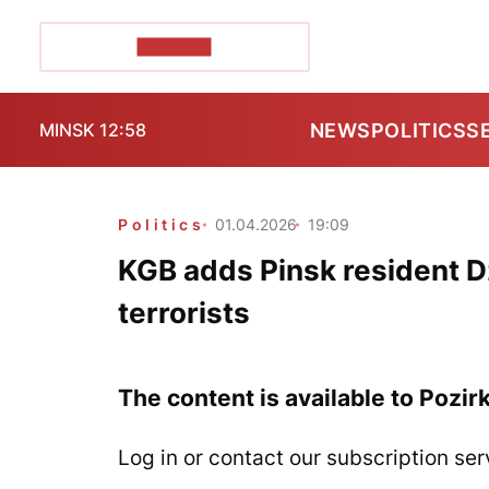
POZIRK+
NEWS
POLITICS
S
MINSK 12:58
Politics
01.04.2026
19:09
KGB adds Pinsk resident Dzi
terrorists
The content is available to Pozir
Log in or contact our subscription ser