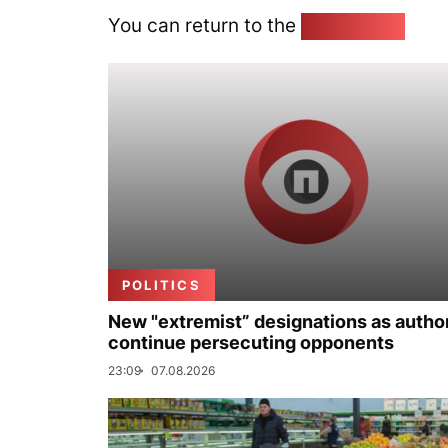
You can return to the
Home page
POLITICS
New "extremist” designations as author
continue persecuting opponents
23:09
07.08.2026