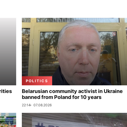
POLITICS
ities
Belarusian community activist in Ukraine
banned from Poland for 10 years
22:14
07.08.2026