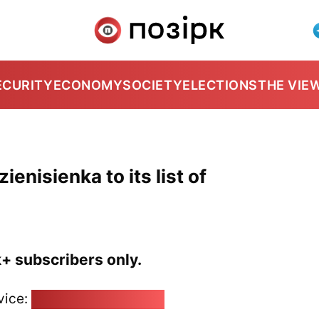
ECURITY
ECONOMY
SOCIETY
ELECTIONS
THE VIE
enisienka to its list of
k+ subscribers only.
vice:
pozirk@pozirk.online