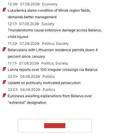
12:36
07.08.2026
Economy
Łukašenka slams condition of Minsk region fields,
demands better management
12:17
07.08.2026
Society
Thunderstorms cause extensive damage across Belarus,
child injured
11:32
07.08.2026
Politics, Society
Belarusians with Lithuanian residence permits down 4
percent since January
11:17
07.08.2026
Politics, Society
Latvia reports over 100 irregular crossings via Belarus
23:51
06.08.2026
Politics
Update on politically motivated persecution
23:01
06.08.2026
Politics
Euronews awaiting explanations from Belarus over
“extremist” designation
TO READ