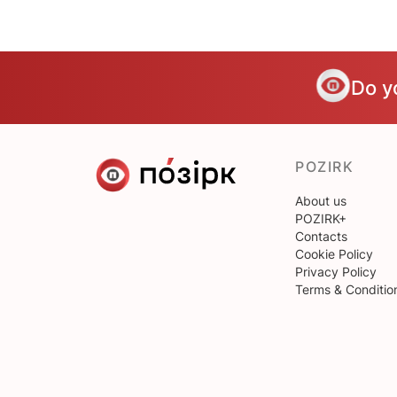
Do y
POZIRK
About us
POZIRK+
Contacts
Cookie Policy
Privacy Policy
Terms & Conditio