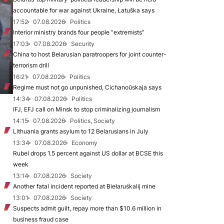
accountable for war against Ukraine, Łatuška says
17:52
07.08.2026
Politics
Interior ministry brands four people “extremists”
17:03
07.08.2026
Security
China to host Belarusian paratroopers for joint counter-
terrorism drill
16:21
07.08.2026
Politics
Regime must not go unpunished, Cichanoŭskaja says
14:34
07.08.2026
Politics
IFJ, EFJ call on Minsk to stop criminalizing journalism
14:15
07.08.2026
Politics, Society
Lithuania grants asylum to 12 Belarusians in July
13:34
07.08.2026
Economy
Rubel drops 1.5 percent against US dollar at BCSE this
week
13:14
07.08.2026
Society
Another fatal incident reported at Biełaruśkalij mine
13:01
07.08.2026
Society
Suspects admit guilt, repay more than $10.6 million in
business fraud case