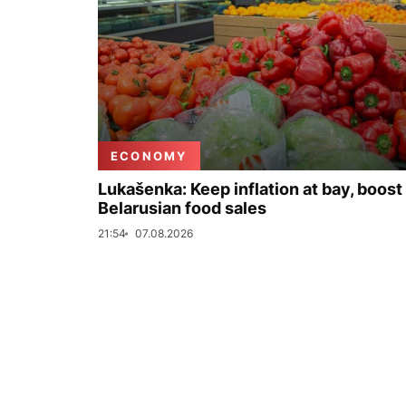
ECONOMY
Lukašenka: Keep inflation at bay, boost
Belarusian food sales
21:54
07.08.2026