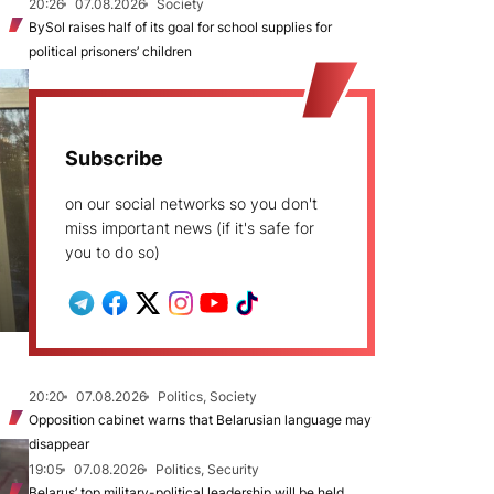
20:26
07.08.2026
Society
BySol raises half of its goal for school supplies for
political prisoners’ children
Subscribe
on our social networks so you don't
miss important news (if it's safe for
you to do so)
20:20
07.08.2026
Politics, Society
Opposition cabinet warns that Belarusian language may
disappear
19:05
07.08.2026
Politics, Security
Belarus’ top military-political leadership will be held