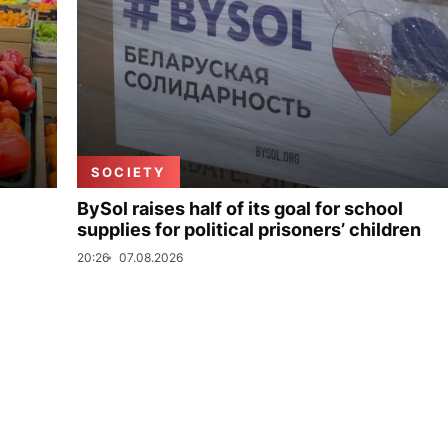
SOCIETY
BySol raises half of its goal for school
supplies for political prisoners’ children
20:26
07.08.2026