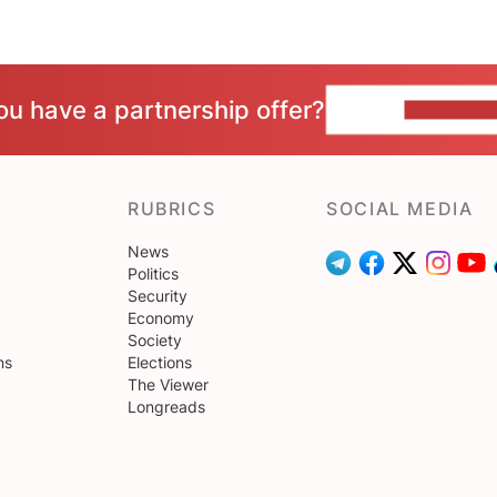
ou have a partnership offer?
CONTACT 
RUBRICS
SOCIAL MEDIA
News
Politics
Security
Economy
Society
ns
Elections
The Viewer
Longreads