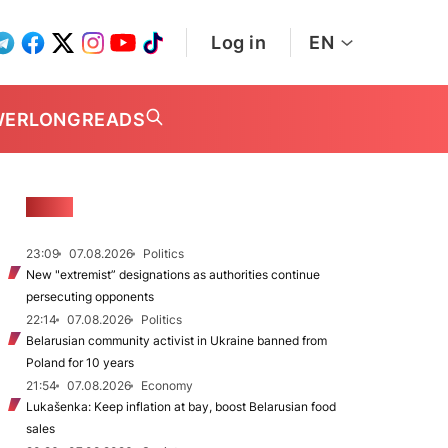
Log in
EN
WER
LONGREADS
NEWS
23:09
07.08.2026
Politics
New "extremist” designations as authorities continue
persecuting opponents
22:14
07.08.2026
Politics
Belarusian community activist in Ukraine banned from
Poland for 10 years
21:54
07.08.2026
Economy
Lukašenka: Keep inflation at bay, boost Belarusian food
sales