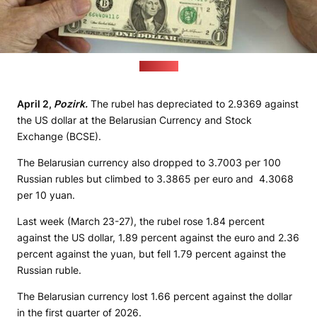
(sana.sy)
April 2,
Pozirk.
The rubel has depreciated to 2.9369 against
the US dollar at the Belarusian Currency and Stock
Exchange (BCSE).
The Belarusian currency also dropped to 3.7003 per 100
Russian rubles but climbed to 3.3865 per euro and 4.3068
per 10 yuan.
Last week (March 23-27), the rubel rose 1.84 percent
against the US dollar, 1.89 percent against the euro and 2.36
percent against the yuan, but fell 1.79 percent against the
Russian ruble.
The Belarusian currency lost 1.66 percent against the dollar
in the first quarter of 2026.