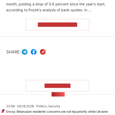
month, posting a drop of 0.6 percent since the year's start,
according to Pozirk’s analysis of bank quotes. In …
READ THE ARTICLE
SHARE:
SHOW MORE
NEWS
23:59
08.08.2026
Politics, Security
Envoy: Belarusian residents’ concerns are not top priority while Ukraine