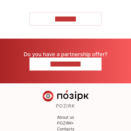
TO READ
Do you have a partnership offer?
CONTACT US
POZIRK
About us
POZIRK+
Contacts