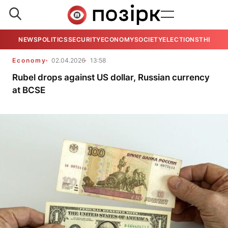
NEWS
POLITICS
SECURITY
ECONOMY
SOCIETY
ELECTIONS
THE VIE
Economy
02.04.2026
13:58
Rubel drops against US dollar, Russian currency
at BCSE