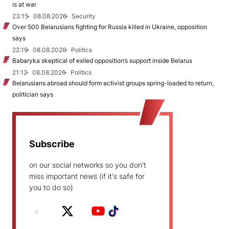
is at war
23:15
08.08.2026
Security
Over 500 Belarusians fighting for Russia killed in Ukraine, opposition
says
22:19
08.08.2026
Politics
Babaryka skeptical of exiled opposition’s support inside Belarus
21:12
08.08.2026
Politics
Belarusians abroad should form activist groups spring-loaded to return,
politician says
Subscribe
on our social networks so you don't
miss important news (if it's safe for
you to do so)