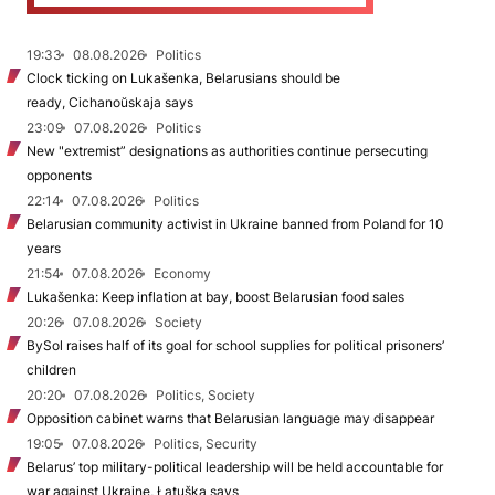
19:33
08.08.2026
Politics
Clock ticking on Lukašenka, Belarusians should be
ready, Cichanoŭskaja says
23:09
07.08.2026
Politics
New "extremist” designations as authorities continue persecuting
opponents
22:14
07.08.2026
Politics
Belarusian community activist in Ukraine banned from Poland for 10
years
21:54
07.08.2026
Economy
Lukašenka: Keep inflation at bay, boost Belarusian food sales
20:26
07.08.2026
Society
BySol raises half of its goal for school supplies for political prisoners’
children
20:20
07.08.2026
Politics, Society
Opposition cabinet warns that Belarusian language may disappear
19:05
07.08.2026
Politics, Security
Belarus’ top military-political leadership will be held accountable for
war against Ukraine, Łatuška says