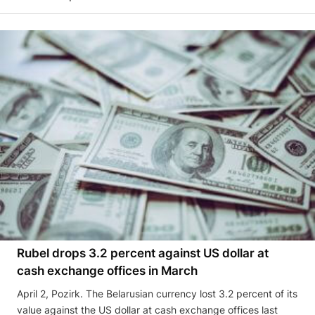
Rubel drops 3.2 percent against US dollar at
cash exchange offices in March
April 2, Pozirk. The Belarusian currency lost 3.2 percent of its
value against the US dollar at cash exchange offices last