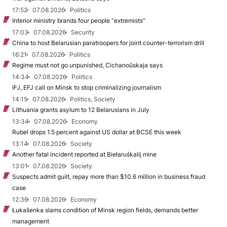
17:52
07.08.2026
Politics
Interior ministry brands four people “extremists”
17:03
07.08.2026
Security
China to host Belarusian paratroopers for joint counter-terrorism drill
16:21
07.08.2026
Politics
Regime must not go unpunished, Cichanoŭskaja says
14:34
07.08.2026
Politics
IFJ, EFJ call on Minsk to stop criminalizing journalism
14:15
07.08.2026
Politics, Society
Lithuania grants asylum to 12 Belarusians in July
13:34
07.08.2026
Economy
Rubel drops 1.5 percent against US dollar at BCSE this week
13:14
07.08.2026
Society
Another fatal incident reported at Biełaruśkalij mine
13:01
07.08.2026
Society
Suspects admit guilt, repay more than $10.6 million in business fraud
case
12:36
07.08.2026
Economy
Łukašenka slams condition of Minsk region fields, demands better
management