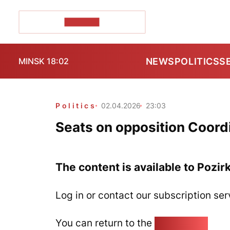
POZIRK+
NEWS
POLITICS
S
MINSK 18:02
Politics
02.04.2026
23:03
Seats on opposition Coordi
The content is available to Pozir
Log in or contact our subscription ser
You can return to the
Home page