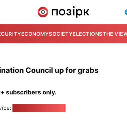
ECURITY
ECONOMY
SOCIETY
ELECTIONS
THE VIE
nation Council up for grabs
k+ subscribers only.
vice:
pozirk@pozirk.online