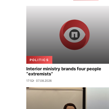
POLITICS
Interior ministry brands four people
“extremists”
17:52
07.08.2026