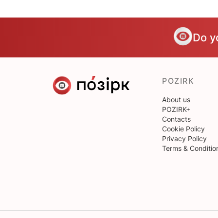
Do y
POZIRK
About us
POZIRK+
Contacts
Cookie Policy
Privacy Policy
Terms & Conditio