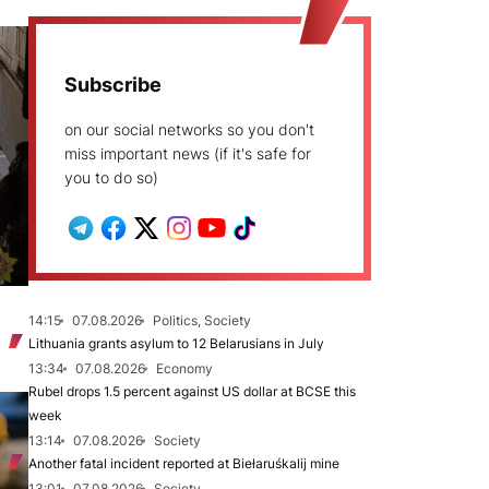
Subscribe
on our social networks so you don't
miss important news (if it's safe for
you to do so)
14:15
07.08.2026
Politics, Society
Lithuania grants asylum to 12 Belarusians in July
13:34
07.08.2026
Economy
Rubel drops 1.5 percent against US dollar at BCSE this
week
13:14
07.08.2026
Society
Another fatal incident reported at Biełaruśkalij mine
13:01
07.08.2026
Society