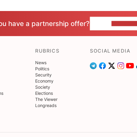
ou have a partnership offer?
CONTACT 
RUBRICS
SOCIAL MEDIA
News
Politics
Security
Economy
Society
ns
Elections
The Viewer
Longreads