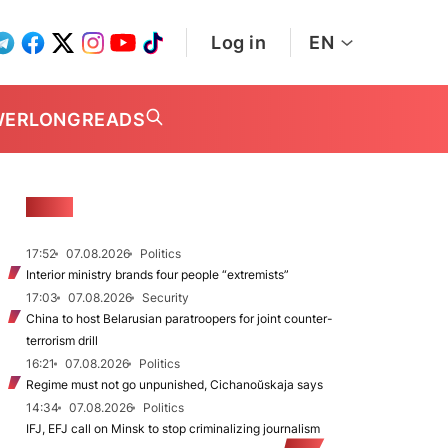
Log in
EN
WER
LONGREADS
NEWS
17:52
07.08.2026
Politics
Interior ministry brands four people “extremists”
17:03
07.08.2026
Security
China to host Belarusian paratroopers for joint counter-
terrorism drill
16:21
07.08.2026
Politics
Regime must not go unpunished, Cichanoŭskaja says
14:34
07.08.2026
Politics
IFJ, EFJ call on Minsk to stop criminalizing journalism