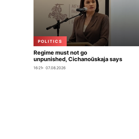
POLITICS
Regime must not go
unpunished, Cichanoŭskaja says
16:21
07.08.2026