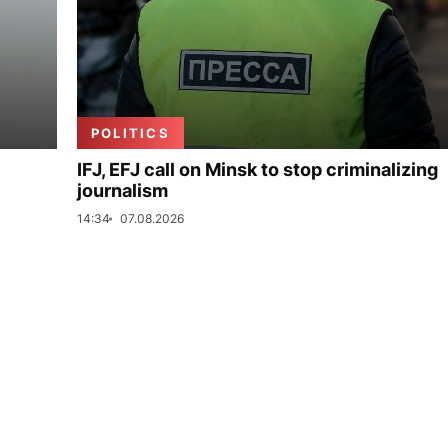
POLITICS
IFJ, EFJ call on Minsk to stop criminalizing
journalism
14:34
07.08.2026