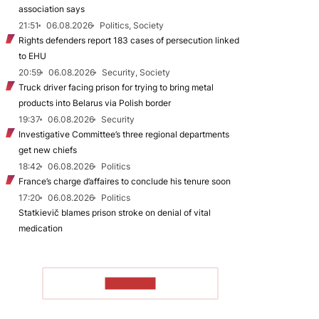
association says
21:51
06.08.2026
Politics, Society
Rights defenders report 183 cases of persecution linked
to EHU
20:59
06.08.2026
Security, Society
Truck driver facing prison for trying to bring metal
products into Belarus via Polish border
19:37
06.08.2026
Security
Investigative Committee’s three regional departments
get new chiefs
18:42
06.08.2026
Politics
France’s charge d’affaires to conclude his tenure soon
17:20
06.08.2026
Politics
Statkievič blames prison stroke on denial of vital
medication
TO READ