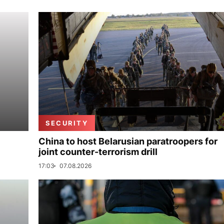
SECURITY
China to host Belarusian paratroopers for
joint counter-terrorism drill
17:03
07.08.2026