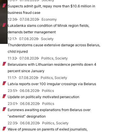
Suspects admit guilt, repay more than $10.6 million in
business fraud case
12:36
07.08.2026
Economy
Łukašenka slams condition of Minsk region fields,
demands better management
12:17
07.08.2026
Society
Thunderstorms cause extensive damage across Belarus,
child injured
11:32
07.08.2026
Politics, Society
Belarusians with Lithuanian residence permits down 4
percent since January
11:17
07.08.2026
Politics, Society
Latvia reports over 100 irregular crossings via Belarus
23:51
06.08.2026
Politics
Update on politically motivated persecution
23:01
06.08.2026
Politics
Euronews awaiting explanations from Belarus over
“extremist” designation
22:35
06.08.2026
Politics, Society
Wave of pressure on parents of exiled journalists,