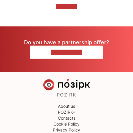
TO READ
Do you have a partnership offer?
CONTACT US
POZIRK
About us
POZIRK+
Contacts
Cookie Policy
Privacy Policy