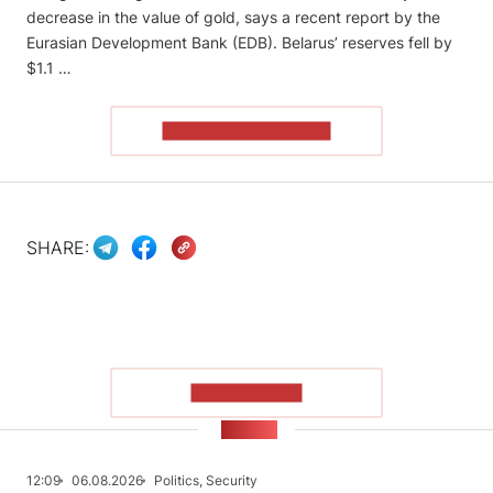
decrease in the value of gold, says a recent report by the
Eurasian Development Bank (EDB). Belarus’ reserves fell by
$1.1 …
READ THE ARTICLE
SHARE:
SHOW MORE
NEWS
12:09
06.08.2026
Politics, Security