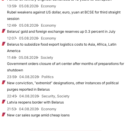
13:59
05.08.2026
Economy
Rubel weakens against US dollar, euro, yuan at BCSE for third straight
session
12:46
05.08.2026
Economy
Belarus’ gold and foreign exchange reserves up 0.3 percent in July
12:07
05.08.2026
Economy
Belarus to subsidize food export logistics costs to Asia, Africa, Latin
America
11:46
05.08.2026
Society
Government orders closure of art center after months of preparations for
shutdown
23:59
04.08.2026
Politics
New conviction, “extremist” designations, other instances of political
purges reported in Belarus
22:45
04.08.2026
Security, Society
Latvia reopens border with Belarus
21:53
04.08.2026
Economy
New car sales surge amid cheap loans