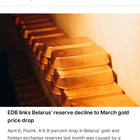
EDB links Belarus’ reserve decline to March gold
price drop
April 6, Pozirk. A 6.9-percent drop in Belarus’ gold and
foreign exchange reserves last month was caused by a