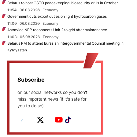
Belarus to host CSTO peacekeeping, biosecurity drills in October
11:54
06.08.2026
Economy
Government cuts export duties on light hydrocarbon gases
11:06
06.08.2026
Economy
Astraviec NPP reconnects Unit 2 to grid after maintenance
11:03
06.08.2026
Economy
Belarus PM to attend Eurasian Intergovernmental Council meeting in
Kyrgyzstan
Subscribe
on our social networks so you don't
miss important news (if it's safe for
you to do so)