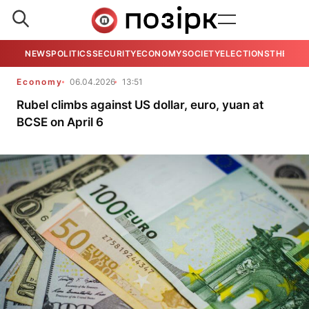
NEWS
POLITICS
SECURITY
ECONOMY
SOCIETY
ELECTIONS
THE VIE
Economy
06.04.2026
13:51
Rubel climbs against US dollar, euro, yuan at
BCSE on April 6