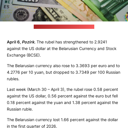
(JustStartInvesting / unsplash.com)
April 6,
Pozirk
.
The rubel has strengthened to 2.9241
against the US dollar at the Belarusian Currency and Stock
Exchange (BCSE).
The Belarusian currency also rose to 3.3693 per euro and to
4.2776 per 10 yuan, but dropped to 3.7349 per 100 Russian
rubles.
Last week (March 30 – April 3), the rubel rose 0.58 percent
against the US dollar, 0.56 percent against the euro but fell
0.18 percent against the yuan and 1.38 percent against the
Russian ruble.
The Belarusian currency lost 1.66 percent against the dollar
in the first quarter of 2026.