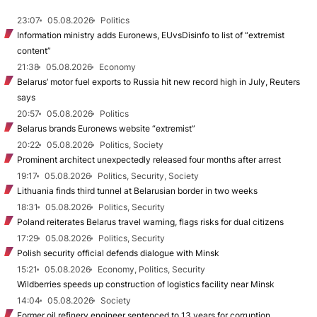
23:07
05.08.2026
Politics
Information ministry adds Euronews, EUvsDisinfo to list of “extremist
content”
21:38
05.08.2026
Economy
Belarus’ motor fuel exports to Russia hit new record high in July, Reuters
says
20:57
05.08.2026
Politics
Belarus brands Euronews website “extremist”
20:22
05.08.2026
Politics, Society
Prominent architect unexpectedly released four months after arrest
19:17
05.08.2026
Politics, Security, Society
Lithuania finds third tunnel at Belarusian border in two weeks
18:31
05.08.2026
Politics, Security
Poland reiterates Belarus travel warning, flags risks for dual citizens
17:29
05.08.2026
Politics, Security
Polish security official defends dialogue with Minsk
15:21
05.08.2026
Economy, Politics, Security
Wildberries speeds up construction of logistics facility near Minsk
14:04
05.08.2026
Society
Former oil refinery engineer sentenced to 13 years for corruption