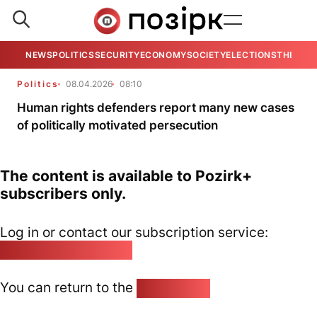
NEWS
POLITICS
SECURITY
ECONOMY
SOCIETY
ELECTIONS
THE VIE
Politics
08.04.2026
08:10
Human rights defenders report many new cases
of politically motivated persecution
The content is available to Pozirk+
subscribers only.
Log in or contact our subscription service:
pozirk@pozirk.online
You can return to the
Home page