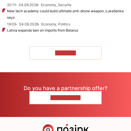
20:11
04.08.2026
Economy, Security
New tech academy could build ultimate anti-drone weapon, Łukašenka
says
19:05
04.08.2026
Economy, Politics
Latvia expands ban on imports from Belarus
TO READ
Do you have a partnership offer?
CONTACT US