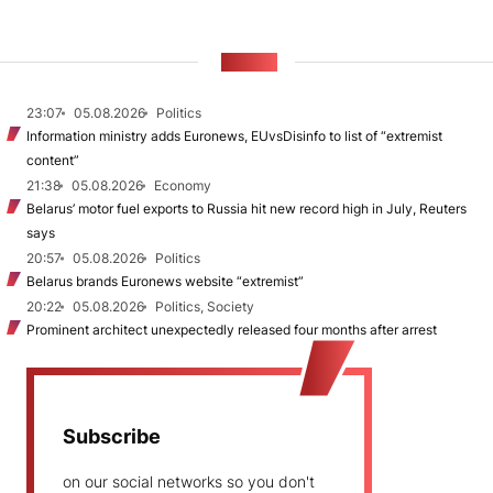
NEWS
23:07
05.08.2026
Politics
Information ministry adds Euronews, EUvsDisinfo to list of “extremist
content”
21:38
05.08.2026
Economy
Belarus’ motor fuel exports to Russia hit new record high in July, Reuters
says
20:57
05.08.2026
Politics
Belarus brands Euronews website “extremist”
20:22
05.08.2026
Politics, Society
Prominent architect unexpectedly released four months after arrest
Subscribe
on our social networks so you don't