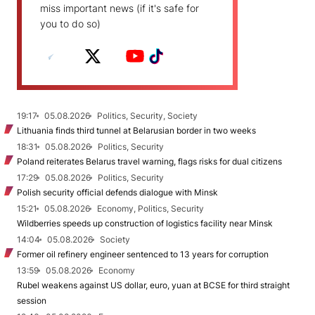
miss important news (if it's safe for
you to do so)
19:17
05.08.2026
Politics, Security, Society
Lithuania finds third tunnel at Belarusian border in two weeks
18:31
05.08.2026
Politics, Security
Poland reiterates Belarus travel warning, flags risks for dual citizens
17:29
05.08.2026
Politics, Security
Polish security official defends dialogue with Minsk
15:21
05.08.2026
Economy, Politics, Security
Wildberries speeds up construction of logistics facility near Minsk
14:04
05.08.2026
Society
Former oil refinery engineer sentenced to 13 years for corruption
13:59
05.08.2026
Economy
Rubel weakens against US dollar, euro, yuan at BCSE for third straight
session