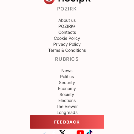
POZIRK
About us
POZIRK+
Contacts
Cookie Policy
Privacy Policy
Terms & Conditions
RUBRICS
News
Politics
Security
Economy
Society
Elections
The Viewer
Longreads
FEEDBACK