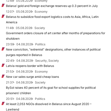
12:46
05.08.2026
Economy
Belarus’ gold and foreign exchange reserves up 0.3 percent in July
12:07
05.08.2026
Economy
Belarus to subsidize food export logistics costs to Asia, Africa, Latin
America
11:46
05.08.2026
Society
Government orders closure of art center after months of preparations for
shutdown
23:59
04.08.2026
Politics
New conviction, “extremist” designations, other instances of political
purges reported in Belarus
22:45
04.08.2026
Security, Society
Latvia reopens border with Belarus
21:53
04.08.2026
Economy
New car sales surge amid cheap loans
21:37
04.08.2026
Society
BySol raises 40 percent of its goal for school supplies for political
prisoners’ children
20:51
04.08.2026
Politics
At least 2,053 NGOs dissolved in Belarus since August 2020 –
Lawtrend