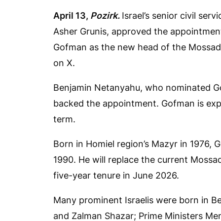
April 13,
Pozirk.
Israel’s senior civil s
Asher Grunis, approved the appointmen
Gofman as the new head of the Mossad i
on X.
Benjamin Netanyahu, who nominated Go
backed the appointment. Gofman is expec
term.
Born in Homiel region’s Mazyr in 1976, G
1990. He will replace the current Mossa
five-year tenure in June 2026.
Many prominent Israelis were born in B
and Zalman Shazar; Prime Ministers M