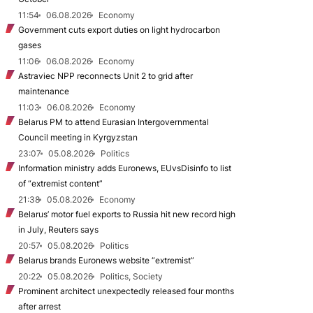
11:54
06.08.2026
Economy
Government cuts export duties on light hydrocarbon
gases
11:06
06.08.2026
Economy
Astraviec NPP reconnects Unit 2 to grid after
maintenance
11:03
06.08.2026
Economy
Belarus PM to attend Eurasian Intergovernmental
Council meeting in Kyrgyzstan
23:07
05.08.2026
Politics
Information ministry adds Euronews, EUvsDisinfo to list
of “extremist content”
21:38
05.08.2026
Economy
Belarus’ motor fuel exports to Russia hit new record high
in July, Reuters says
20:57
05.08.2026
Politics
Belarus brands Euronews website “extremist”
20:22
05.08.2026
Politics, Society
Prominent architect unexpectedly released four months
after arrest