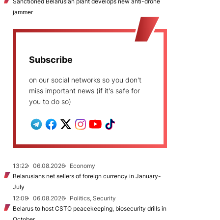
Sanctioned Belarusian plant develops new anti-drone
jammer
Subscribe
on our social networks so you don't
miss important news (if it's safe for
you to do so)
13:22
06.08.2026
Economy
Belarusians net sellers of foreign currency in January-
July
12:09
06.08.2026
Politics, Security
Belarus to host CSTO peacekeeping, biosecurity drills in
October