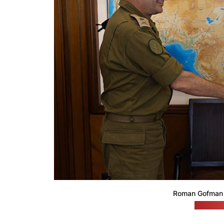
Roman Gofman 
(Netanya