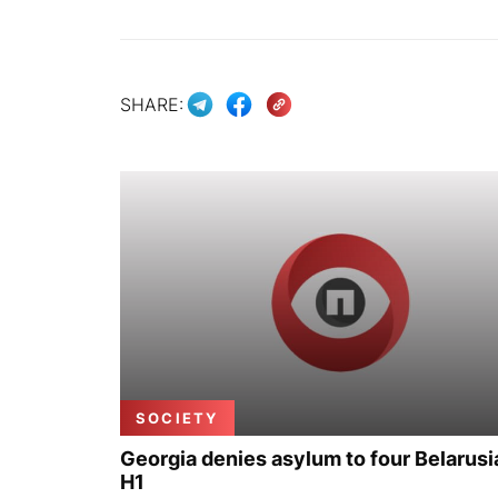
SHARE:
SOCIETY
Georgia denies asylum to four Belarusi
H1