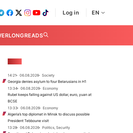
Log in
EN
WER
LONGREADS
NEWS
14:21
06.08.2026
Society
Georgia denies asylum to four Belarusians in H1
13:34
06.08.2026
Economy
Rubel keeps falling against US dollar, euro, yuan at
BCSE
13:33
06.08.2026
Economy
Algeria’s top diplomat in Minsk to discuss possible
President Tebboune visit
13:28
06.08.2026
Politics, Security