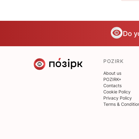
Do y
POZIRK
About us
POZIRK+
Contacts
Cookie Policy
Privacy Policy
Terms & Conditio