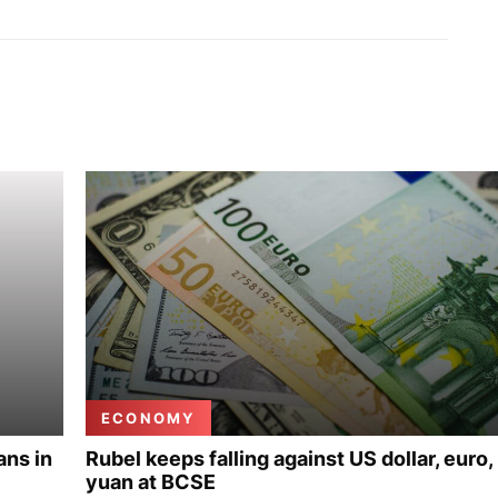
ECONOMY
ans in
Rubel keeps falling against US dollar, euro,
yuan at BCSE