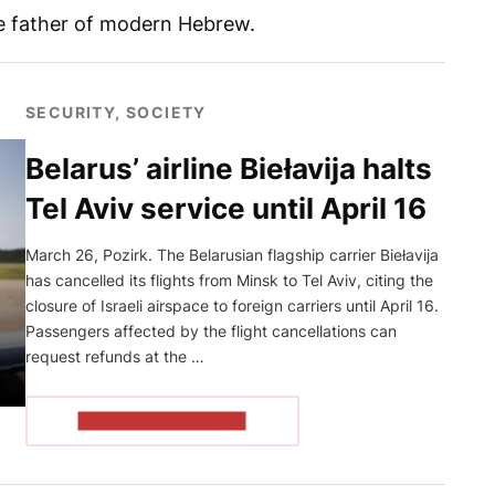
he father of modern Hebrew.
SECURITY, SOCIETY
Belarus’ airline Biełavija halts
Tel Aviv service until April 16
March 26, Pozirk. The Belarusian flagship carrier Biełavija
has cancelled its flights from Minsk to Tel Aviv, citing the
closure of Israeli airspace to foreign carriers until April 16.
Passengers affected by the flight cancellations can
request refunds at the …
READ THE ARTICLE