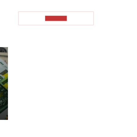
TO READ