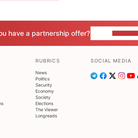
ou have a partnership offer?
CONTACT 
RUBRICS
SOCIAL MEDIA
News
Politics
Security
Economy
Society
ns
Elections
The Viewer
Longreads