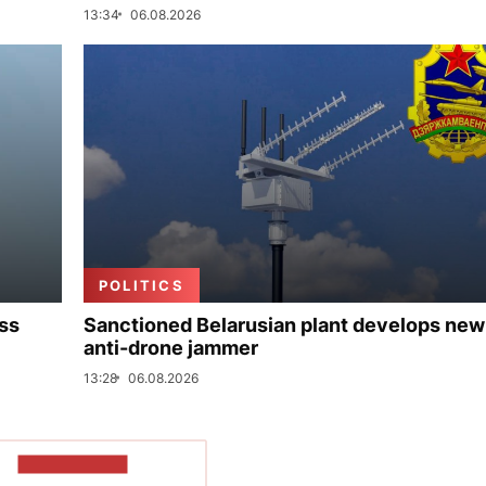
13:34
06.08.2026
POLITICS
uss
Sanctioned Belarusian plant develops new
anti-drone jammer
13:28
06.08.2026
SHOW MORE