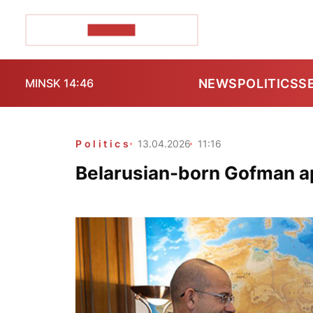
POZIRK+
NEWS
POLITICS
S
MINSK 14:46
Politics
13.04.2026
11:16
Belarusian-born Gofman a