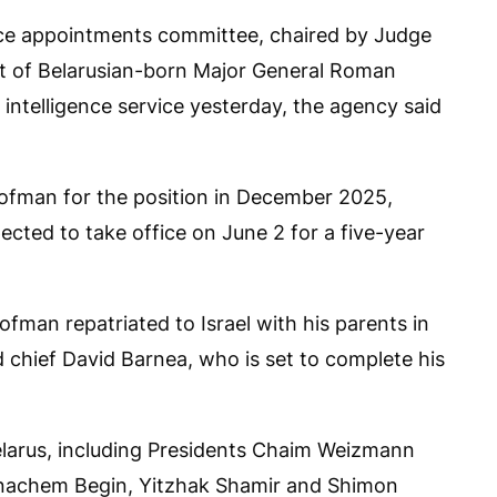
ervice appointments committee, chaired by Judge
t of Belarusian-born Major General Roman
ntelligence service yesterday, the agency said
fman for the position in December 2025,
ted to take office on June 2 for a five-year
ofman repatriated to Israel with his parents in
d chief David Barnea, who is set to complete his
elarus, including Presidents Chaim Weizmann
enachem Begin, Yitzhak Shamir and Shimon