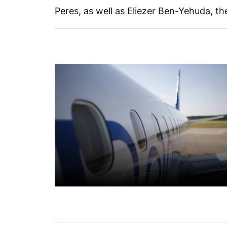
Peres, as well as Eliezer Ben-Yehuda, t