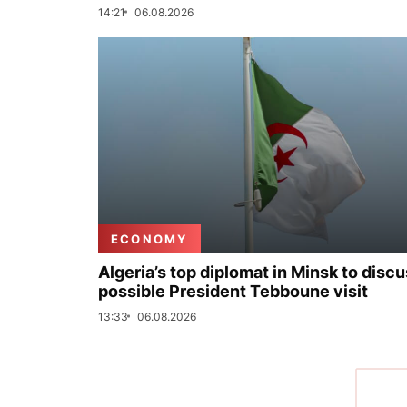
14:21
06.08.2026
ECONOMY
Algeria’s top diplomat in Minsk to disc
possible President Tebboune visit
13:33
06.08.2026