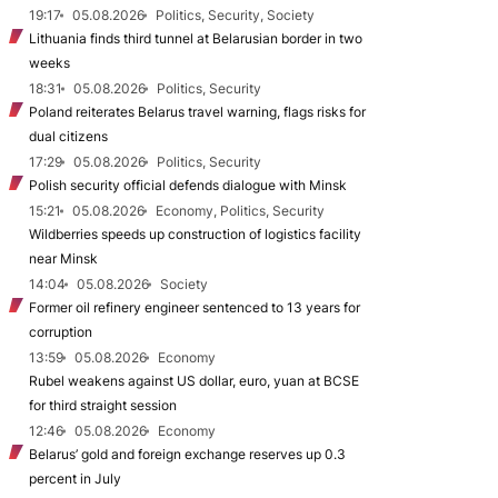
19:17
05.08.2026
Politics, Security, Society
Lithuania finds third tunnel at Belarusian border in two
weeks
18:31
05.08.2026
Politics, Security
Poland reiterates Belarus travel warning, flags risks for
dual citizens
17:29
05.08.2026
Politics, Security
Polish security official defends dialogue with Minsk
15:21
05.08.2026
Economy, Politics, Security
Wildberries speeds up construction of logistics facility
near Minsk
14:04
05.08.2026
Society
Former oil refinery engineer sentenced to 13 years for
corruption
13:59
05.08.2026
Economy
Rubel weakens against US dollar, euro, yuan at BCSE
for third straight session
12:46
05.08.2026
Economy
Belarus’ gold and foreign exchange reserves up 0.3
percent in July