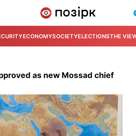
ECURITY
ECONOMY
SOCIETY
ELECTIONS
THE VIE
pproved as new Mossad chief