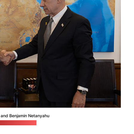
and Benjamin Netanyahu
hu's press office)