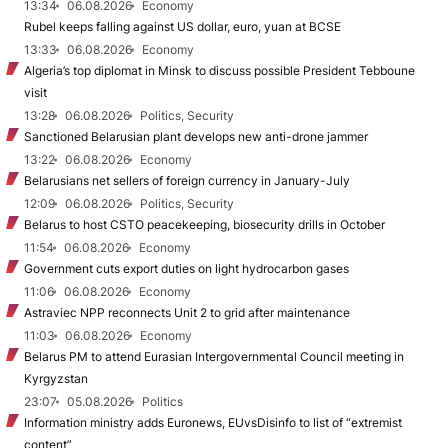
13:34
06.08.2026
Economy
Rubel keeps falling against US dollar, euro, yuan at BCSE
13:33
06.08.2026
Economy
Algeria’s top diplomat in Minsk to discuss possible President Tebboune
visit
13:28
06.08.2026
Politics, Security
Sanctioned Belarusian plant develops new anti-drone jammer
13:22
06.08.2026
Economy
Belarusians net sellers of foreign currency in January-July
12:09
06.08.2026
Politics, Security
Belarus to host CSTO peacekeeping, biosecurity drills in October
11:54
06.08.2026
Economy
Government cuts export duties on light hydrocarbon gases
11:06
06.08.2026
Economy
Astraviec NPP reconnects Unit 2 to grid after maintenance
11:03
06.08.2026
Economy
Belarus PM to attend Eurasian Intergovernmental Council meeting in
Kyrgyzstan
23:07
05.08.2026
Politics
Information ministry adds Euronews, EUvsDisinfo to list of “extremist
content”