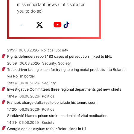
miss important news (if it's safe for
you to do so)
21:51
06.08.2026
Politics, Society
Rights defenders report 183 cases of persecution linked to EHU
20:59
06.08.2026
Security, Society
Truck driver facing prison for trying to bring metal products into Belarus
via Polish border
19:37
06.08.2026
Security
Investigative Committee’s three regional departments get new chiefs
18:42
06.08.2026
Politics
France’s charge d’affaires to conclude his tenure soon
17:20
06.08.2026
Politics
Statkievič blames prison stroke on denial of vital medication
14:21
06.08.2026
Society
Georgia denies asylum to four Belarusians in H1