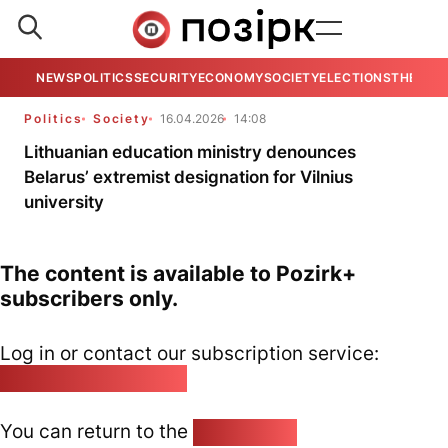
NEWS
POLITICS
SECURITY
ECONOMY
SOCIETY
ELECTIONS
THE VIE
Politics
Society
16.04.2026
14:08
Lithuanian education ministry denounces
Belarus’ extremist designation for Vilnius
university
The content is available to Pozirk+
subscribers only.
Log in or contact our subscription service:
pozirk@pozirk.online
You can return to the
Home page