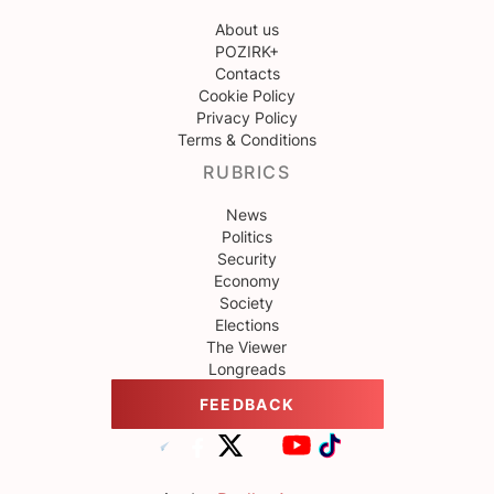
About us
POZIRK+
Contacts
Cookie Policy
Privacy Policy
Terms & Conditions
RUBRICS
News
Politics
Security
Economy
Society
Elections
The Viewer
Longreads
FEEDBACK