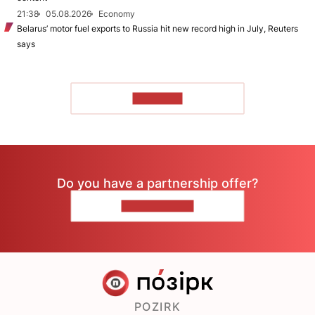
21:38
05.08.2026
Economy
Belarus’ motor fuel exports to Russia hit new record high in July, Reuters
says
TO READ
Do you have a partnership offer?
CONTACT US
POZIRK