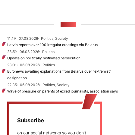
NEWS
11:17
07.08.2026
Politics, Society
Latvia reports over 100 irregular crossings via Belarus
23:51
06.08.2026
Politics
Update on politically motivated persecution
23:01
06.08.2026
Politics
Euronews awaiting explanations from Belarus over “extremist”
designation
22:35
06.08.2026
Politics, Society
Wave of pressure on parents of exiled journalists, association says
Subscribe
on our social networks so you don't