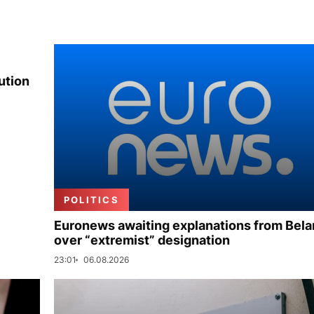
ution
POLITICS
Euronews awaiting explanations from Bela
over “extremist” designation
23:01
06.08.2026