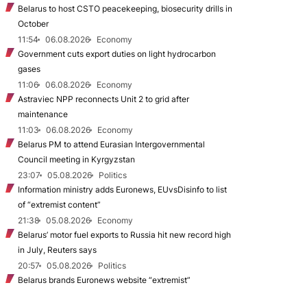
Belarus to host CSTO peacekeeping, biosecurity drills in
October
11:54
06.08.2026
Economy
Government cuts export duties on light hydrocarbon
gases
11:06
06.08.2026
Economy
Astraviec NPP reconnects Unit 2 to grid after
maintenance
11:03
06.08.2026
Economy
Belarus PM to attend Eurasian Intergovernmental
Council meeting in Kyrgyzstan
23:07
05.08.2026
Politics
Information ministry adds Euronews, EUvsDisinfo to list
of “extremist content”
21:38
05.08.2026
Economy
Belarus’ motor fuel exports to Russia hit new record high
in July, Reuters says
20:57
05.08.2026
Politics
Belarus brands Euronews website “extremist”