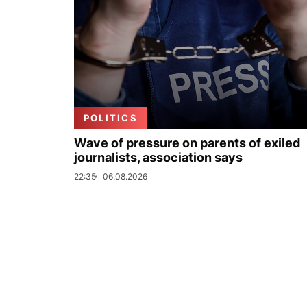
POLITICS
Wave of pressure on parents of exiled
journalists, association says
22:35
06.08.2026