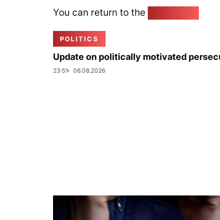
You can return to the
Home page
POLITICS
Update on politically motivated persec
23:51
06.08.2026