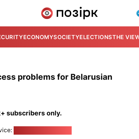
ECURITY
ECONOMY
SOCIETY
ELECTIONS
THE VIE
cess problems for Belarusian
k+ subscribers only.
vice:
pozirk@pozirk.online