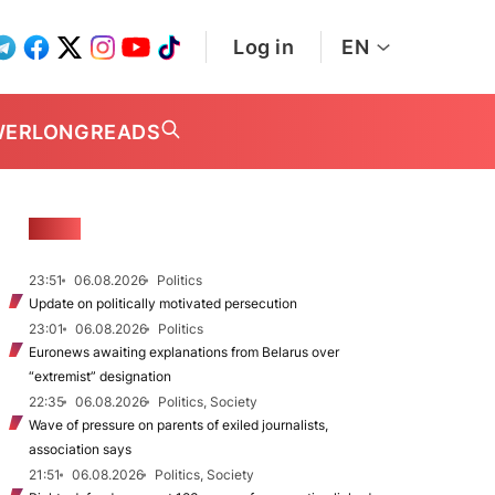
Log in
EN
WER
LONGREADS
NEWS
23:51
06.08.2026
Politics
Update on politically motivated persecution
23:01
06.08.2026
Politics
Euronews awaiting explanations from Belarus over
“extremist” designation
22:35
06.08.2026
Politics, Society
Wave of pressure on parents of exiled journalists,
association says
21:51
06.08.2026
Politics, Society