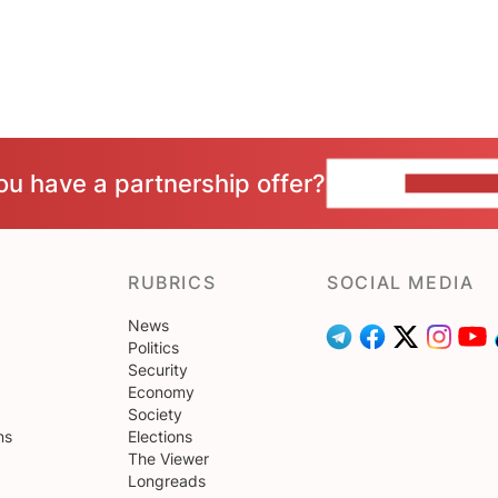
ou have a partnership offer?
CONTACT 
RUBRICS
SOCIAL MEDIA
News
Politics
Security
Economy
Society
ns
Elections
The Viewer
Longreads