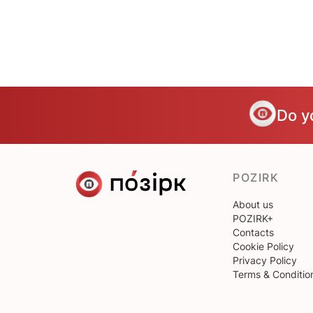
Do y
POZIRK
About us
POZIRK+
Contacts
Cookie Policy
Privacy Policy
Terms & Conditio