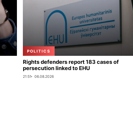
POLITICS
Rights defenders report 183 cases of
persecution linked to EHU
21:51
06.08.2026