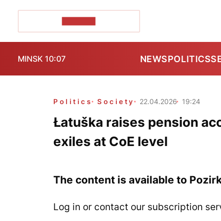
POZIRK+
NEWS
POLITICS
S
MINSK 10:07
Politics
Society
22.04.2026
19:24
Łatuška raises pension ac
exiles at CoE level
The content is available to Pozir
Log in or contact our subscription ser