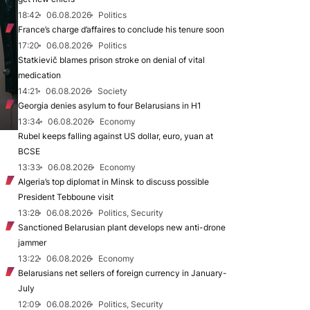
18:42
06.08.2026
Politics
France’s charge d’affaires to conclude his tenure soon
17:20
06.08.2026
Politics
Statkievič blames prison stroke on denial of vital
medication
14:21
06.08.2026
Society
Georgia denies asylum to four Belarusians in H1
13:34
06.08.2026
Economy
Rubel keeps falling against US dollar, euro, yuan at
BCSE
13:33
06.08.2026
Economy
Algeria’s top diplomat in Minsk to discuss possible
President Tebboune visit
13:28
06.08.2026
Politics, Security
Sanctioned Belarusian plant develops new anti-drone
jammer
13:22
06.08.2026
Economy
Belarusians net sellers of foreign currency in January-
July
12:09
06.08.2026
Politics, Security