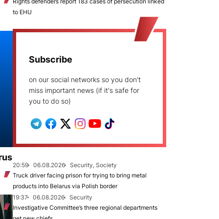
Rights defenders report 183 cases of persecution linked
to EHU
Subscribe
on our social networks so you don't
miss important news (if it's safe for
you to do so)
rus
20:59
06.08.2026
Security, Society
Truck driver facing prison for trying to bring metal
products into Belarus via Polish border
19:37
06.08.2026
Security
Investigative Committee’s three regional departments
get new chiefs