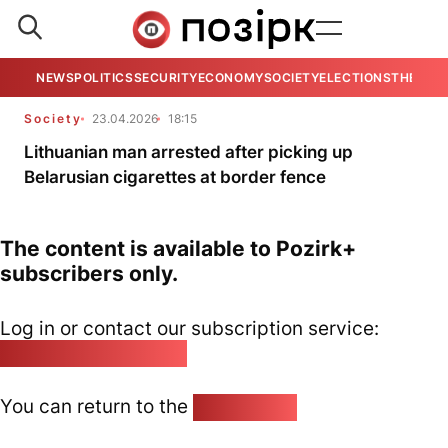
NEWS
POLITICS
SECURITY
ECONOMY
SOCIETY
ELECTIONS
THE VIE
Society
23.04.2026
18:15
Lithuanian man arrested after picking up
Belarusian cigarettes at border fence
The content is available to Pozirk+
subscribers only.
Log in or contact our subscription service:
pozirk@pozirk.online
You can return to the
Home page