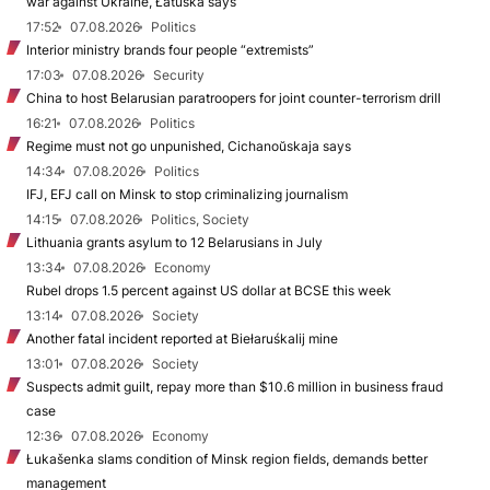
war against Ukraine, Łatuška says
17:52
07.08.2026
Politics
Interior ministry brands four people “extremists”
17:03
07.08.2026
Security
China to host Belarusian paratroopers for joint counter-terrorism drill
16:21
07.08.2026
Politics
Regime must not go unpunished, Cichanoŭskaja says
14:34
07.08.2026
Politics
IFJ, EFJ call on Minsk to stop criminalizing journalism
14:15
07.08.2026
Politics, Society
Lithuania grants asylum to 12 Belarusians in July
13:34
07.08.2026
Economy
Rubel drops 1.5 percent against US dollar at BCSE this week
13:14
07.08.2026
Society
Another fatal incident reported at Biełaruśkalij mine
13:01
07.08.2026
Society
Suspects admit guilt, repay more than $10.6 million in business fraud
case
12:36
07.08.2026
Economy
Łukašenka slams condition of Minsk region fields, demands better
management