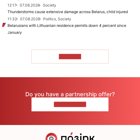
12:17
07.08.2026
Society
Thunderstorms cause extensive damage across Belarus, child injured
11:32
07.08.2026
Politics, Society
Belarusians with Lithuanian residence permits down 4 percent since
January
TO READ
Do you have a partnership offer?
CONTACT US