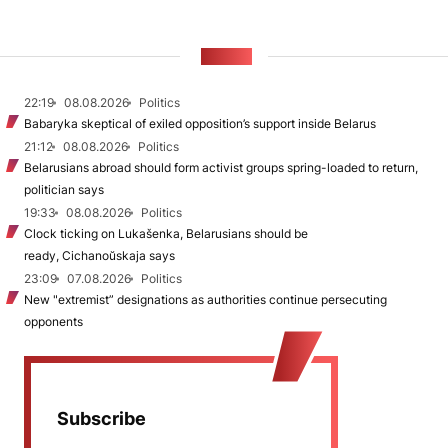
NEWS
22:19
08.08.2026
Politics
Babaryka skeptical of exiled opposition’s support inside Belarus
21:12
08.08.2026
Politics
Belarusians abroad should form activist groups spring-loaded to return,
politician says
19:33
08.08.2026
Politics
Clock ticking on Lukašenka, Belarusians should be
ready, Cichanoŭskaja says
23:09
07.08.2026
Politics
New "extremist” designations as authorities continue persecuting
opponents
Subscribe