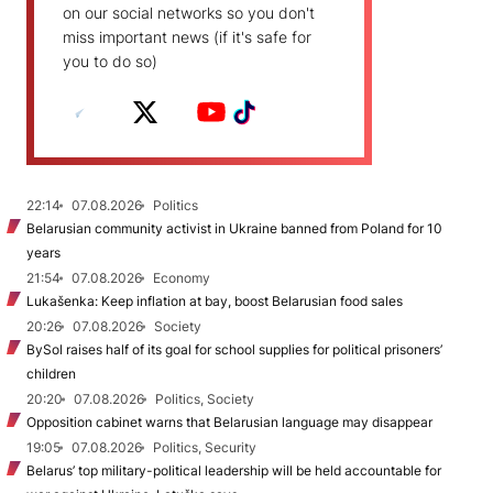
on our social networks so you don't
miss important news (if it's safe for
you to do so)
22:14
07.08.2026
Politics
Belarusian community activist in Ukraine banned from Poland for 10
years
21:54
07.08.2026
Economy
Lukašenka: Keep inflation at bay, boost Belarusian food sales
20:26
07.08.2026
Society
BySol raises half of its goal for school supplies for political prisoners’
children
20:20
07.08.2026
Politics, Society
Opposition cabinet warns that Belarusian language may disappear
19:05
07.08.2026
Politics, Security
Belarus’ top military-political leadership will be held accountable for