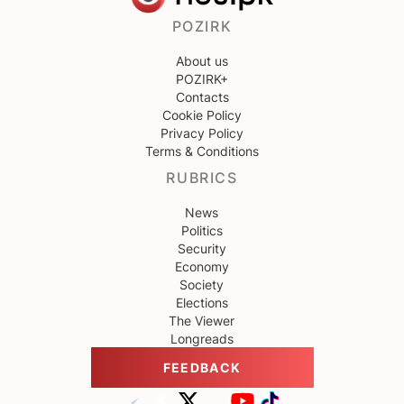
POZIRK
About us
POZIRK+
Contacts
Cookie Policy
Privacy Policy
Terms & Conditions
RUBRICS
News
Politics
Security
Economy
Society
Elections
The Viewer
Longreads
FEEDBACK