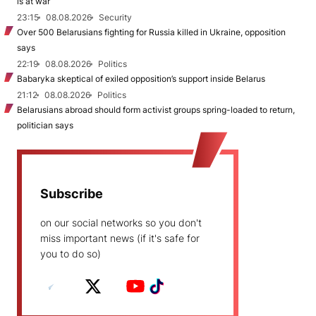
is at war
23:15
08.08.2026
Security
Over 500 Belarusians fighting for Russia killed in Ukraine, opposition
says
22:19
08.08.2026
Politics
Babaryka skeptical of exiled opposition’s support inside Belarus
21:12
08.08.2026
Politics
Belarusians abroad should form activist groups spring-loaded to return,
politician says
Subscribe
on our social networks so you don't
miss important news (if it's safe for
you to do so)