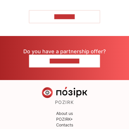
TO READ
Do you have a partnership offer?
CONTACT US
POZIRK
About us
POZIRK+
Contacts