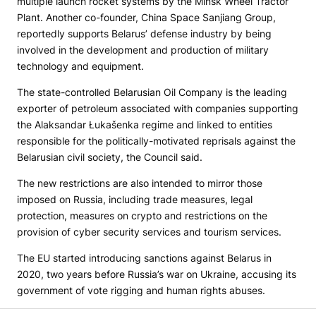
multiple launch rocket systems by the Minsk Wheel Tractor
Plant. Another co-founder, China Space Sanjiang Group,
reportedly supports Belarus’ defense industry by being
involved in the development and production of military
technology and equipment.
The state-controlled Belarusian Oil Company is the leading
exporter of petroleum associated with companies supporting
the Alaksandar Łukašenka regime and linked to entities
responsible for the politically-motivated reprisals against the
Belarusian civil society, the Council said.
The new restrictions are also intended to mirror those
imposed on Russia, including trade measures, legal
protection, measures on crypto and restrictions on the
provision of cyber security services and tourism services.
The EU started introducing sanctions against Belarus in
2020, two years before Russia’s war on Ukraine, accusing its
government of vote rigging and human rights abuses.