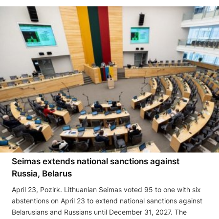
Seimas extends national sanctions against
Russia, Belarus
April 23, Pozirk. Lithuanian Seimas voted 95 to one with six
abstentions on April 23 to extend national sanctions against
Belarusians and Russians until December 31, 2027. The