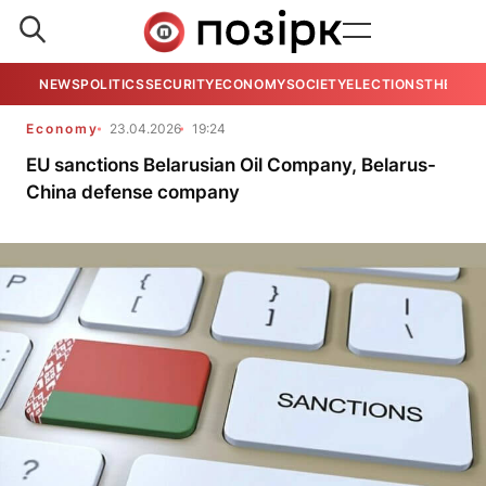
NEWS
POLITICS
SECURITY
ECONOMY
SOCIETY
ELECTIONS
THE VIE
Economy
23.04.2026
19:24
EU sanctions Belarusian Oil Company, Belarus-
China defense company