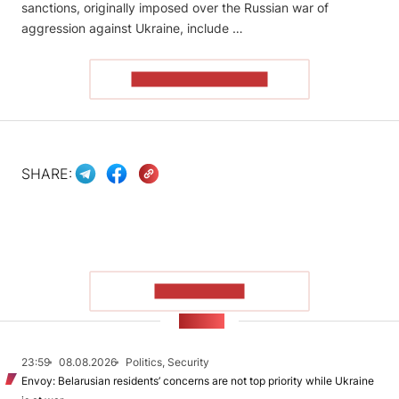
sanctions, originally imposed over the Russian war of
aggression against Ukraine, include …
READ THE ARTICLE
SHARE:
SHOW MORE
NEWS
23:59
08.08.2026
Politics, Security
Envoy: Belarusian residents’ concerns are not top priority while Ukraine