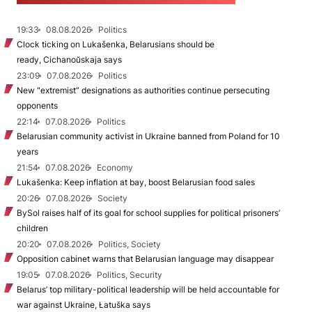
19:33
08.08.2026
Politics
Clock ticking on Lukašenka, Belarusians should be
ready, Cichanoŭskaja says
23:09
07.08.2026
Politics
New "extremist” designations as authorities continue persecuting
opponents
22:14
07.08.2026
Politics
Belarusian community activist in Ukraine banned from Poland for 10
years
21:54
07.08.2026
Economy
Lukašenka: Keep inflation at bay, boost Belarusian food sales
20:26
07.08.2026
Society
BySol raises half of its goal for school supplies for political prisoners’
children
20:20
07.08.2026
Politics, Society
Opposition cabinet warns that Belarusian language may disappear
19:05
07.08.2026
Politics, Security
Belarus’ top military-political leadership will be held accountable for
war against Ukraine, Łatuška says