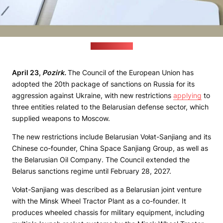
(pixabay.com)
April 23,
Pozirk.
The Council of the European Union has
adopted the 20th package of sanctions on Russia for its
aggression against Ukraine, with new restrictions
applying
to
three entities related to the Belarusian defense sector, which
supplied weapons to Moscow.
The new restrictions include Belarusian Vołat-Sanjiang and its
Chinese co-founder, China Space Sanjiang Group, as well as
the Belarusian Oil Company. The Council extended the
Belarus sanctions regime until February 28, 2027.
Vołat-Sanjiang was described as a Belarusian joint venture
with the Minsk Wheel Tractor Plant as a co-founder. It
produces wheeled chassis for military equipment, including