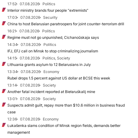
17:52
07.08.2026
Politics
Interior ministry brands four people “extremists”
17:03
07.08.2026
Security
China to host Belarusian paratroopers for joint counter-terrorism drill
16:21
07.08.2026
Politics
Regime must not go unpunished, Cichanoŭskaja says
14:34
07.08.2026
Politics
IFJ, EFJ call on Minsk to stop criminalizing journalism
14:15
07.08.2026
Politics, Society
Lithuania grants asylum to 12 Belarusians in July
13:34
07.08.2026
Economy
Rubel drops 1.5 percent against US dollar at BCSE this week
13:14
07.08.2026
Society
Another fatal incident reported at Biełaruśkalij mine
13:01
07.08.2026
Society
Suspects admit guilt, repay more than $10.6 million in business fraud
case
12:36
07.08.2026
Economy
Łukašenka slams condition of Minsk region fields, demands better
management