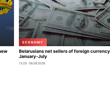
ECONOMY
 new
Belarusians net sellers of foreign currency
January-July
13:22
06.08.2026