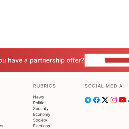
ou have a partnership offer?
CONTACT 
RUBRICS
SOCIAL MEDIA
News
Politics
Security
Economy
Society
ns
Elections