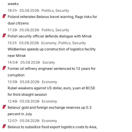
weeks
18:31
05.08.2026
Politics, Security
Poland reiterates Belarus travel warning, flags risks for
dual citizens
17:29
05.08.2026
Politics, Security
Polish security official defends dialogue with Minsk
15:21
05.08.2026
Economy, Politics, Security
Wildberries speeds up construction of logistics facility
near Minsk
14:04
05.08.2026
Society
Former oil refinery engineer sentenced to 13 years for
corruption
13:59
05.08.2026
Economy
Rubel weakens against US dollar, euro, yuan at BCSE
for third straight session
12:46
05.08.2026
Economy
Belarus’ gold and foreign exchange reserves up 0.3
percent in July
12:07
05.08.2026
Economy
Belarus to subsidize food export logistics costs to Asia,