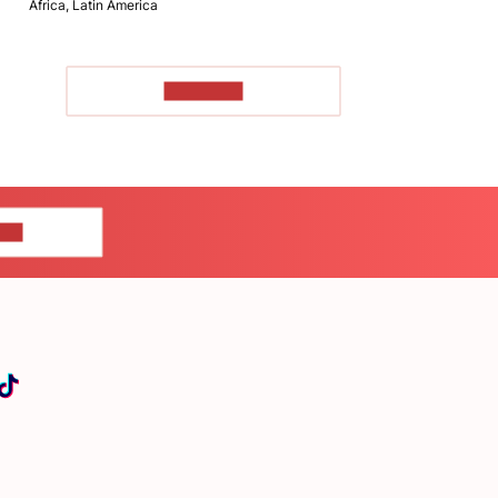
Africa, Latin America
TO READ
US