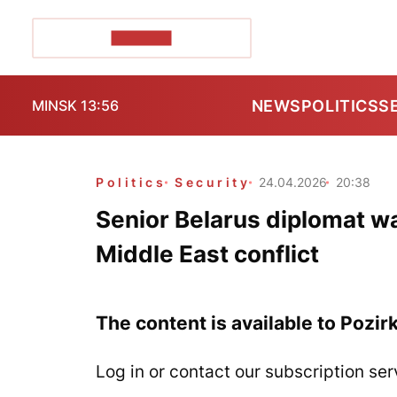
POZIRK+
NEWS
POLITICS
S
MINSK 13:56
Politics
Security
24.04.2026
20:38
Senior Belarus diplomat wa
Middle East conflict
The content is available to Pozir
Log in or contact our subscription ser