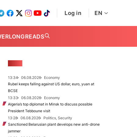
Log in
EN
WER
LONGREADS
NEWS
13:34
06.08.2026
Economy
Rubel keeps falling against US dollar, euro, yuan at
BCSE
13:33
06.08.2026
Economy
Algeria’s top diplomat in Minsk to discuss possible
President Tebboune visit
13:28
06.08.2026
Politics, Security
Sanctioned Belarusian plant develops new anti-drone
jammer