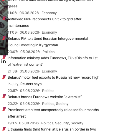
gases
11:06
06.08.2026
Economy
Astraviec NPP reconnects Unit 2 to grid after
maintenance
11:03
06.08.2026
Economy
Belarus PM to attend Eurasian Intergovernmental
Council meeting in Kyrgyzstan
23:07
05.08.2026
Politics
Information ministry adds Euronews, EUvsDisinfo to list
 in
of “extremist content”
21:38
05.08.2026
Economy
Belarus’ motor fuel exports to Russia hit new record high
in July, Reuters says
20:57
05.08.2026
Politics
Belarus brands Euronews website “extremist”
20:22
05.08.2026
Politics, Society
Prominent architect unexpectedly released four months
after arrest
19:17
05.08.2026
Politics, Security, Society
Lithuania finds third tunnel at Belarusian border in two