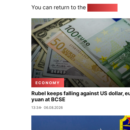
You can return to the
Home page
ECONOMY
Rubel keeps falling against US dollar, e
yuan at BCSE
13:34
06.08.2026