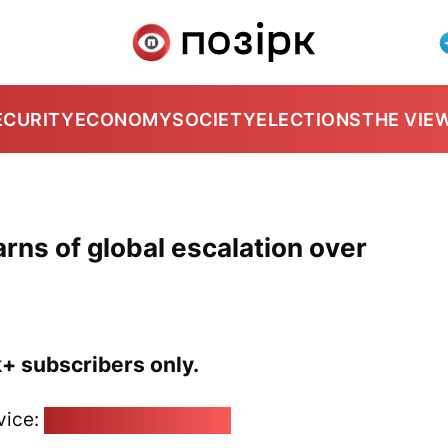
ECURITY
ECONOMY
SOCIETY
ELECTIONS
THE VIE
rns of global escalation over
k+ subscribers only.
vice:
pozirk@pozirk.online