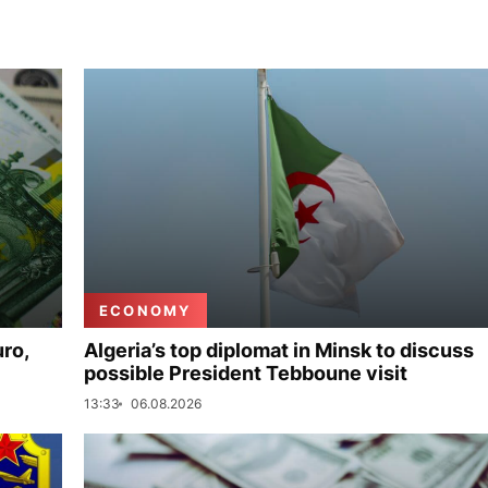
ECONOMY
uro,
Algeria’s top diplomat in Minsk to discuss
possible President Tebboune visit
13:33
06.08.2026