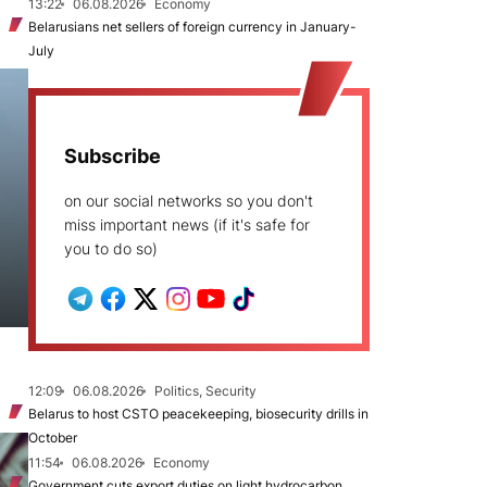
13:22
06.08.2026
Economy
Belarusians net sellers of foreign currency in January-
July
Subscribe
on our social networks so you don't
miss important news (if it's safe for
you to do so)
12:09
06.08.2026
Politics, Security
Belarus to host CSTO peacekeeping, biosecurity drills in
October
11:54
06.08.2026
Economy
Government cuts export duties on light hydrocarbon