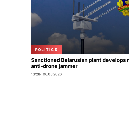
POLITICS
Sanctioned Belarusian plant develops
anti-drone jammer
13:28
06.08.2026