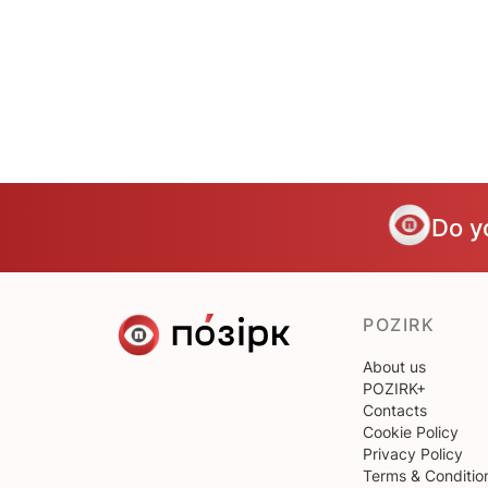
Do y
POZIRK
About us
POZIRK+
Contacts
Cookie Policy
Privacy Policy
Terms & Conditio