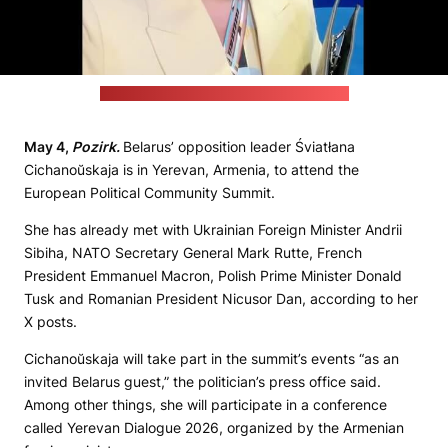
(Still from a video posted by the politician)
May 4,
Pozirk.
Belarus’ opposition leader Śviatłana
Cichanoŭskaja is in Yerevan, Armenia, to attend the
European Political Community Summit.
She has already met with Ukrainian Foreign Minister Andrii
Sibiha, NATO Secretary General Mark Rutte, French
President Emmanuel Macron, Polish Prime Minister Donald
Tusk and Romanian President Nicusor Dan, according to her
X posts.
Cichanoŭskaja will take part in the summit’s events “as an
invited Belarus guest,” the politician’s press office said.
Among other things, she will participate in a conference
called Yerevan Dialogue 2026, organized by the Armenian