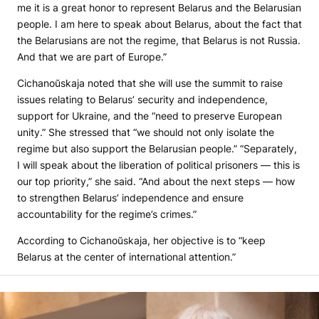
me it is a great honor to represent Belarus and the Belarusian
people. I am here to speak about Belarus, about the fact that
the Belarusians are not the regime, that Belarus is not Russia.
And that we are part of Europe.”
Cichanoŭskaja noted that she will use the summit to raise
issues relating to Belarus’ security and independence,
support for Ukraine, and the “need to preserve European
unity.” She stressed that “we should not only isolate the
regime but also support the Belarusian people.” “Separately,
I will speak about the liberation of political prisoners — this is
our top priority,” she said. “And about the next steps — how
to strengthen Belarus’ independence and ensure
accountability for the regime’s crimes.”
According to Cichanoŭskaja, her objective is to “keep
Belarus at the center of international attention.”