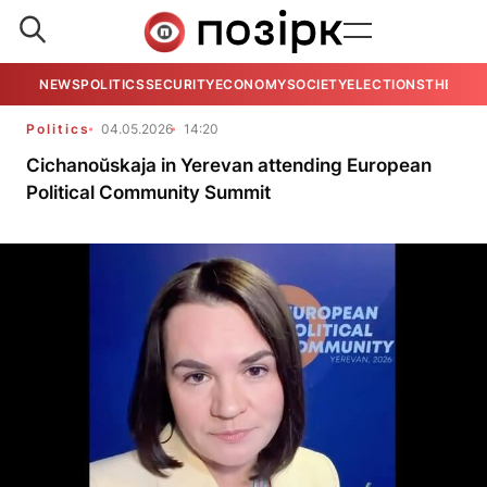
NEWS
POLITICS
SECURITY
ECONOMY
SOCIETY
ELECTIONS
THE VIE
Politics
04.05.2026
14:20
Cichanoŭskaja in Yerevan attending European
Political Community Summit