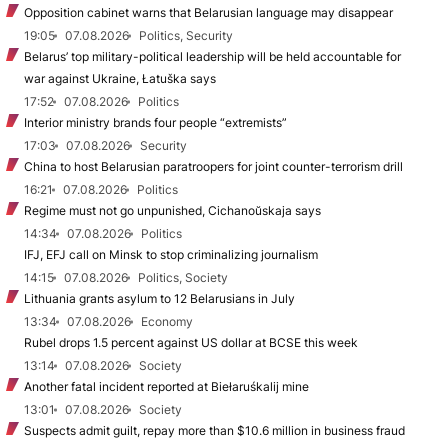
Opposition cabinet warns that Belarusian language may disappear
19:05
07.08.2026
Politics, Security
Belarus’ top military-political leadership will be held accountable for
war against Ukraine, Łatuška says
17:52
07.08.2026
Politics
Interior ministry brands four people “extremists”
17:03
07.08.2026
Security
China to host Belarusian paratroopers for joint counter-terrorism drill
16:21
07.08.2026
Politics
Regime must not go unpunished, Cichanoŭskaja says
14:34
07.08.2026
Politics
IFJ, EFJ call on Minsk to stop criminalizing journalism
14:15
07.08.2026
Politics, Society
Lithuania grants asylum to 12 Belarusians in July
13:34
07.08.2026
Economy
Rubel drops 1.5 percent against US dollar at BCSE this week
13:14
07.08.2026
Society
Another fatal incident reported at Biełaruśkalij mine
13:01
07.08.2026
Society
Suspects admit guilt, repay more than $10.6 million in business fraud