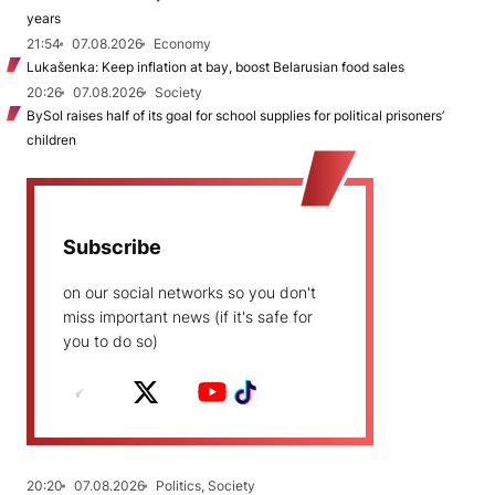
years
21:54
07.08.2026
Economy
Lukašenka: Keep inflation at bay, boost Belarusian food sales
20:26
07.08.2026
Society
BySol raises half of its goal for school supplies for political prisoners’
children
Subscribe
on our social networks so you don't
miss important news (if it's safe for
you to do so)
20:20
07.08.2026
Politics, Society