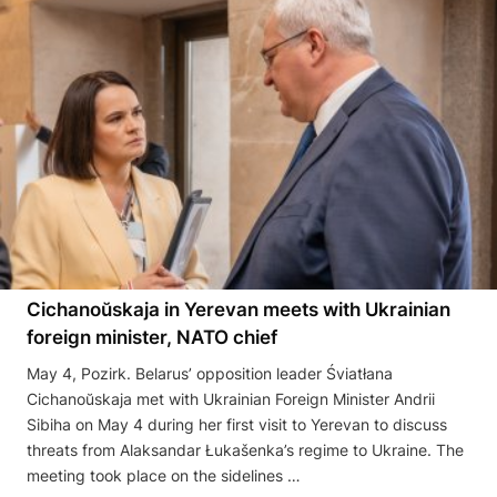
Cichanoŭskaja in Yerevan meets with Ukrainian
foreign minister, NATO chief
May 4, Pozirk. Belarus’ opposition leader Śviatłana
Cichanoŭskaja met with Ukrainian Foreign Minister Andrii
Sibiha on May 4 during her first visit to Yerevan to discuss
threats from Alaksandar Łukašenka’s regime to Ukraine. The
meeting took place on the sidelines …