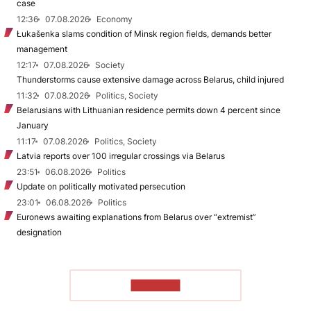
case
12:36
07.08.2026
Economy
Łukašenka slams condition of Minsk region fields, demands better
management
12:17
07.08.2026
Society
Thunderstorms cause extensive damage across Belarus, child injured
11:32
07.08.2026
Politics, Society
Belarusians with Lithuanian residence permits down 4 percent since
January
11:17
07.08.2026
Politics, Society
Latvia reports over 100 irregular crossings via Belarus
23:51
06.08.2026
Politics
Update on politically motivated persecution
23:01
06.08.2026
Politics
Euronews awaiting explanations from Belarus over “extremist”
designation
TO READ