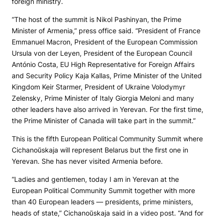
foreign ministry.
“The host of the summit is Nikol Pashinyan, the Prime
Minister of Armenia,” press office said. “President of France
Emmanuel Macron, President of the European Commission
Ursula von der Leyen, President of the European Council
António Costa, EU High Representative for Foreign Affairs
and Security Policy Kaja Kallas, Prime Minister of the United
Kingdom Keir Starmer, President of Ukraine Volodymyr
Zelensky, Prime Minister of Italy Giorgia Meloni and many
other leaders have also arrived in Yerevan. For the first time,
the Prime Minister of Canada will take part in the summit.”
This is the fifth European Political Community Summit where
Cichanoŭskaja will represent Belarus but the first one in
Yerevan. She has never visited Armenia before.
“Ladies and gentlemen, today I am in Yerevan at the
European Political Community Summit together with more
than 40 European leaders — presidents, prime ministers,
heads of state,” Cichanoŭskaja said in a video post. “And for