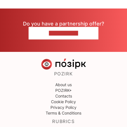
Do you have a partnership offer?
CONTACT US
POZIRK
About us
POZIRK+
Contacts
Cookie Policy
Privacy Policy
Terms & Conditions
RUBRICS