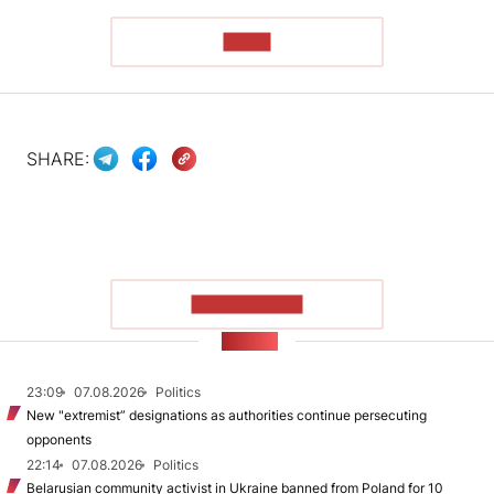
READ
SHARE:
SHOW MORE
NEWS
23:09
07.08.2026
Politics
New "extremist” designations as authorities continue persecuting
opponents
22:14
07.08.2026
Politics
Belarusian community activist in Ukraine banned from Poland for 10